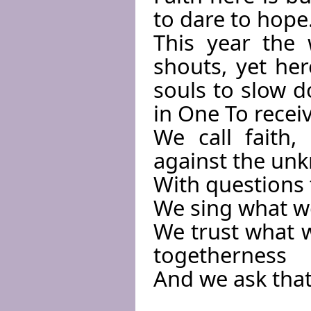
to dare to hope
This year the wo
shouts, yet he
souls to slow 
in One To receiv
We call faith
against the un
With questions 
We sing what w
We trust what w
togetherness
And we ask that