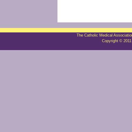
The Catholic Medical Associatio
Copyright © 2011