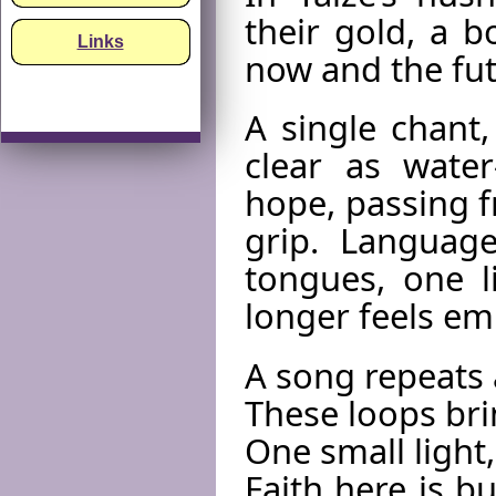
their gold, a 
Links
now and the fut
A single chant,
clear as wat
hope, passing f
grip. Languag
tongues, one l
longer feels emp
A song repeats 
These loops brin
One small light,
Faith here is b