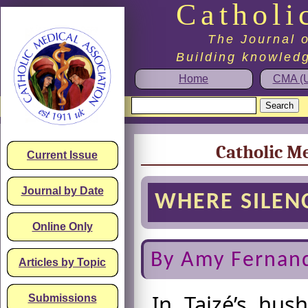
Catholi
The Journal o
Building knowledg
Home
CMA (U
Catholic Me
Current Issue
Journal by Date
WHERE SILENC
Online Only
By Amy Fernan
Articles by Topic
In Taizé’s hus
Submissions