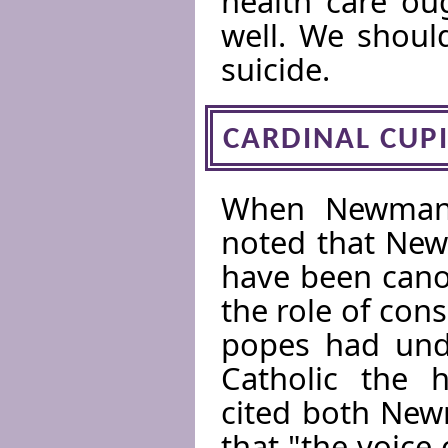
health care ou
well. We shoul
suicide.
CARDINAL CUP
When Newman 
noted that New
have been cano
the role of con
popes had unde
Catholic the h
cited both Ne
that "the voice