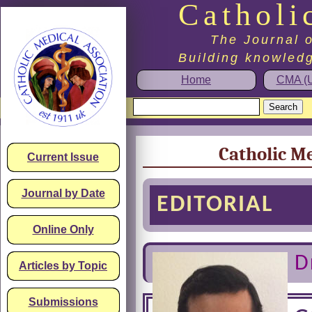
Catholi
The Journal o
Building knowledg
Home
CMA (U
Catholic Me
Current Issue
Journal by Date
EDITORIAL
Online Only
D
Articles by Topic
Submissions