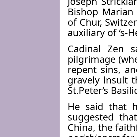
Joseph Strickla
Bishop Marian 
of Chur, Switze
auxiliary of ‘s
Cadinal Zen s
pilgrimage (wh
repent sins, a
gravely insult 
St.Peter’s Basil
He said that h
suggested that
China, the faith