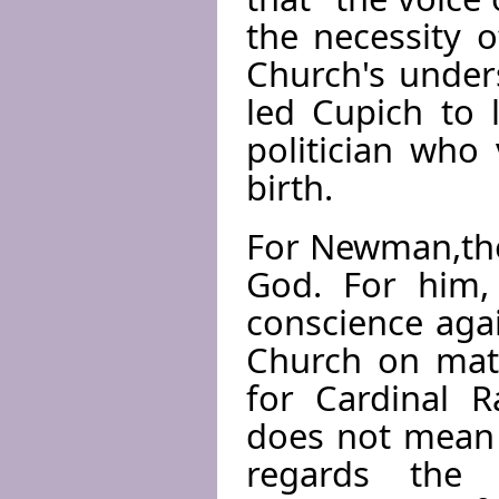
the necessity 
Church's under
led Cupich to 
politician who
birth.
For Newman,the 
God. For him, 
conscience agai
Church on matt
for Cardinal R
does not mean 
regards the c