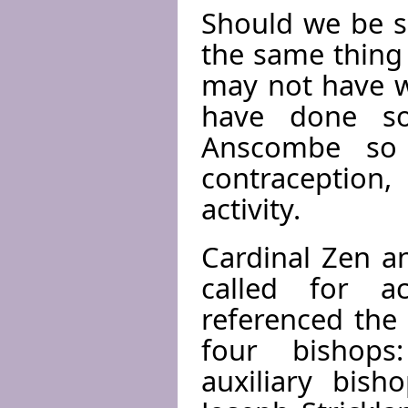
Should we be s
the same thin
may not have w
have done so
Anscombe so 
contraception
activity.
Cardinal Zen an
called for a
referenced the 
four bishops
auxiliary bish