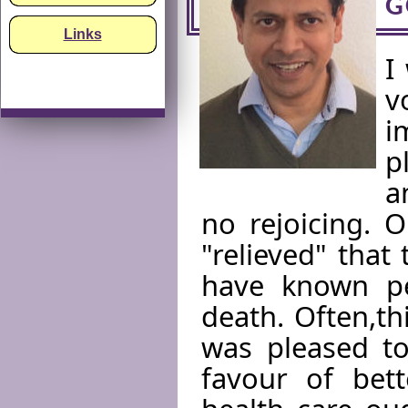
G
Links
I
v
i
p
a
no rejoicing. 
"relieved" that
have known p
death. Often,th
was pleased to
favour of bett