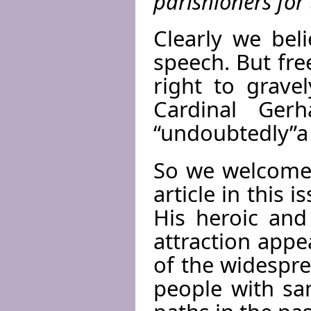
parishioners for 
Clearly we beli
speech. But fre
right to grave
Cardinal Ger
“undoubtedly”a 
So we welcome 
article in this
His heroic and
attraction appe
of the widespr
people with sa