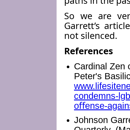
paths in the pas
So we are ver
Garrett’s arti
not silenced.
References
Cardinal Zen 
Peter's Basili
www.lifesiten
condemns-lgbt-
oﬀense-again
Johnson Garre
Quarterly, (M