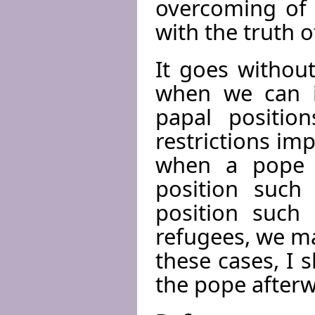
overcoming of 
with the truth o
It goes withou
when we can i
papal position
restrictions imp
when a pope e
position such 
position such
refugees, we ma
these cases, I s
the pope afterw