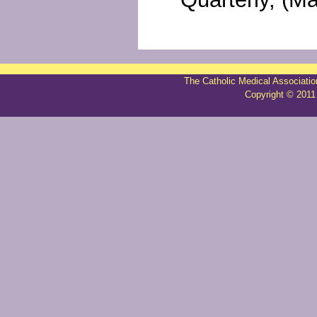
The Catholic Medical Associatio
Copyright © 2011