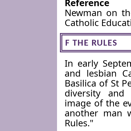
Reference
Newman on the
Catholic Educat
F THE RULES
In early Septe
and lesbian C
Basilica of St P
diversity and
image of the e
another man we
Rules."