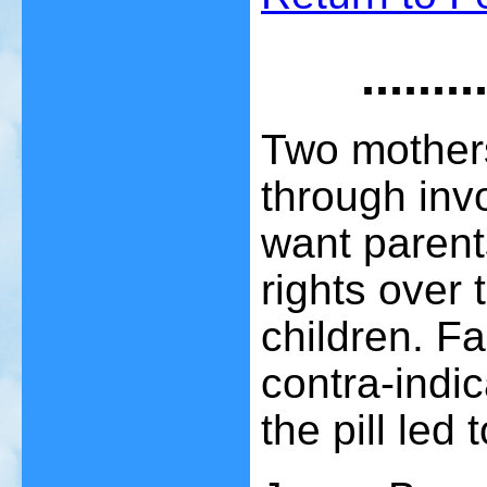
.....
Two mother
through inv
want parent
rights over 
children. Fa
contra-indic
the pill led 