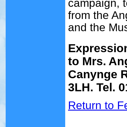
campaign, t
from the An
and the Mu
Expression
to Mrs. An
Canynge Ro
3LH. Tel. 
Return to 