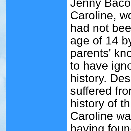
Jenny Bacon
Caroline, wo
had not been
age of 14 by
parents' kn
to have ign
history. Des
suffered fr
history of t
Caroline was
having found