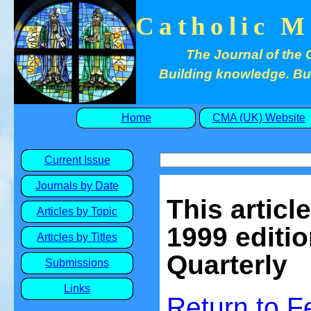
Catholic M
The Journal of the 
Building knowledge. Buil
Home
CMA (UK) Website
Current Issue
Journals by Date
This articl
Articles by Topic
1999 editio
Articles by Titles
Quarterly
Submissions
Links
Return to 