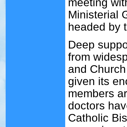
meeting wit
Ministerial
headed by 
Deep suppor
from widesp
and Church
given its 
members are
doctors hav
Catholic Bi