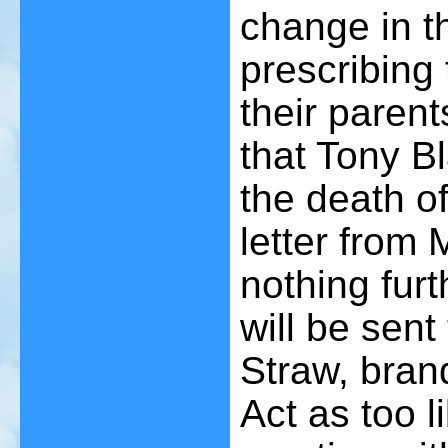
change in t
prescribing 
their paren
that Tony Bl
the death of
letter from 
nothing furt
will be sen
Straw, bran
Act as too l