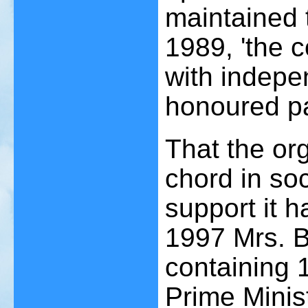
maintained t
1989, 'the 
with indepen
honoured pa
That the or
chord in soc
support it h
1997 Mrs. B
containing 
Prime Minist