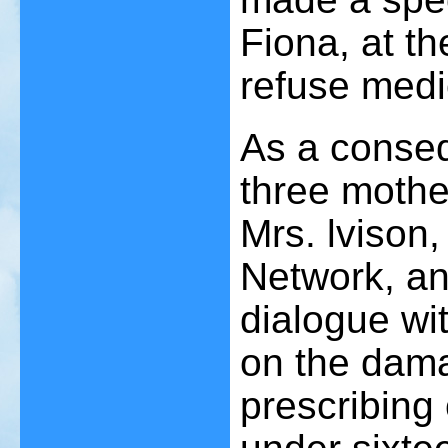
Fiona, at th
refuse medi
As a conseq
three mothe
Mrs. lvison
Network, an
dialogue wi
on the dama
prescribing 