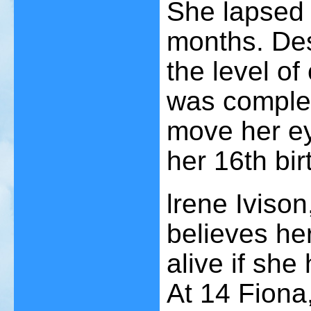
She lapsed 
months. De
the level of
was complet
move her ey
her 16th bir
lrene Ivison
believes he
alive if she
At 14 Fiona