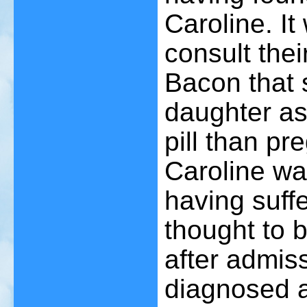
Caroline. I
consult the
Bacon that 
daughter as 
pill than pr
Caroline wa
having suffe
thought to b
after admiss
diagnosed a