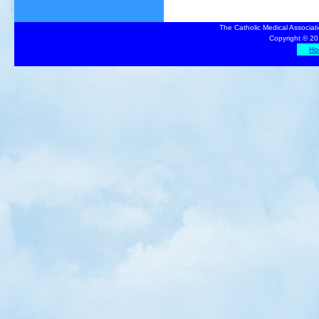
The Catholic Medical Associat
Copyright © 20
Ho