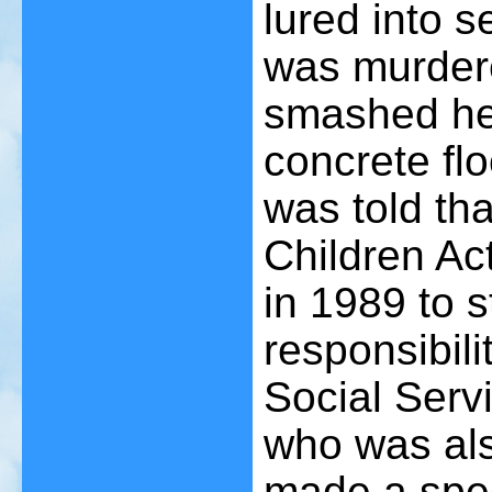
lured into s
was murdere
smashed he
concrete flo
was told tha
Children Ac
in 1989 to s
responsibili
Social Serv
who was als
made a spec