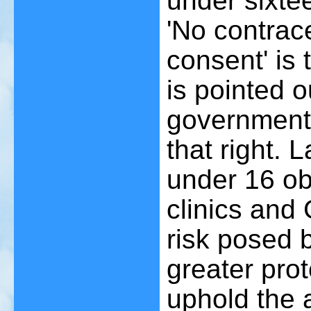
under sixtee
'No contrac
consent' is 
is pointed o
government
that right. 
under 16 ob
clinics and
risk posed 
greater prot
uphold the a