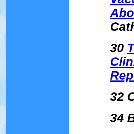
Abo
Cat
30
T
Clin
Rep
32 
34 