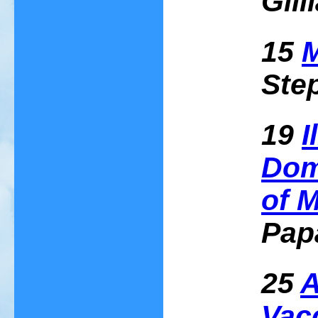
Gill
15
M
Ste
19
I
Dom
of 
Pap
25
A
Vac