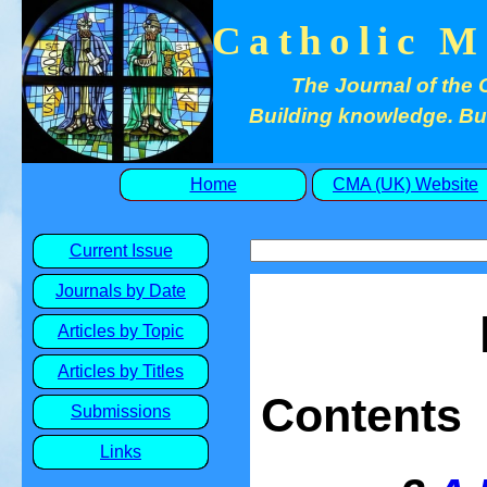
Catholic M
The Journal of the 
Building knowledge. Buil
Home
CMA (UK) Website
Current Issue
Journals by Date
Articles by Topic
Articles by Titles
Contents
Submissions
Links