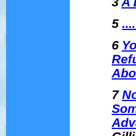
3
A 
5
..
6
Yo
Ref
Abo
7
No
Som
Adv