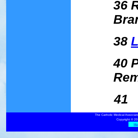
36 
Bra
38
L
40 P
Rem
41 Sa
The Catholic Medical Associat
Copyright © 20
Ho