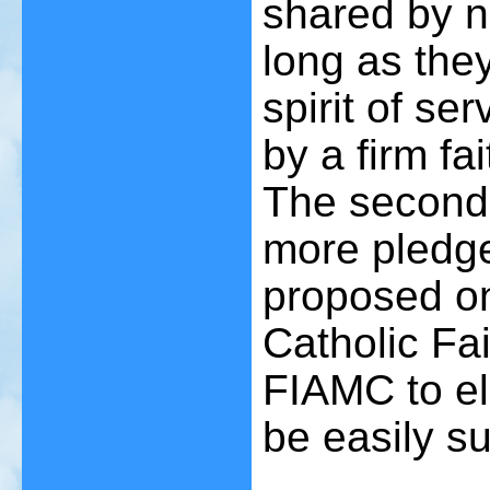
shared by n
long as the
spirit of se
by a firm fa
The second 
more pledge
proposed on
Catholic Fa
FIAMC to el
be easily s