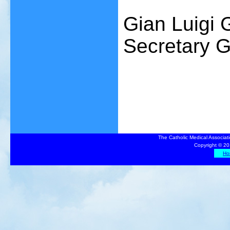
Gian Luigi 
Secretary 
The Catholic Medical Associat
Copyright © 20
Ho