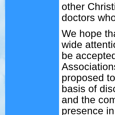
other Christ
doctors who
We hope tha
wide attentio
be accepted
Association
proposed to 
basis of di
and the co
presence in