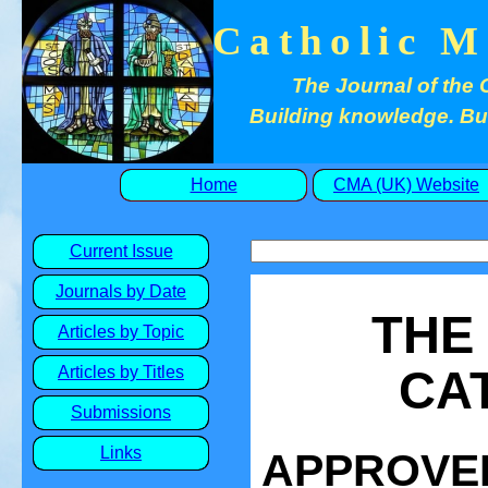
Catholic M
The Journal of the 
Building knowledge. Buil
Home
CMA (UK) Website
Current Issue
Journals by Date
THE
Articles by Topic
CA
Articles by Titles
Submissions
Links
APPROVED