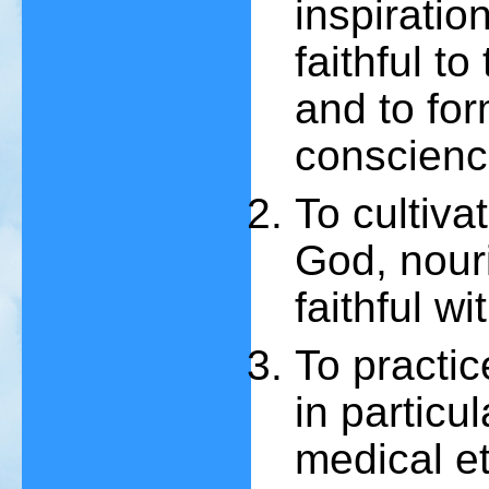
inspiratio
faithful t
and to fo
conscienc
To cultivat
God, nour
faithful wi
To practic
in particul
medical et