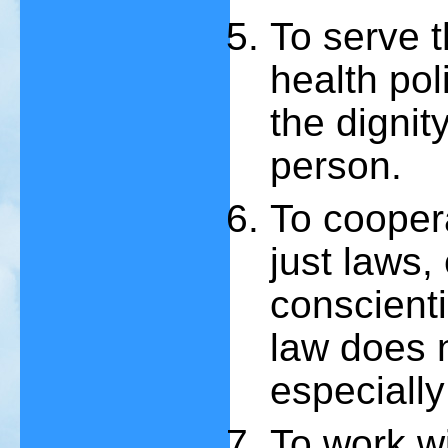
To serve t
health poli
the dignit
person.
To coopera
just laws,
conscienti
law does 
especially 
To work w