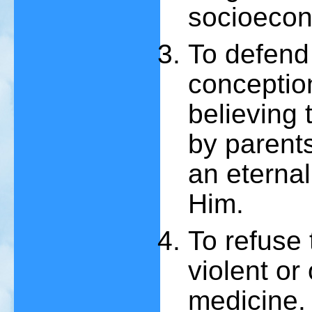
socioecon
To defend
conception
believing 
by parent
an eternal
Him.
To refuse
violent or
medicine.