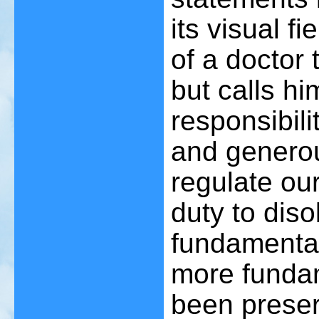
its visual fi
of a doctor 
but calls hi
responsibil
and generou
regulate our
duty to diso
fundamental
more fundam
been prese