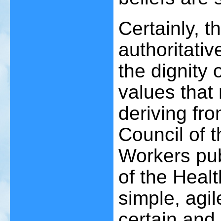
Certainly, 
authoritati
the dignity 
values that 
deriving fro
Council of t
Workers pub
of the Heal
simple, agil
certain and