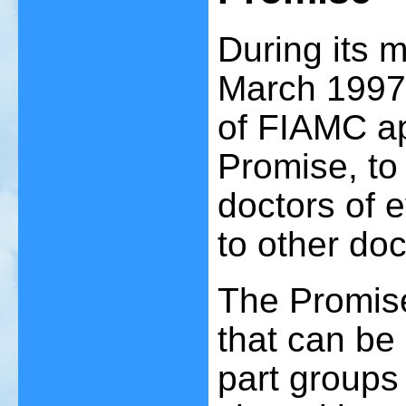
During its 
March 1997
of FIAMC ap
Promise, to
doctors of 
to other doc
The Promise
that can be 
part groups