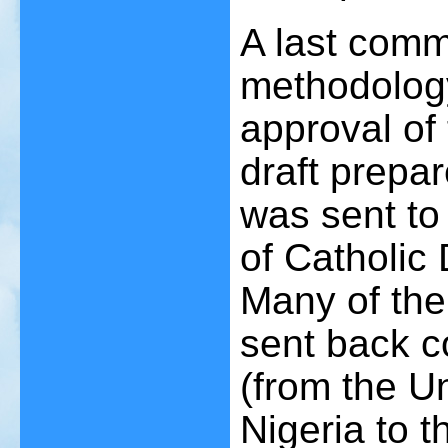
A last comm
methodology
approval of 
draft prepar
was sent to 
of Catholic
Many of the
sent back 
(from the U
Nigeria to t