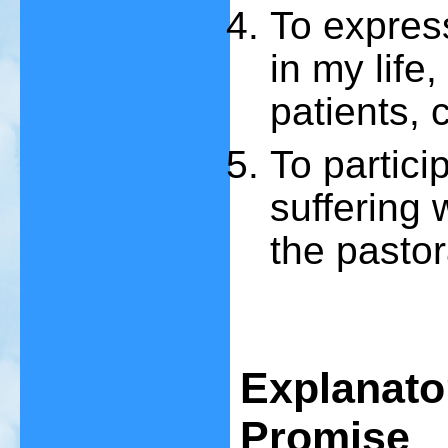
To expres
in my life
patients, 
To partici
suffering 
the pastor
Explanato
Promise