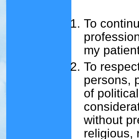
To contin
professiona
my patient
To respec
persons, p
of politic
considerat
without pr
religious, 