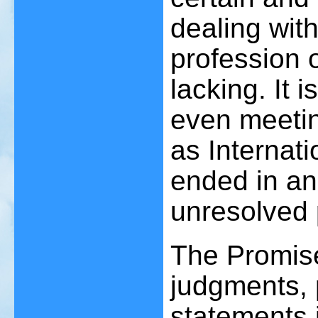
dealing wit
profession 
lacking. It i
even meetin
as Internat
ended in a
unresolved 
The Promis
judgments, p
statements i