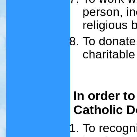
person, in
religious b
To donate 
charitable
In order to
Catholic D
To recogn