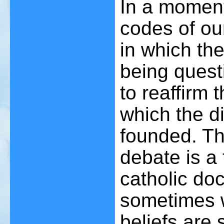
In a moment
codes of ou
in which the
being quest
to reaffirm
which the di
founded. Th
debate is a
catholic do
sometimes wo
beliefs are st