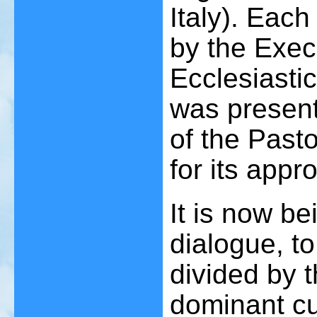
Italy). Eac
by the Exec
Ecclesiastic
was present
of the Past
for its appro
It is now be
dialogue, t
divided by t
dominant cul