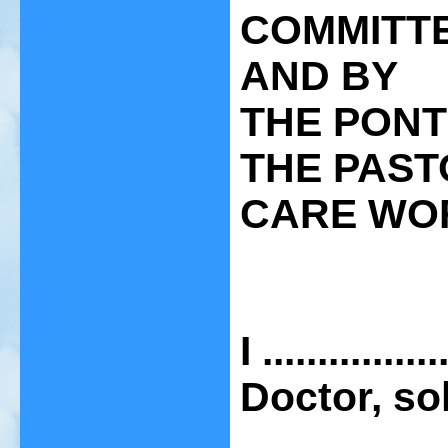
COMMITTE
AND BY
THE PONT
THE PAST
CARE WO
I ..............
Doctor, so