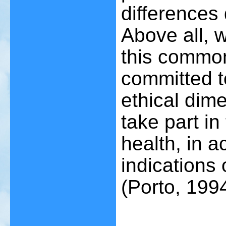
differences 
Above all, w
this common
committed t
ethical dim
take part in
health, in 
indications
(Porto, 1994