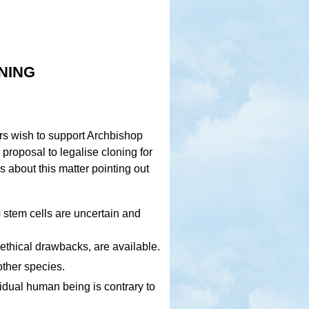
ning
ors wish to support Archbishop
e proposal to legalise cloning for
s about this matter pointing out
) stem cells are uncertain and
ethical drawbacks, are available.
other species.
ividual human being is contrary to