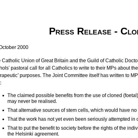
Press Release - Clo
October 2000
 Catholic Union of Great Britain and the Guild of Catholic Doct
hols' pastoral call for all Catholics to write to their MPs about th
erapeutic’ purposes. The Joint Committee itself has written to MP
:
The claimed possible benefits from the use of cloned (foetal
may never be realised.
That alternative sources of stem cells, which would have no 
That the work has not yet even been seriously attempted in 
That to put the benefit to society before the rights of the ind
the Helsinki agreement.