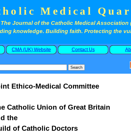
tholic Medical Quar
The Journal of the Catholic Medical Association 
ding knowledge. Building faith. Protecting the vu
CMA (UK) Website
Contact Us
Ab
int Ethico-Medical Committee
e Catholic Union of Great Britain
d the
ild of Catholic Doctors