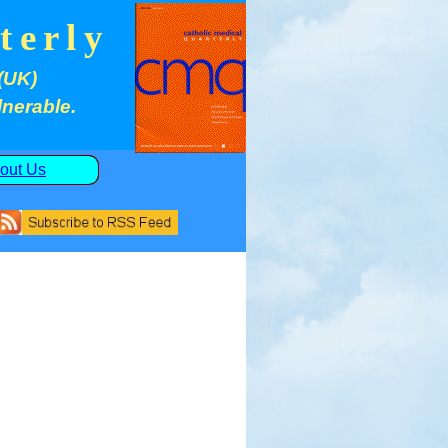
terly
(UK)
lnerable.
out Us