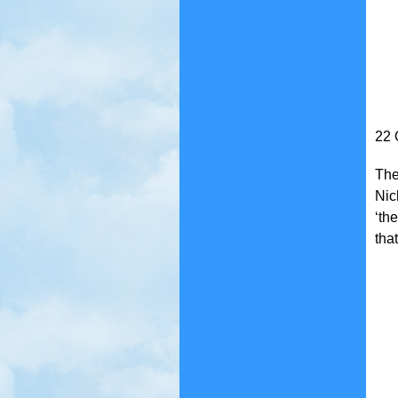
22 
The
Nic
‘th
that