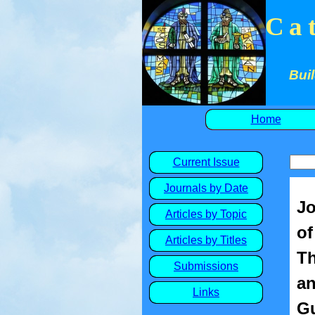
Ca
Buil
Home
Current Issue
Journals by Date
Jo
Articles by Topic
of
Articles by Titles
Th
Submissions
an
Links
Gu