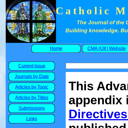
Catholic M
The Journal of the 
Building knowledge. Buil
Home
CMA (UK) Website
Current Issue
Journals by Date
This Adva
Articles by Topic
appendix i
Articles by Titles
Submissions
Directives
Links