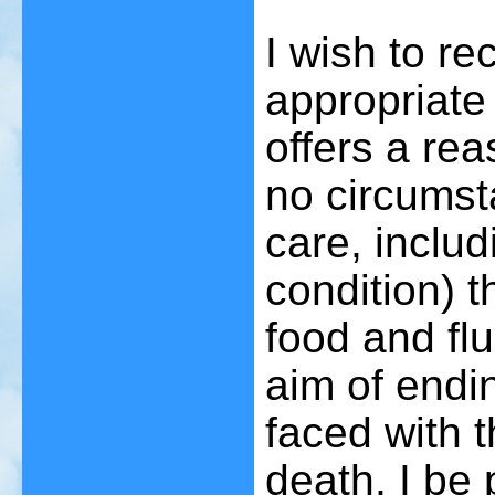
I wish to r
appropriate
offers a rea
no circumst
care, includ
condition) t
food and flu
aim of endin
faced with t
death, I be 