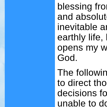
blessing fr
and absolut
inevitable a
earthly life,
opens my way
God.
The followi
to direct t
decisions f
unable to d