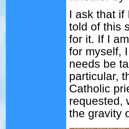
I ask that i
told of this
for it. If I
for myself, I
needs be ta
particular,
Catholic pri
requested, 
the gravity 