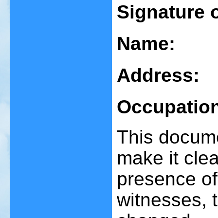
Signature 
Name:
Address:
Occupatio
This documen
make it clear
presence of
witnesses, 