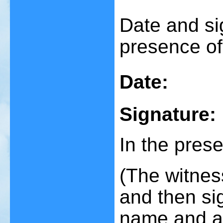
Date and si
presence of
Date:
Signature:
In the prese
(The witnes
and then sig
name and a