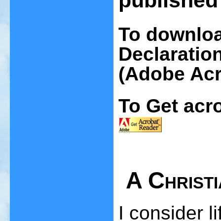
published 
To downloa
Declaration
(Adobe Acr
To Get acro
A Christ
I consider li