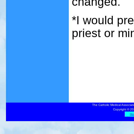
changed.
*I would pr
priest or min
The Catholic Medical Associat
Copyright © 20
Ho