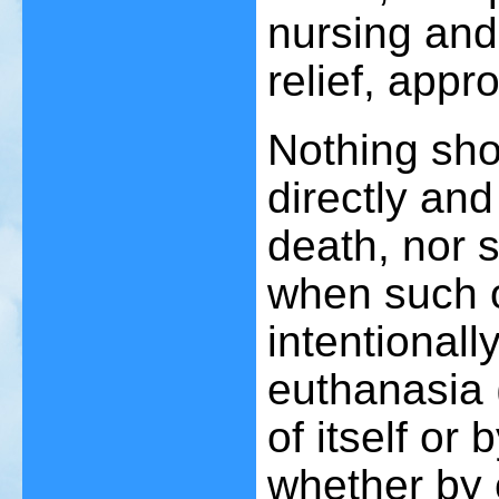
nursing and
relief, appr
Nothing sho
directly and
death, nor 
when such o
intentionall
euthanasia 
of itself or
whether by 