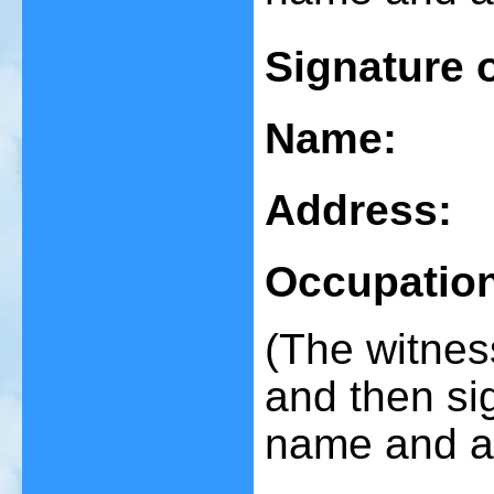
Signature 
Name:
Address:
Occupatio
(The witnes
and then sig
name and a