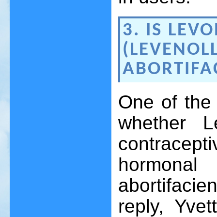
3. IS LEV
(LEVENOL
ABORTIFA
One of the 
whether L
contracep
hormona
abortifacie
reply, Yvet