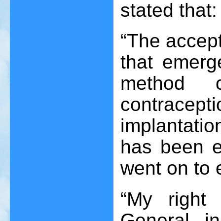
stated that:
“The accept
that emerg
method o
contracep
implantatio
has been e
went on to 
“My right 
General, i