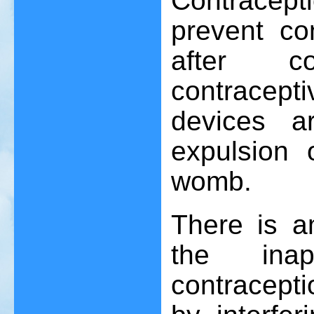
Contracep
prevent co
after c
contracepti
devices a
expulsion 
womb.
There is a
the inap
contracepti