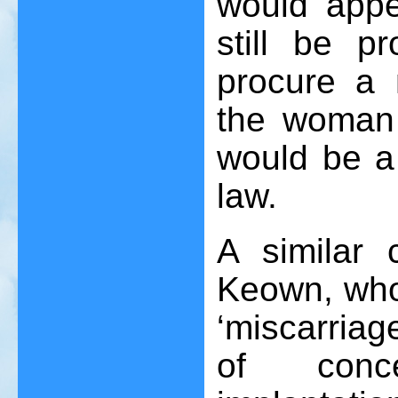
would appe
still be p
procure a 
the woman 
would be a 
law.
A similar
Keown, who
‘miscarria
of conce