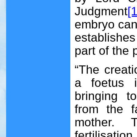
Judgment
[
embryo can 
establishes
part of the 
“The creat
a foetus 
bringing t
from the f
mother. 
fertilisat