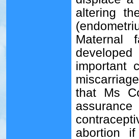
altering t
(endometr
Maternal 
develope
important 
miscarriage
that Ms C
assuran
contracept
abortion if