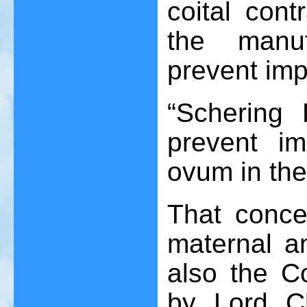
coital cont
the manuf
prevent imp
“Schering 
prevent imp
ovum in th
That conce
maternal a
also the 
by Lord C