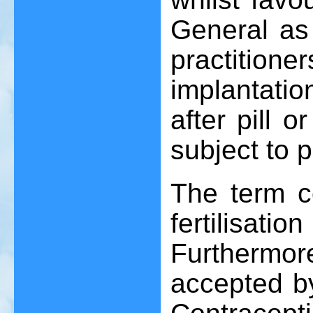
General as 
practitio
implantatio
after pill 
subject to p
The term c
fertilisat
Furthermor
accepted b