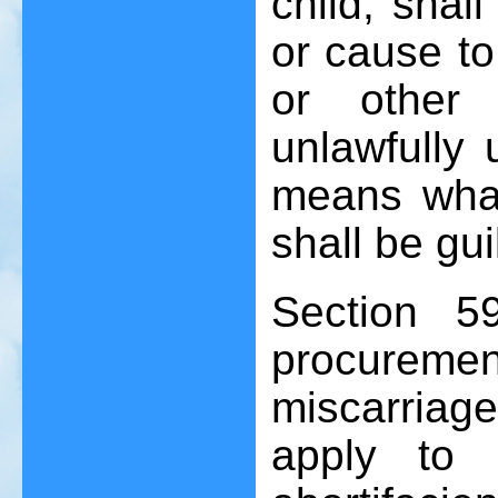
child, shal
or cause to
or other 
unlawfully 
means whats
shall be gu
Section 5
procureme
miscarriage
apply to 