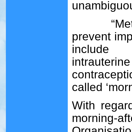
unambiguous
“Methods 
prevent imp
include 
intrauterin
contracepti
called ‘morni
With regar
morning-af
Organisation