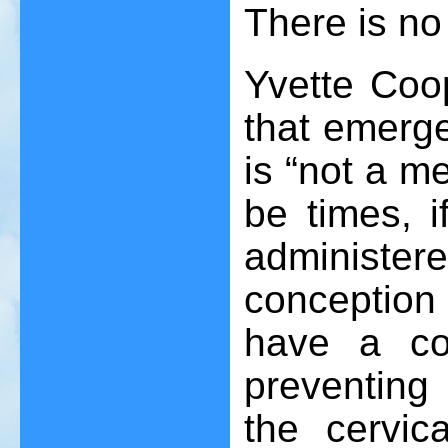
There is no
Yvette Coop
that emerg
is “not a m
be times, i
administ
conception 
have a con
preventing
the cervic