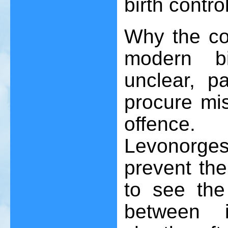
birth contro
Why the co
modern bi
unclear, pa
procure mis
offence. 
Levonorge
prevent the b
to see the 
between i