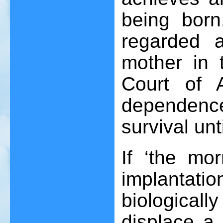
being born
regarded a
mother in 
Court of A
dependenc
survival unti
If ‘the mor
implantatio
biologicall
displace a