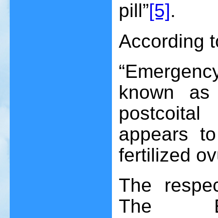
pill”
[5]
.
According t
“Emergency
known as m
postcoita
appears to 
fertilized o
The respec
The Ex