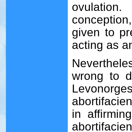
ovulatio
conception,
given to pr
acting as a
Neverthele
wrong to de
Levonorges
abortifacie
in affirmin
abortifacien