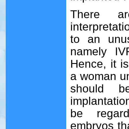
There ar
interpretati
to an unu
namely IVF
Hence, it is
a woman und
should b
implantati
be regard
embryos th