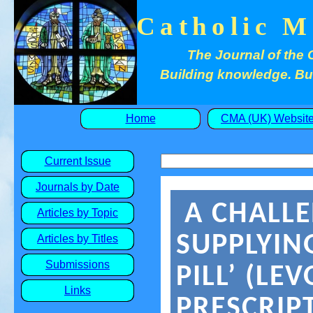
Catholic M
The Journal of the 
Building knowledge. Buil
Home
CMA (UK) Websit
Current Issue
Journals by Date
A CHALLE
Articles by Topic
SUPPLYIN
Articles by Titles
Submissions
PILL’ (LE
Links
PRESCRIP