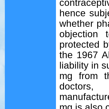
contracep
hence subje
whether pha
objection 
protected 
the 1967 Ab
liability in
mg from th
doctors,
manufactur
mg is also 