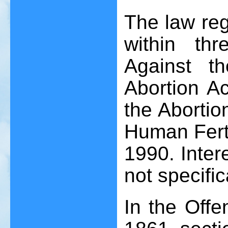
The law reg
within th
Against t
Abortion A
the Abortio
Human Ferti
1990. Intere
not specific
In the Offe