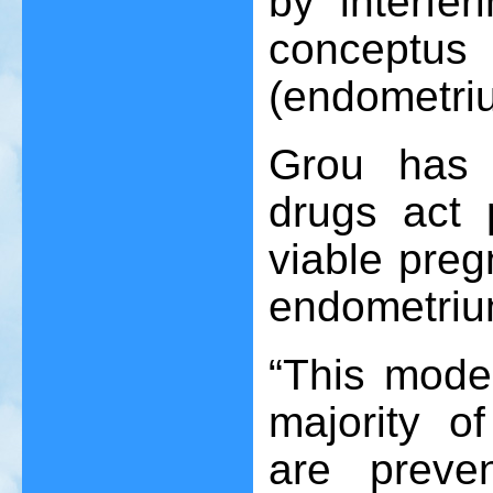
by interfer
conceptus 
(endometri
Grou has c
drugs act p
viable preg
endometriu
“This mode 
majority o
are preve