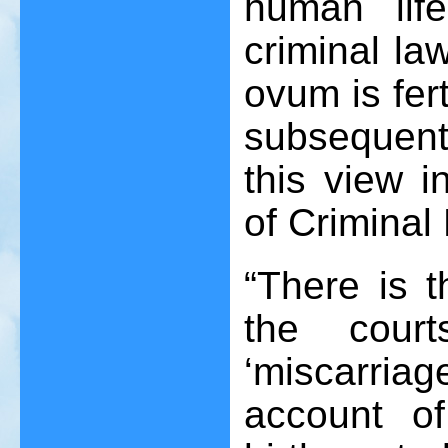
human lif
criminal l
ovum is fer
subsequen
this view i
of Criminal 
“There is t
the court
‘miscarri
account o