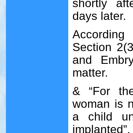
shortly af
days later.
Accordin
Section 2(3
and Embry
matter.
& “For th
woman is no
a child u
implanted”