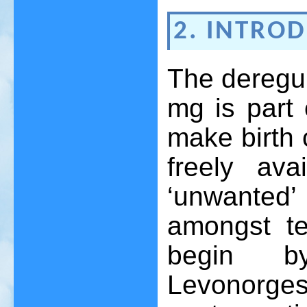
2. INTRO
The deregul
mg is part 
make birth 
freely ava
‘unwanted
amongst te
begin by
Levonor