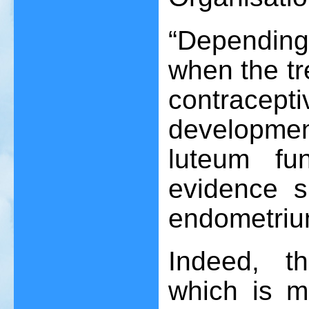
“Depending
when the tr
contracept
developmen
luteum fu
evidence s
endometriu
Indeed, t
which is m