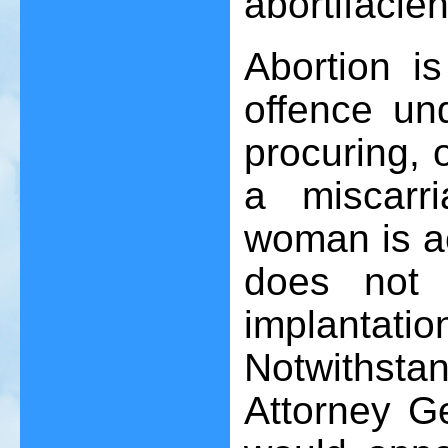
abortifacien
Abortion i
offence un
procuring, 
a miscarr
woman is ac
does not 
implantati
Notwithsta
Attorney Ge