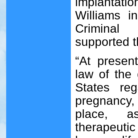
implantatio
Williams i
Criminal
supported t
“At presen
law of the 
States reg
pregnancy,
place, a
therapeuti