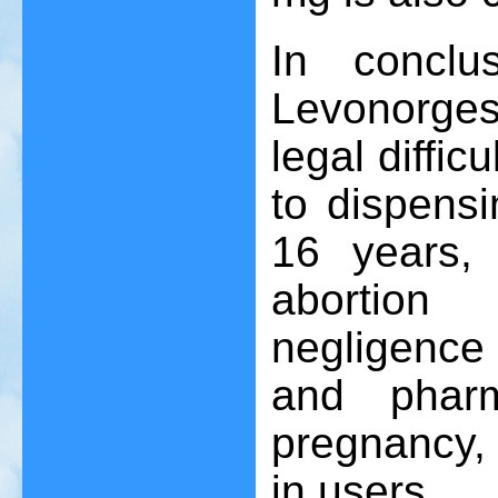
In conclu
Levonorgest
legal diffic
to dispensi
16 years, 
abortion
negligence
and pharm
pregnancy, 
in users.