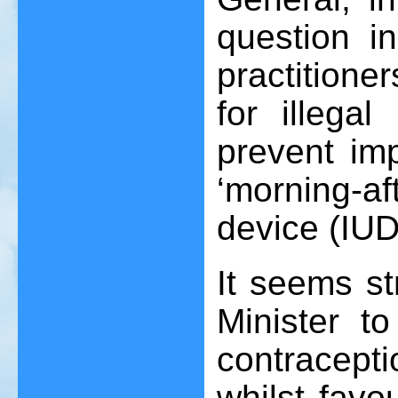
question i
practition
for illegal
prevent imp
‘morning-af
device (IUD
It seems st
Minister t
contracepti
whilst favo