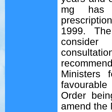
mg has 
prescriptio
1999. The 
consider
consulta
recommen
Ministers 
favourable
Order bein
amend the M