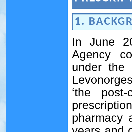
1. BACKG
In June 2
Agency co
under the 
Levonorges
‘the post-
prescript
pharmacy a
years and 