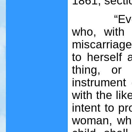
1861, sectio
“Every wo
who, with 
miscarriage
to herself 
thing, or
instrument
with the li
intent to p
woman, whe