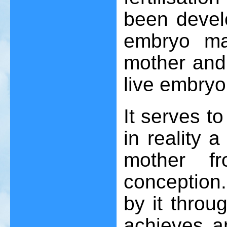
been devel
embryo ma
mother and 
live embryo
It serves t
in reality 
mother f
conception. 
by it throu
achieves a