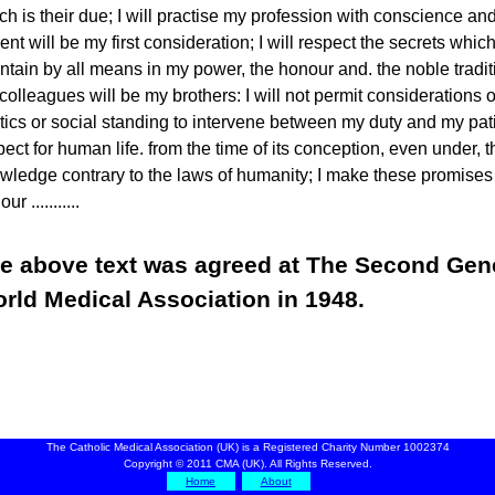
ch is their due; I will practise my profession with conscience and
ient will be my first consideration; I will respect the secrets which
ntain by all means in my power, the honour and. the noble tradit
colleagues will be my brothers: I will not permit considerations of 
itics or social standing to intervene between my duty and my patie
pect for human life. from the time of its conception, even under, t
wledge contrary to the laws of humanity; I make these promises
ur ...........
e above text was agreed at The Second Gen
rld Medical Association in 1948.
The Catholic Medical Association (UK) is a Registered Charity Number 1002374
Copyright © 2011 CMA (UK). All Rights Reserved.
Home
About