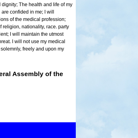
 dignity; The health and life of my
 are confided in me; I will
ions of the medical profession;
religion, nationality, race. party
nt; I will maintain the utmost
hreat. I will not use my medical
 solemnly, freely and upon my
eral Assembly of the