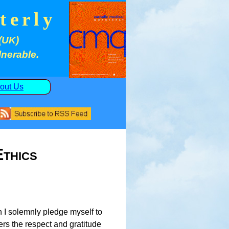
terly
(UK)
lnerable.
out Us
thics
n I solemnly pledge myself to
hers the respect and gratitude