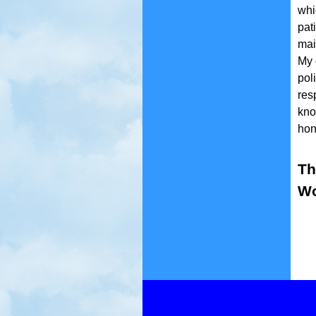
whi
pat
mai
My 
pol
res
kno
hono
Th
Wo