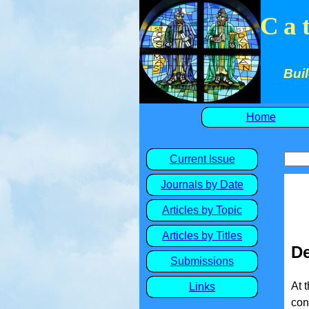
Ca
Buil
Home
Current Issue
Journals by Date
Articles by Topic
Articles by Titles
De
Submissions
At 
Links
con