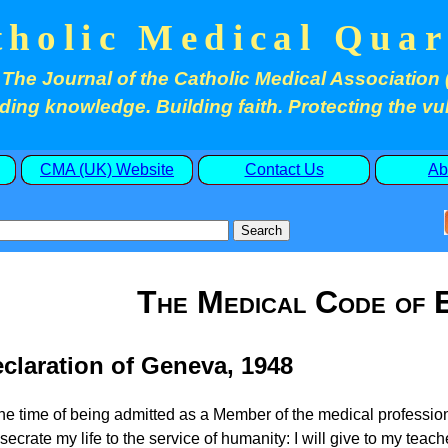
tholic Medical Quar
The Journal of the Catholic Medical Association 
ding knowledge. Building faith. Protecting the vu
CMA (UK) Website
Contact Us
Ab
The Medical Code of E
claration of Geneva, 1948
the time of being admitted as a Member of the medical professio
secrate my life to the service of humanity: I will give to my teac