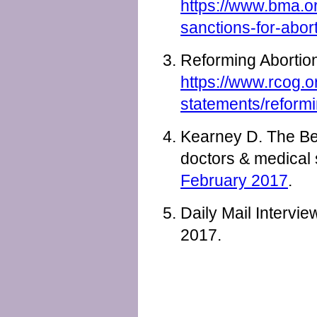
https://www.bma.or
sanctions-for-abor
Reforming Abortio
https://www.rcog.o
statements/reformi
Kearney D. The Beg
doctors & medical
February 2017
.
Daily Mail Intervi
2017.