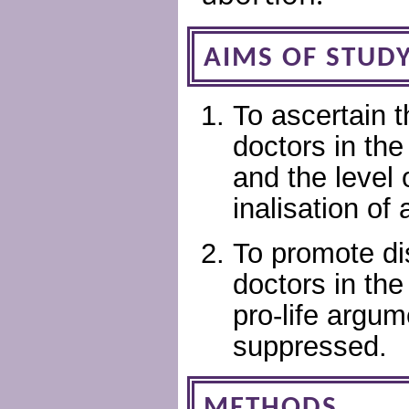
AIMS OF STUD
To ascertain 
doctors in the
and the level 
inalisation of 
To promote di
doctors in the
pro-life argum
suppressed.
METHODS