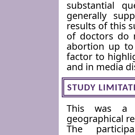
substantial qu
generally supp
results of this 
of doctors do 
abortion up to
factor to highl
and in media di
STUDY LIMITAT
This was a 
geographical re
The partici