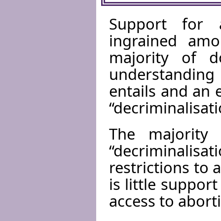
Support for 
ingrained amo
majority of 
understanding
entails and an
“decriminalisat
The majority 
“decriminali
restrictions to
is little suppo
access to abort