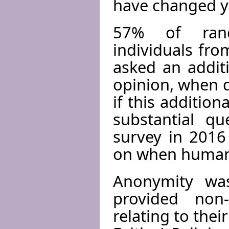
have changed y
57% of rando
individuals fro
asked an addit
opinion, when d
if this additio
substantial q
survey in 2016
on when human 
Anonymity was
provided non-
relating to the