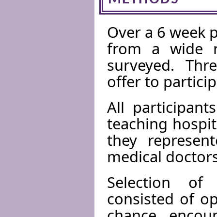
Over a 6 week p
from a wide ra
surveyed. Thre
offer to partici
All participan
teaching hospit
they represen
medical doctors
Selection of
consisted of op
chance encoun