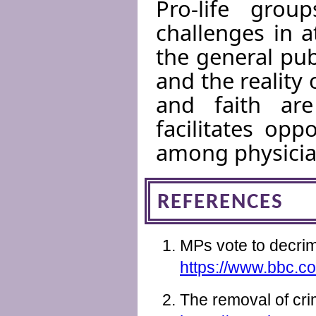
Pro-life gro
challenges in 
the general pub
and the reality 
and faith are
facilitates opp
among physicia
REFERENCES
MPs vote to decrim
https://www.bbc.co
The removal of cri