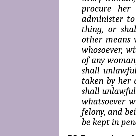
procure her 
administer to
thing, or sha
other means w
whoso­ever, w
of any woman,
shall unlawfu
taken by her 
shall unlaw­fu
whatsoever wit
felony, and be
be kept in pena