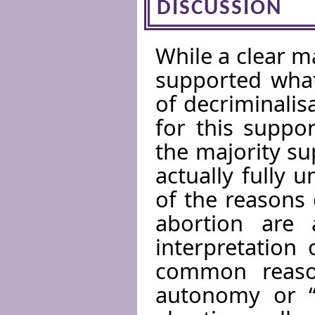
DISCUSSION
While a clear m
supported what
of decriminalis
for this suppo
the majority su
actually fully 
of the reasons 
abortion are 
interpretation
common reaso
autonomy or “