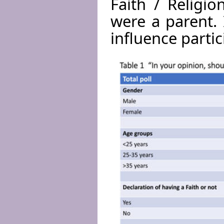
Faith / Religi
were a parent. 
influence partic