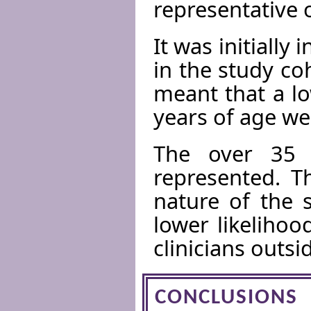
representative 
It was initially
in the study co
meant that a l
years of age we
The over 35 
represented. T
nature of the 
lower likeliho
clinicians outsid
CONCLUSIONS