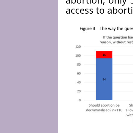
access to aborti