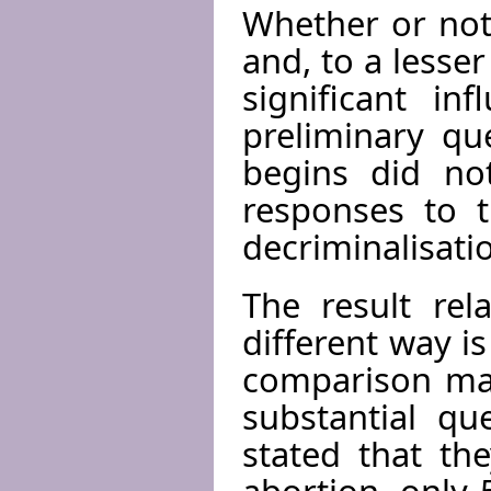
Whether or not
and, to a lesse
significant in
preliminary qu
begins did no
responses to t
decriminalisatio
The result rel
different way i
comparison mad
substantial qu
stated that th
abortion, only