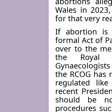
abortions alle
Wales in 2023,
for that very re
If abortion is
formal Act of P
over to the me
the Royal C
Gynaecologists
the RCOG has r
regulated like
recent Presiden
should be no
procedures suc