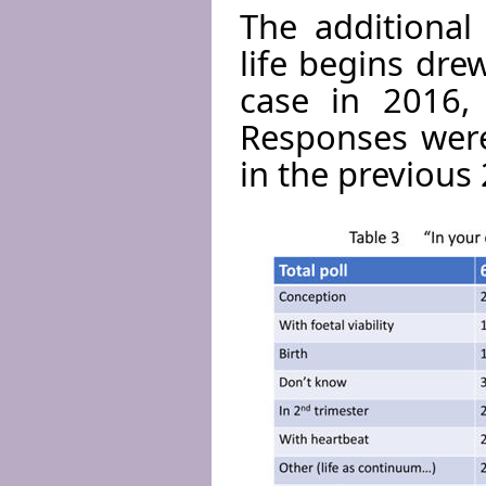
The additional
life begins dre
case in 2016, 
Responses were
in the previous