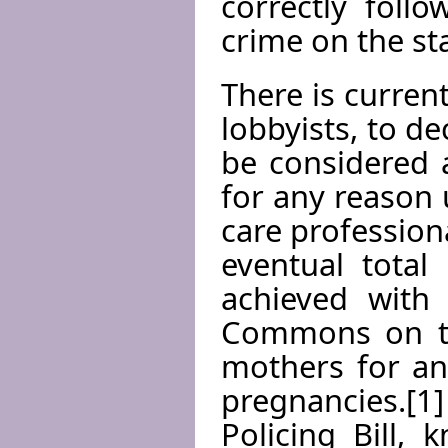
correctly foll
crime on the st
There is curren
lobbyists, to de
be considered a
for any reason 
care profession
eventual total
achieved with
Commons on th
mothers for an
pregnancies.[
Policing Bill,