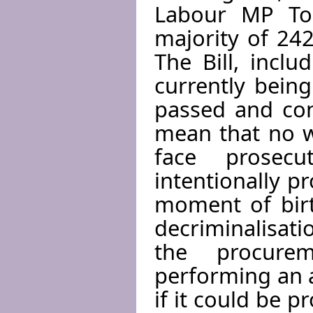
Labour MP Ton
majority of 242
The Bill, incl
currently bein
passed and con
mean that no 
face prosec
intentionally p
moment of birt
decriminalisati
the procure
performing an a
if it could be 