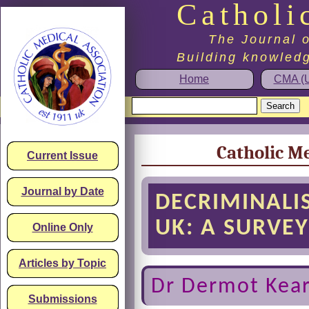
Catholi
The Journal o
Building knowledg
Home
CMA (U
Catholic Me
Current Issue
Journal by Date
DECRIMINALI
UK: A SURVE
Online Only
Articles by Topic
Dr Dermot Kear
Submissions