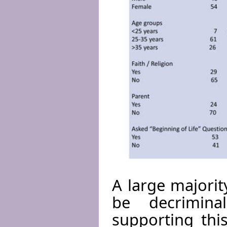
A large majorit
be decrimina
supporting thi