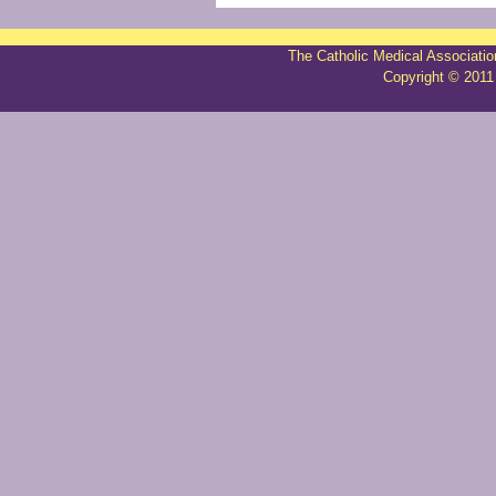
The Catholic Medical Associatio
Copyright © 2011