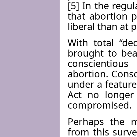
[5] In the regul
that abortion 
liberal than at 
With total “de
brought to bea
conscientious
abortion. Consc
under a feature
Act no longer 
compromised.
Perhaps the m
from this surve