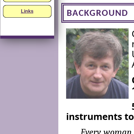
Links
BACKGROUND
instruments to
Every woman, 