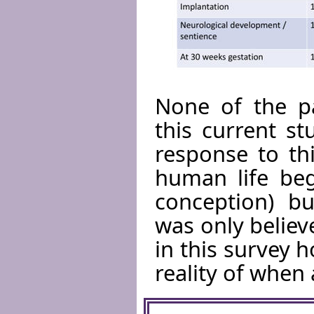
None of the pa
this current s
response to th
human life begi
conception) bu
was only belie
in this survey h
reality of when