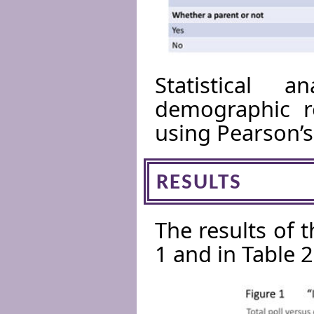
Statistical a
demographic r
using Pearson’s
RESULTS
The results of 
1 and in Table 2