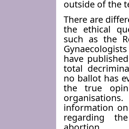
outside of the 
There are diff
the ethical qu
such as the Ro
Gynaecologists 
have published
total decrimina
no ballot has e
the true opi
organisation
information on
regarding the
abortion.