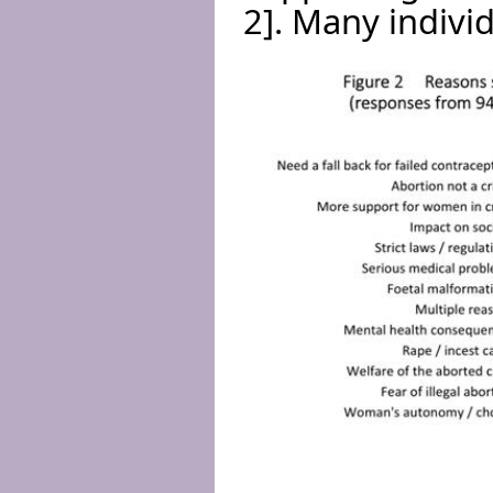
2]. Many indivi