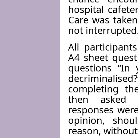
hospital cafet
Care was taken 
not interrupted
All participan
A4 sheet quest
questions “In 
decriminalised?
completing the
then asked 
responses were
opinion, shou
reason, without 