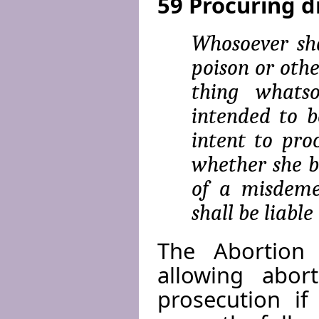
59 Procuring d
Whosoever sha
poison or othe
thing whats
intended to b
intent to pro
whether she be
of a misde­me
shall be liable
The Abortion
allowing abor
prosecution if