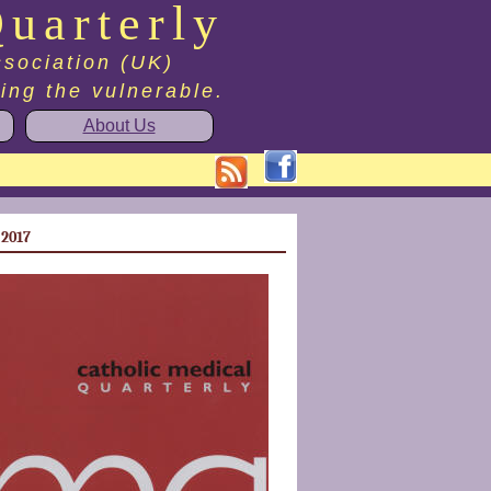
uarterly
ssociation (UK)
ting the vulnerable.
About Us
 2017