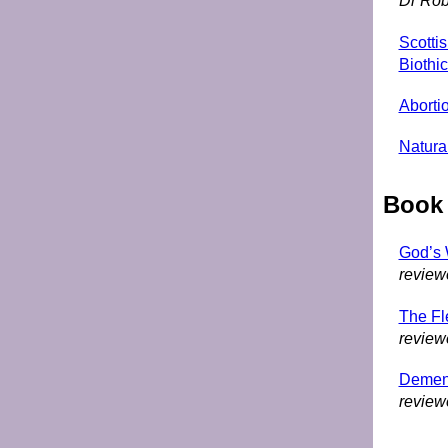
Dr Rob
Scotti
Biothic
Abortio
Natural
Book
God’s W
review
The F
review
Dementi
review