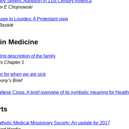
by Sellers: Adoption in 21st Century America
er E Chojnowski
mage to Lourdes: A Protestant view
Beckitt
 in Medicine
irst description of the family
s Chapter 1
er for when we are sick
ony’s Brief
ltese Cross. A brief overview of its symbolic meaning for Healt
ts
tholic Medical Missionary Society: An update for 2017