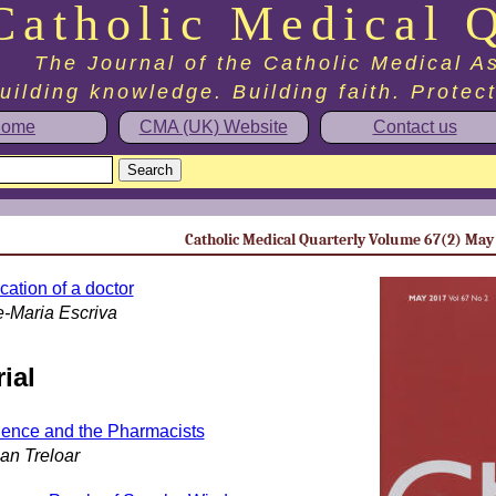
Catholic Medical Q
The Journal of the Catholic Medical A
uilding knowledge. Building faith. Protec
ome
CMA (UK) Website
Contact us
Catholic Medical Quarterly Volume 67(2) May
cation of a doctor
e-Maria Escriva
ial
ence and the Pharmacists
ian Treloar