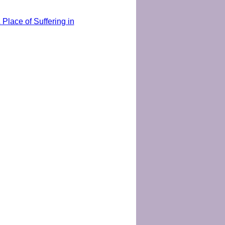
Place of Suffering in