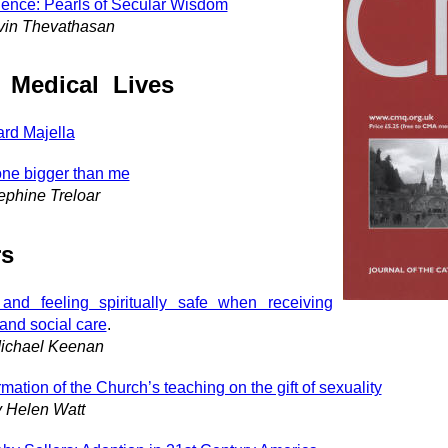
ence: Pearls of Secular Wisdom
vin Thevathasan
 Medical Lives
ard Majella
e bigger than me
ephine Treloar
rs
and feeling spiritually safe when receiving
 and social care
.
ichael Keenan
rmation of the Church’s teaching on the gift of sexuality
y Helen Watt