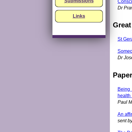
Submissions
Consci
Dr Pra
Links
Great
St Ger
Someon
Dr Jos
Pape
Being 
health
Paul M
An affi
sent b