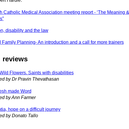
ert Hardie
.
sh Catholic Medical Association meeting report - ‘The Meaning & 
s”
n, disability and the law
 Family Planning- An introduction and a call for more trainers
 reviews
ild Flowers. Saints with disabilities
ed by Dr Pravin Thevathasan
lesh made Word
ed by Ann Farmer
a, hope on a difficult journey
ed by Donato Tallo