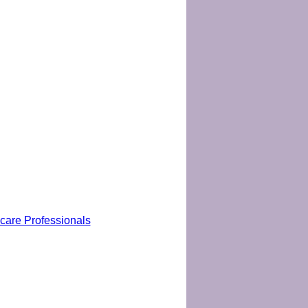
hcare Professionals