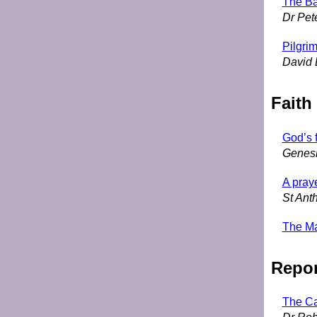
The Ba
Dr Pet
Pilgri
David 
Faith
God’s f
Genesi
A pray
St Anth
The Ma
Repor
The Ca