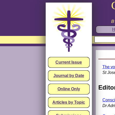
B
H
Current Issue
The vo
St Jos
Journal by Date
Editor
Online Only
Consci
Articles by Topic
Dr Adr