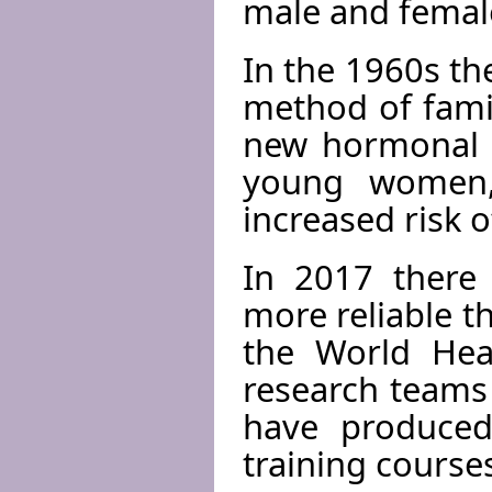
male and femal
In the 1960s th
method of famil
new hormonal pi
young women,
increased risk o
In 2017 there 
more reliable t
the World Heal
research teams
have produced
training course