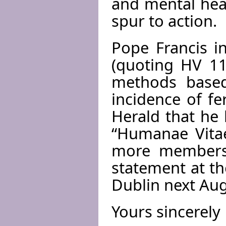
and mental hea
spur to action.
Pope Francis i
(quoting HV 11
methods based
incidence of fer
Herald that he
“Humanae Vitae
more members.
statement at th
Dublin next Aug
Yours sincerely