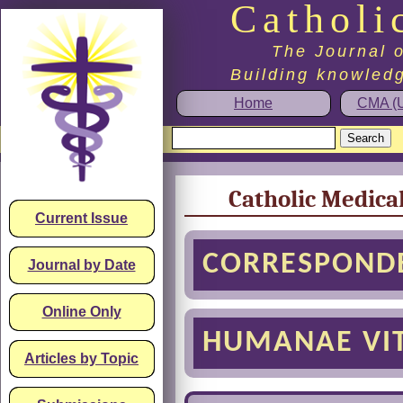
Catholi
The Journal o
Building knowledg
Home
CMA (U
Catholic Medica
Current Issue
CORRESPOND
Journal by Date
Online Only
HUMANAE VIT
Articles by Topic