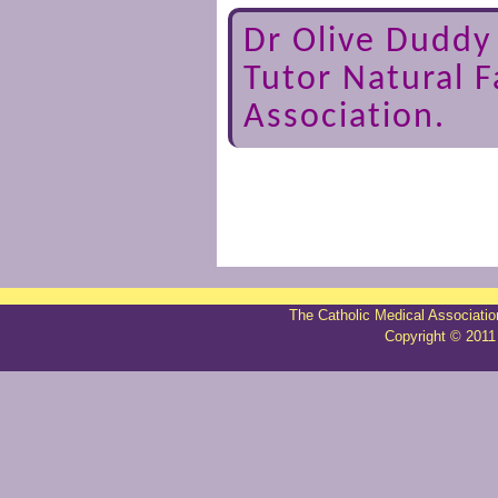
Dr Olive Dudd
Tutor Natural F
Association.
The Catholic Medical Associatio
Copyright © 2011