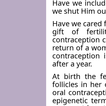
Have we includ
we shut Him ou
Have we cared f
gift of ferti
contraception c
return of a wom
contraception 
after a year.
At birth the f
follicles in he
oral contracept
epigenetic ter