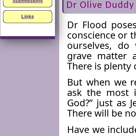
Submissions
Dr Olive Duddy
Links
Dr Flood poses 
conscience or 
ourselves, do 
grave matter 
There is plenty
But when we re
ask the most i
God?” just as 
There will be n
Have we include