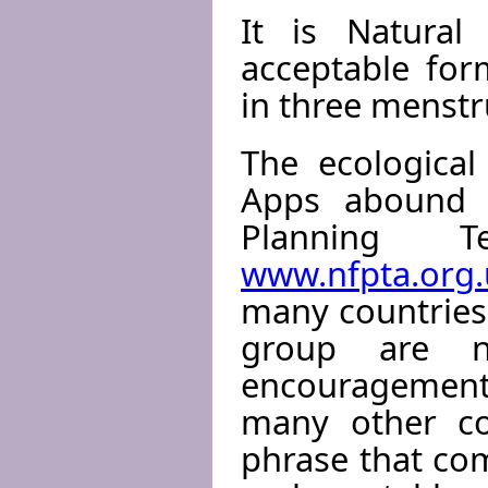
It is Natural
acceptable for
in three menstru
The ecological
Apps abound o
Planning Te
www.nfpta.org.
many countries 
group are no
encouragement 
many other cou
phrase that com