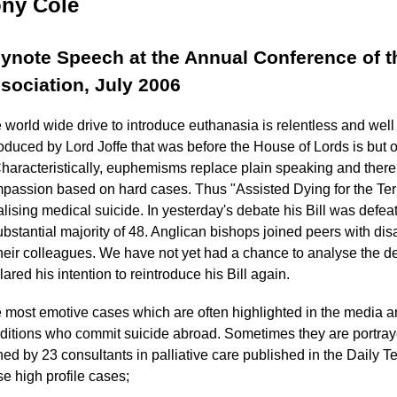
ny Cole
ynote Speech at the Annual Conference of t
sociation, July 2006
 world wide drive to introduce euthanasia is relentless and well 
roduced by Lord Joffe that was before the House of Lords is but 
 Characteristically, euphemisms replace plain speaking and there
passion based on hard cases. Thus "Assisted Dying for the Termin
alising medical suicide. In yesterday's debate his Bill was de
ubstantial majority of 48. Anglican bishops joined peers with disa
their colleagues. We have not yet had a chance to analyse the d
lared his intention to reintroduce his Bill again.
 most emotive cases which are often highlighted in the media ar
ditions who commit suicide abroad. Sometimes they are portrayed
ned by 23 consultants in palliative care published in the Daily T
se high profile cases;