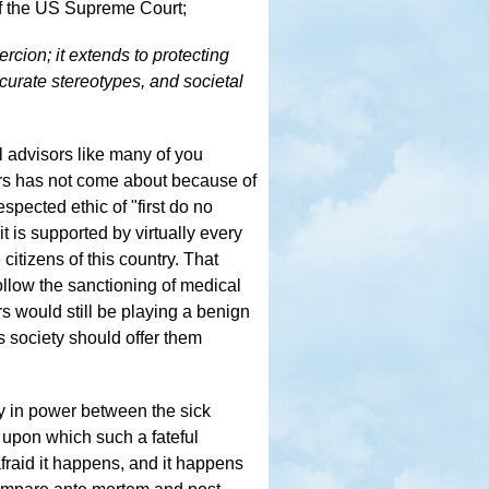
 of the US Supreme Court;
rcion; it extends to protecting
curate stereotypes, and societal
al advisors like many of you
airs has not come about because of
spected ethic of "first do no
it is supported by virtually every
citizens of this country. That
llow the sanctioning of medical
ors would still be playing a benign
is society should offer them
ty in power between the sick
 upon which such a fateful
fraid it happens, and it happens