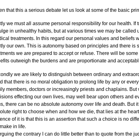
en that this a serious debate let us look at some of the basic prin
stly we must all assume personal responsibility for our health. If 
ulge in unhealthy habits, but at various times we may be called
ical treatments. In this regard our personal values and beliefs 
htly our own. This is autonomy based on principles and there is 
atments we are prepared to accept or refuse. There will be some
efits outweigh the burdens and are proportionate and acceptabl
ondly we are likely to distinguish between ordinary and extraor
d that there is no moral obligation to prolong life by any or ever
ily members, doctors or increasingly priests and chaplains. But
isions effecting our own lives, may well bear upon others and 
s, there can be no absolute autonomy over life and death. But it 
olute right to choose when and how we die, that lies at the hear
ence of it is that this is an assertion that such a choice is no dif
make in life.
arguing the contrary I can do little better than to quote from the