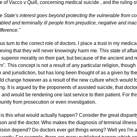
e of Vacco v Quill, concerning medical suicide , and the ruling
e State's interest goes beyond protecting the vulnerable from coe
abled and terminally ill people from prejudice, negative and inac
ifference."
 us turn to the correct role of doctors. I place a trust in my medic
ieving that they will never knowingly harm me. This state of aff
 superior morality on their part, but because of the ancient and re
m". This concept is not a result of any particular religion, though 
th and jurisdiction, but has long been thought of as a given by the 
ld change however as a result of the new culture which would fo
ling. It is argued by the proponents of assisted suicide, that doct
e and would be rendering one last service to their patient. For th
unity from prosecution or even investigation.
 is this what would actually happen? Consider the great dispari
son and the doctor. Who makes the diagnosis of terminal illness
ision depend? Do doctors ever get things wrong? Well yes I'm a