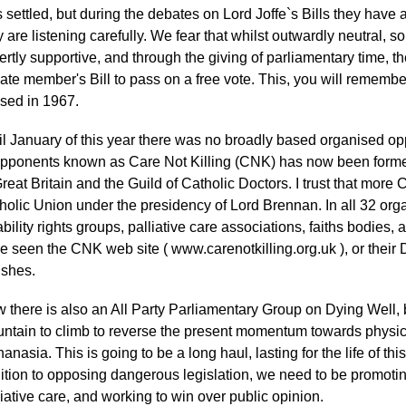
 settled, but during the debates on Lord Joffe`s Bills they have
y are listening carefully. We fear that whilst outwardly neutral
ertly supportive, and through the giving of parliamentary time, 
vate member's Bill to pass on a free vote. This, you will remembe
sed in 1967.
il January of this year there was no broadly based organised oppo
opponents known as Care Not Killing (CNK) has now been formed
Great Britain and the Guild of Catholic Doctors. I trust that more 
holic Union under the presidency of Lord Brennan. In all 32 orga
ability rights groups, palliative care associations, faiths bodies,
e seen the CNK web site ( www.carenotkilling.org.uk ), or their
ishes.
 there is also an All Party Parliamentary Group on Dying Well,
ntain to climb to reverse the present momentum towards physic
hanasia. This is going to be a long haul, lasting for the life of t
ition to opposing dangerous legislation, we need to be promotin
liative care, and working to win over public opinion.