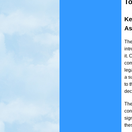
To
Ke
As
The
int
it.
com
leg
a s
to 
dec
The
con
sig
the