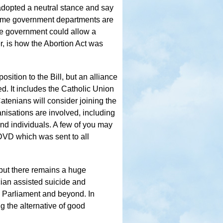
 adopted a neutral stance and say
, some government departments are
the government could allow a
r, is how the Abortion Act was
sition to the Bill, but an alliance
. It includes the Catholic Union
Catenians will consider joining the
nisations are involved, including
 and individuals. A few of you may
 DVD which was sent to all
 but there remains a huge
ian assisted suicide and
his Parliament and beyond. In
g the alternative of good