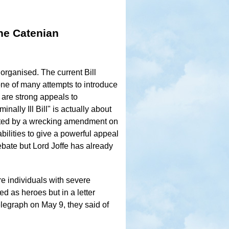
he Catenian
organised. The current Bill
one of many attempts to introduce
 are strong appeals to
ally Ill Bill" is actually about
feated by a wrecking amendment on
bilities to give a powerful appeal
ebate but Lord Joffe has already
e individuals with severe
 as heroes but in a letter
elegraph on May 9, they said of