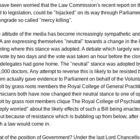
have been worried that the Law Commission's recent report on 
d to legislation, could be "hijacked" on its way through Parliame
ngrade so called "mercy killing".
 attitude of the media has become increasingly sympathetic and 
 are expressing themselves "neutral" towards a change in the 
ting where this stance was adopted. A debate which largely we
 vote by two days and the vote was taken an hour before the cl
 delegates had gone home. The "neutral" stance was adopted by 
,000 doctors. Any attempt to reverse this is likely to be resisted 
m actually gave evidence to Parliament on behalf of the Volunta
olt by grass roots members the Royal College of General Practit
sicians both have now changed their neutral stance to one of opp
olt by grass root members clique The Royal College of Psychiatri
eply worried" about the likely effects of such a Bill being ena
ut because of resistance which is bubbling up from below, after off
h a law would come in.
t of the position of Government? Under the last Lord Chancello