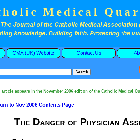
tholic Medical Quar
The Journal of the Catholic Medical Association 
ding knowledge. Building faith. Protecting the vu
CMA (UK) Website
Contact Us
Ab
 article appears in the November 2006 edition of the Catholic Medical Qu
urn to Nov 2006 Contents Page
The Danger of Physician Assi