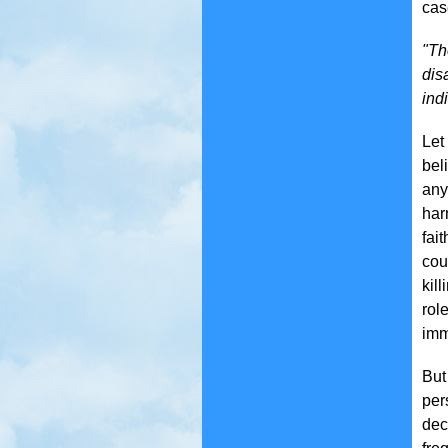
cas
"Th
dis
ind
Let
bel
any
har
fai
cou
kil
rol
imm
But
per
dec