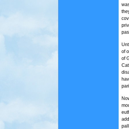
was
the
cov
pri
pas
Unt
of 
of 
Cat
dis
hav
par
Now
mou
eut
add
pal