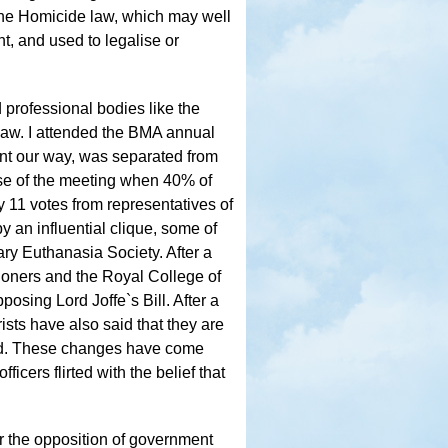
the Homicide law, which may well
nt, and used to legalise or
professional bodies like the
law. I attended the BMA annual
nt our way, was separated from
ose of the meeting when 40% of
11 votes from representatives of
by an influential clique, some of
ry Euthanasia Society. After a
ioners and the Royal College of
osing Lord Joffe`s Bill. After a
sts have also said that they are
cted. These changes have come
icers flirted with the belief that
r the opposition of government