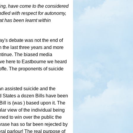
ying, have come to the considered
ndled with respect for autonomy,
t has been learnt within
rday's debate was not the end of
n the last three years and more
ntinue. The biased media
rove here to Eastbourne we heard
offe. The proponents of suicide
n assisted suicide and the
ed States a dozen Bills have been
ill is (was ) based upon it. The
ular view of the individual being
ned to win over the public the
hrase has so far been rejected by
al parlour! The real purpose of