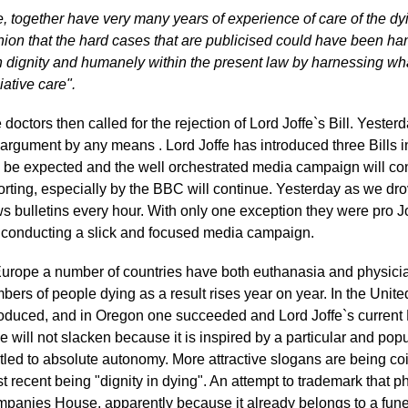
, together have very many years of experience of care of the d
nion that the hard cases that are publicised could have been ha
h dignity and humanely within the present law by harnessing wha
iative care".
 doctors then called for the rejection of Lord Joffe`s Bill. Yeste
 argument by any means . Lord Joffe has introduced three Bills i
 be expected and the well orchestrated media campaign will co
orting, especially by the BBC will continue. Yesterday as we d
s bulletins every hour. With only one exception they were pro J
 conducting a slick and focused media campaign.
Europe a number of countries have both euthanasia and physicia
bers of people dying as a result rises year on year. In the Unit
roduced, and in Oregon one succeeded and Lord Joffe`s current B
ve will not slacken because it is inspired by a particular and pop
itled to absolute autonomy. More attractive slogans are being coi
t recent being "dignity in dying". An attempt to trademark that p
panies House, apparently because it already belongs to a funer