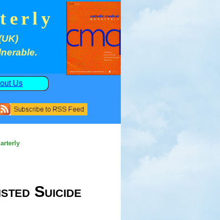
terly
(UK)
lnerable.
out Us
arterly
sted Suicide