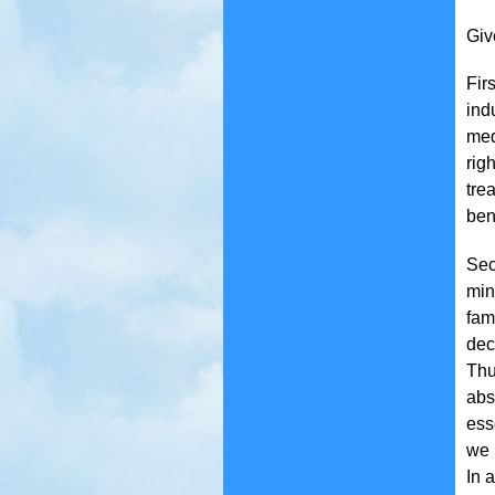
Giv
Fir
ind
med
rig
tre
ben
Sec
min
fam
dec
Thu
abs
ess
we 
In 