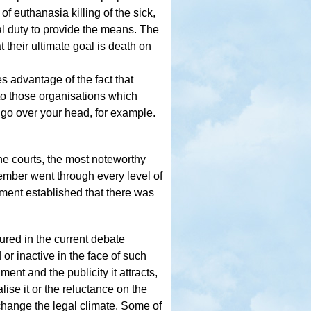
f euthanasia killing of the sick,
gal duty to provide the means. The
t their ultimate goal is death on
s advantage of the fact that
to those organisations which
o go over your head, for example.
 the courts, the most noteworthy
ember went through every level of
gement established that there was
ured in the current debate
or inactive in the face of such
ent and the publicity it attracts,
lise it or the reluctance on the
change the legal climate. Some of