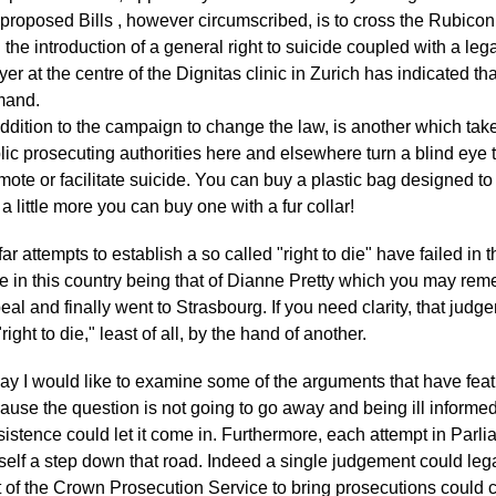
 proposed Bills , however circumscribed, is to cross the Rubicon o
 the introduction of a general right to suicide coupled with a le
yer at the centre of the Dignitas clinic in Zurich has indicated tha
mand.
addition to the campaign to change the law, is another which take
lic prosecuting authorities here and elsewhere turn a blind eye 
mote or facilitate suicide. You can buy a plastic bag designed t
 a little more you can buy one with a fur collar!
far attempts to establish a so called "right to die" have failed in
e in this country being that of Dianne Pretty which you may rem
eal and finally went to Strasbourg. If you need clarity, that jud
right to die," least of all, by the hand of another.
ay I would like to examine some of the arguments that have feat
ause the question is not going to go away and being ill informed 
sistence could let it come in. Furthermore, each attempt in Parliam
itself a step down that road. Indeed a single judgement could lega
t of the Crown Prosecution Service to bring prosecutions could 