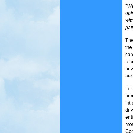
"
We
opi
wit
pall
The
the
can
rep
new
are
In 
num
int
dri
ent
mos
Com