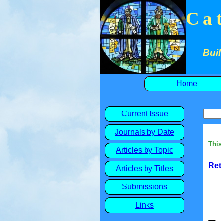
Ca
Buil
Home
Current Issue
Journals by Date
This
Articles by Topic
Ret
Articles by Titles
Submissions
Links