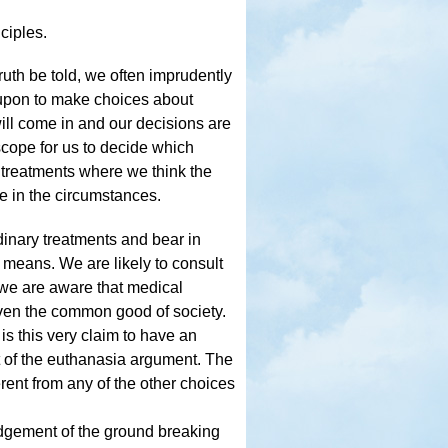
ciples.
truth be told, we often imprudently
 upon to make choices about
will come in and our decisions are
scope for us to decide which
 treatments where we think the
e in the circumstances.
dinary treatments and bear in
y means. We are likely to consult
 we are aware that medical
even the common good of society.
is this very claim to have an
t of the euthanasia argument. The
ferent from any of the other choices
 judgement of the ground breaking