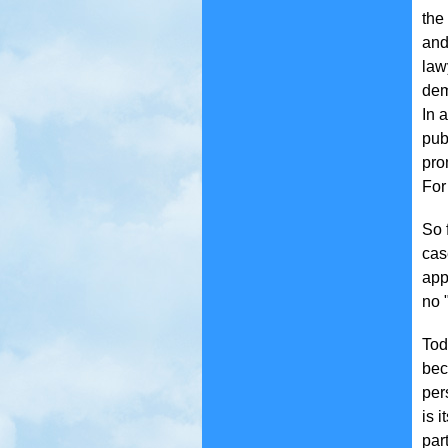
the
and
law
de
In 
pub
pro
For
So 
cas
app
no "
Tod
bec
per
is 
par