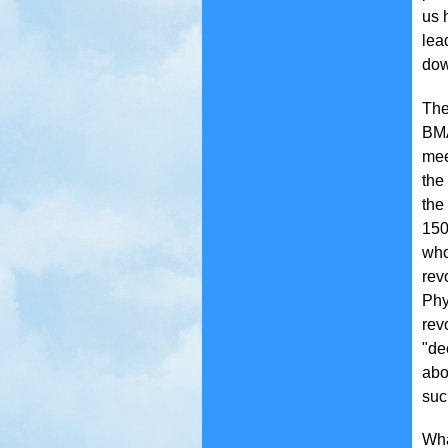
us 
lea
dow
The
BMA
mee
the
the
150
who
rev
Phy
rev
"de
abo
suc
Wha