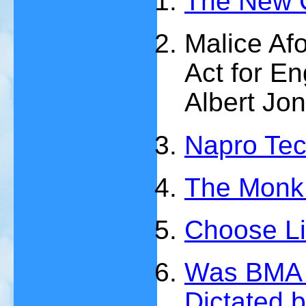
The New 
Malice Af
Act for E
Albert Jo
Napro Te
The Monk 
Choose Lif
Was BMA P
Dictated 