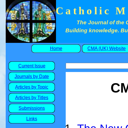
Catholic M
The Journal of the 
Building knowledge. Buil
Home
CMA (UK) Website
Current Issue
Journals by Date
CM
Articles by Topic
Articles by Titles
Submissions
Links