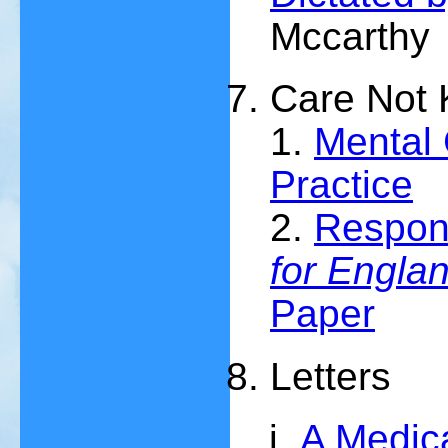
Mccarthy
Care Not K
1.
Mental 
Practice
2.
Respon
for Engla
Paper
Letters
A Medica