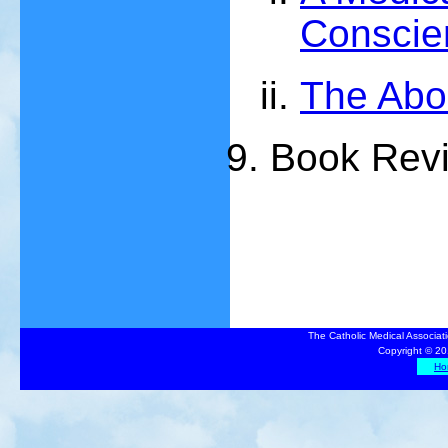
Conscie
The Abo
Book Rev
The Catholic Medical Associat
Copyright © 20
Ho