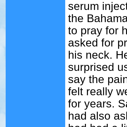
serum inject
the Bahama
to pray for
asked for pr
his neck. H
surprised us
say the pai
felt really 
for years. S
had also as