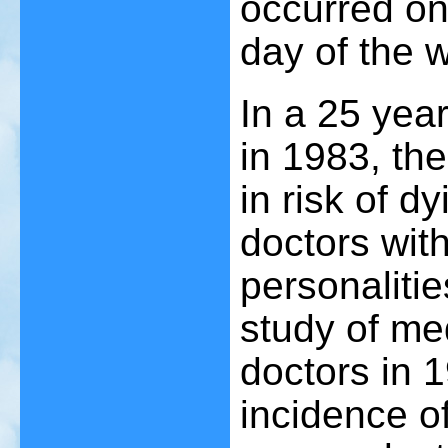
occurred o
day of the
In a 25 yea
in 1983, th
in risk of d
doctors wit
personalitie
study of me
doctors in 
incidence of