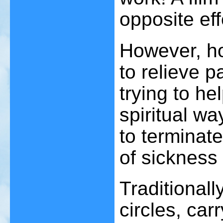
opposite ef
However, h
to relieve p
trying to he
spiritual wa
to terminate
of sickness 
Traditionall
circles, car