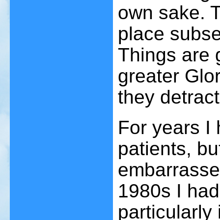
own sake. Th
place subse
Things are 
greater Glor
they detract
For years I
patients, bu
embarrassed
1980s I had
particularl