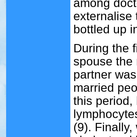
among doct
externalise 
bottled up 
During the f
spouse the m
partner was 
married pe
this period,
lymphocytes
(9)
. Finally