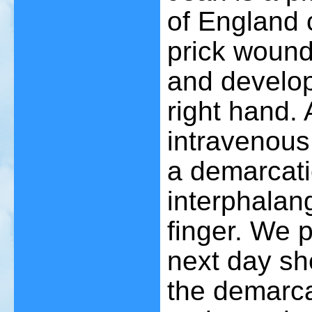
of England 
prick wound
and develope
right hand. 
intravenous 
a demarcati
interphalang
finger. We 
next day s
the demarca