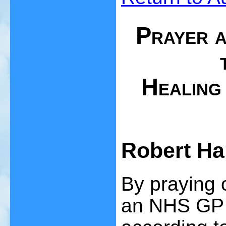
Prayer a
Healing 
Robert Ha
By praying o
an NHS GP s