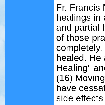
Fr. Francis
healings in 
and partial
of those pr
completely,
healed. He 
Healing" and
(16)
Moving 
have cessat
side effects