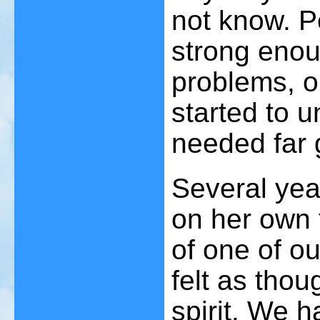
not know. P
strong enoug
problems, o
started to 
needed far 
Several yea
on her own f
of one of ou
felt as tho
spirit. We h