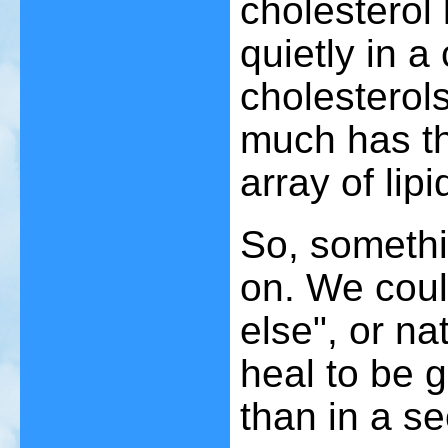
cholesterol 
quietly in a 
cholesterols
much has th
array of lip
So, somethi
on. We coul
else", or nat
heal to be g
than in a se