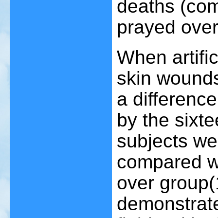
deaths (com
prayed over
When artific
skin wounds
a differenc
by the sixt
subjects we
compared wi
over group
(
demonstrat