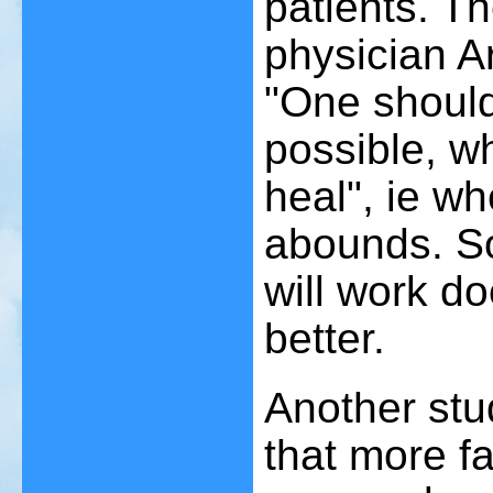
patients. T
physician 
"One should
possible, wh
heal", ie wh
abounds. So
will work d
better.
Another stu
that more fa