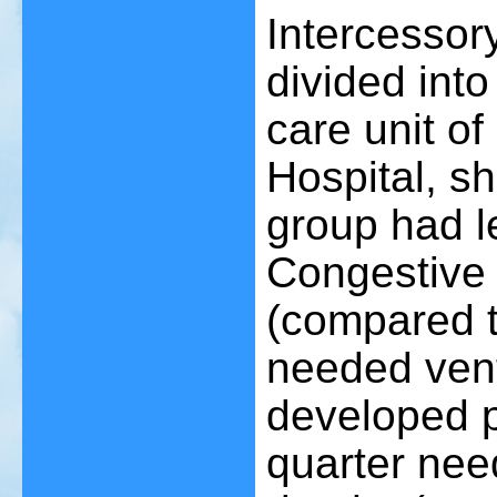
Intercessory
divided into
care unit o
Hospital, s
group had l
Congestive 
(compared t
needed venti
developed p
quarter ne