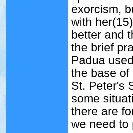
exorcism, b
with her
(15)
better and th
the brief pr
Padua used 
the base of 
St. Peter's
some situat
there are f
we need to p