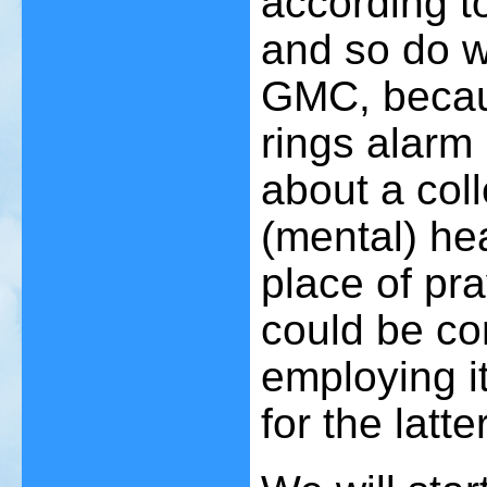
according t
and so do w
GMC, becaus
rings alarm 
about a col
(mental) he
place of pr
could be co
employing it
for the latter