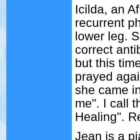
Icilda, an 
recurrent phl
lower leg. S
correct anti
but this ti
prayed agai
she came in
me". I call
Healing". R
Jean is a p