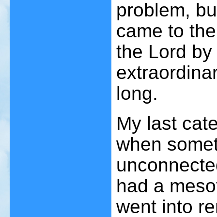
problem, bu
came to the
the Lord by
extraordina
long.
My last cate
when somet
unconnected
had a mesot
went into re