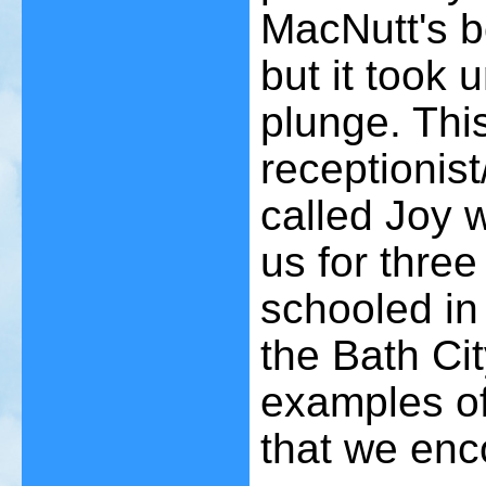
MacNutt's b
but it took 
plunge. Thi
receptionist
called Joy 
us for thre
schooled in
the Bath Cit
examples of 
that we enc