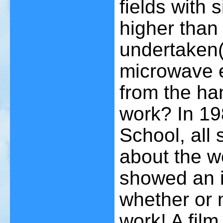
fields with 
higher than
undertaken
microwave e
from the ha
work? In 19
School, all 
about the w
showed an in
whether or 
work! A film