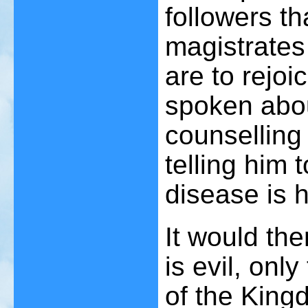
followers th
magistrates
are to rejoi
spoken abou
counselling 
telling him 
disease is h
It would the
is evil, onl
of the Kingd