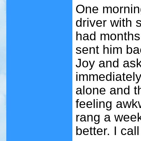
One morning
driver with 
had months o
sent him bac
Joy and ask
immediately 
alone and th
feeling aw
rang a week
better. I ca