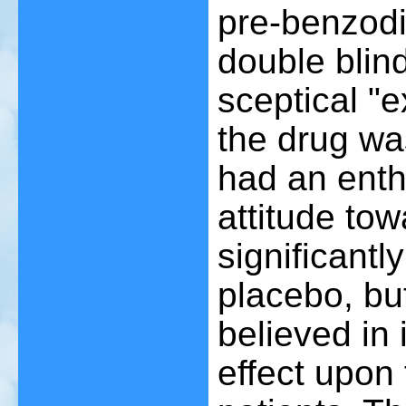
pre-benzodia
double blind
sceptical "e
the drug w
had an enth
attitude to
significantl
placebo, bu
believed in
effect upon 