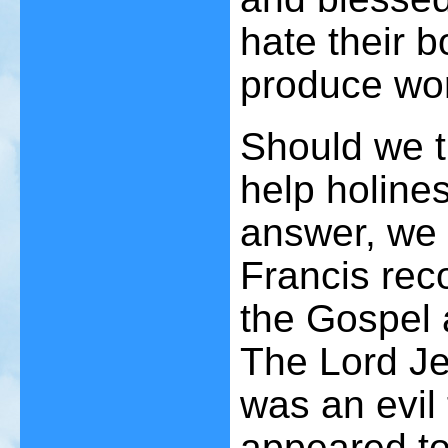
hate their b
produce wor
Should we t
help holines
answer, we 
Francis rec
the Gospel 
The Lord Je
was an evil
appeared to