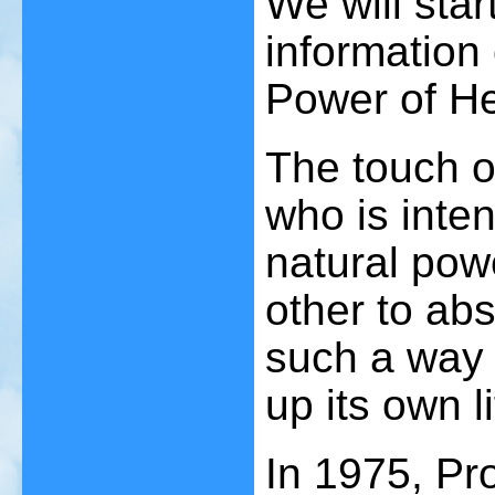
We will sta
information
Power of He
The touch o
who is inten
natural powe
other to abs
such a way 
up its own l
In 1975, Pr