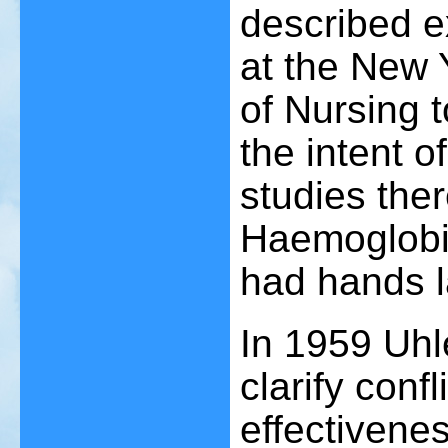
described e
at the New 
of Nursing t
the intent of
studies ther
Haemoglobin
had hands 
In 1959 Uhl
clarify confl
effectivene