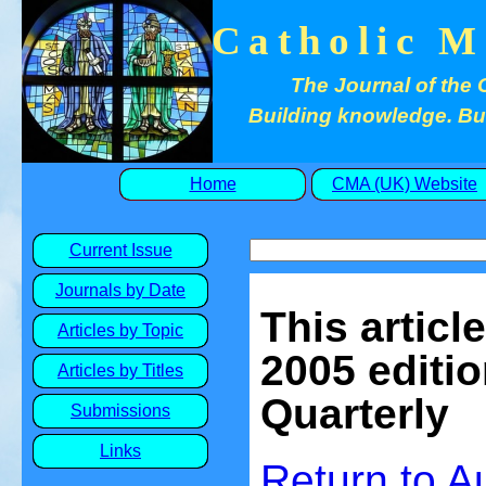
Catholic M
The Journal of the 
Building knowledge. Buil
Home
CMA (UK) Website
Current Issue
Journals by Date
This articl
Articles by Topic
2005 editio
Articles by Titles
Quarterly
Submissions
Links
Return to 