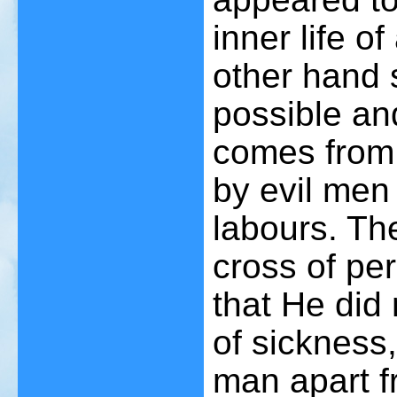
inner life 
other hand s
possible an
comes from 
by evil men 
labours. Th
cross of per
that He did 
of sickness,
man apart fr