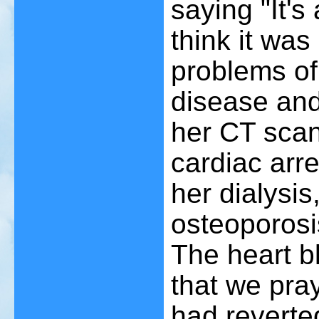
saying "It's
think it wa
problems of
disease and
her CT scan
cardiac arr
her dialysis
osteoporosi
The heart b
that we pra
had reverte