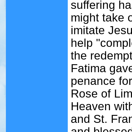
suffering h
might take o
imitate Jes
help "comple
the redempt
Fatima gave
penance for 
Rose of Lima
Heaven with
and St. Fra
and blessed