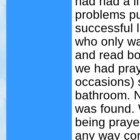
had had a li
problems pu
successful 
who only wa
and read bo
we had pray
occasions) 
bathroom. N
was found. 
being praye
any way con