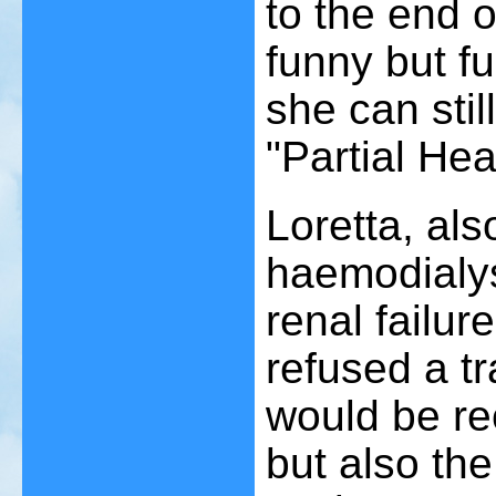
to the end of
funny but fu
she can still
"Partial Hea
Loretta, al
haemodialysi
renal failur
refused a tr
would be re
but also the