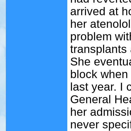
arrived at 
her atenolo
problem wit
transplants 
She eventua
block when 
last year. I 
General Hea
her admissi
never specif