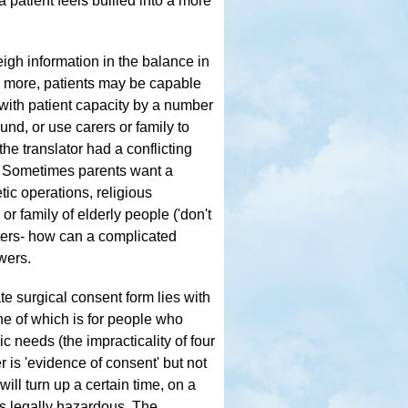
 patient feels bullied into a more
eigh information in the balance in
an more, patients may be capable
with patient capacity by a number
nd, or use carers or family to
he translator had a conflicting
d. Sometimes parents want a
tic operations, religious
r family of elderly people ('don't
reters- how can a complicated
wers.
ate surgical consent form lies with
e of which is for people who
c needs (the impracticality of four
r is 'evidence of consent' but not
ill turn up a certain time, on a
as legally hazardous. The