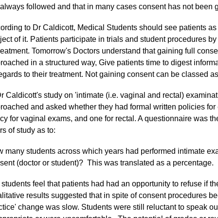
 always followed and that in many cases consent has not been g
ording to Dr Caldicott, Medical Students should see patients as 
ject of it. Patients participate in trials and student procedures by
treatment. Tomorrow's Doctors understand that gaining full conse
roached in a structured way, Give patients time to digest informati
regards to their treatment. Not gaining consent can be classed as
Dr Caldicott's study on 'intimate (i.e. vaginal and rectal) examin
roached and asked whether they had formal written policies for 
icy for vaginal exams, and one for rectal. A questionnaire was the
rs of study as to:
 many students across which years had performed intimate e
sent (doctor or student)? This was translated as a percentage.
 students feel that patients had had an opportunity to refuse if th
litative results suggested that in spite of consent procedures be
ctice' change was slow. Students were still reluctant to speak ou