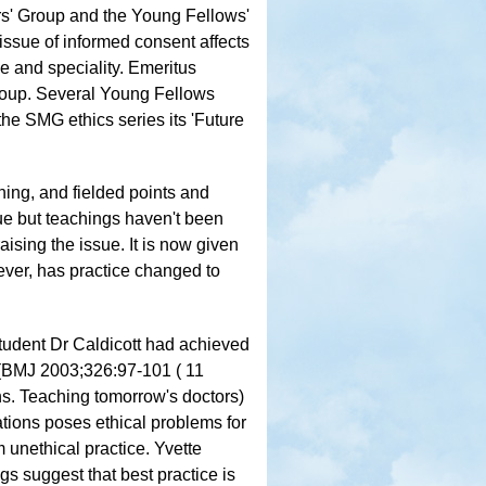
' Group and the Young Fellows'
issue of informed consent affects
e and speciality. Emeritus
roup. Several Young Fellows
he SMG ethics series its 'Future
ing, and fielded points and
sue but teachings haven't been
raising the issue. It is now given
ver, has practice changed to
tudent Dr Caldicott had achieved
r (BMJ 2003;326:97-101 ( 11
ns. Teaching tomorrow's doctors)
tions poses ethical problems for
m unethical practice. Yvette
gs suggest that best practice is