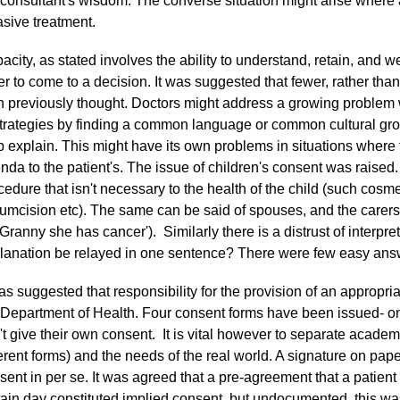
 consultant's wisdom. The converse situation might arise where a
asive treatment.
acity, as stated involves the ability to understand, retain, and w
er to come to a decision. It was suggested that fewer, rather th
n previously thought. Doctors might address a growing problem 
strategies by finding a common language or common cultural grou
p explain. This might have its own problems in situations where t
nda to the patient's. The issue of children's consent was raise
cedure that isn't necessary to the health of the child (such cosme
cumcision etc). The same can be said of spouses, and the carers o
l Granny she has cancer'). Similarly there is a distrust of interp
lanation be relayed in one sentence? There were few easy ans
was suggested that responsibility for the provision of an appropri
 Department of Health. Four consent forms have been issued- on
't give their own consent. It is vital however to separate academi
ferent forms) and the needs of the real world. A signature on pape
sent in per se. It was agreed that a pre-agreement that a patient w
tain day constituted implied consent, but undocumented, this w