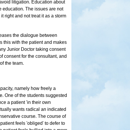
avoid litigation. Education about
 education. The issues are not
 right and not treat it as a storm
creases the dialogue between
s this with the patient and makes
 any Junior Doctor taking consent
of consent for the consultant, and
 of the team.
apacity, namely how freely a
ce. One of the students suggested
nce a patient 'in their own
ctually wants radical an indicated
onservative course. The course of
atient feels 'obliged' to defer to