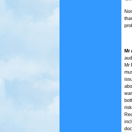
Non
tha
pro
Mr 
aud
Mr 
mus
iss
abo
wan
bot
ris
Rec
inc
doc