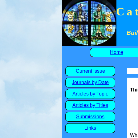
Ca
Buil
Home
Current Issue
Journals by Date
Thi
Articles by Topic
Articles by Titles
Submissions
Links
Wha