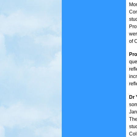
Mon
Com
stu
Pro
wer
of 
Pro
que
ref
inc
refl
Dr 
som
Jan
The
stu
Col