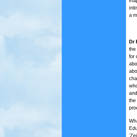
ina
int
a m
Dr 
the
for
abo
abo
cha
who
and
the
pro
Wha
Edu
'Zei