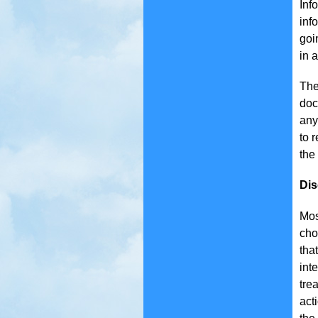
Inf
inf
goi
in 
The
doc
any
to 
the
Dis
Mos
cho
tha
int
tre
act