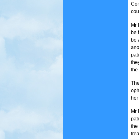
Con
cou
Mr 
be 
be 
ano
pat
the
the
The
oph
her
Mr 
pat
the
tre