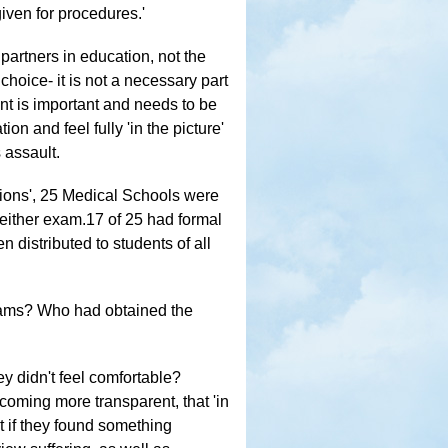
iven for procedures.'
partners in education, not the
 choice- it is not a necessary part
nt is important and needs to be
on and feel fully 'in the picture'
 assault.
ations', 25 Medical Schools were
either exam.17 of 25 had formal
n distributed to students of all
xams? Who had obtained the
ey didn't feel comfortable?
coming more transparent, that 'in
t if they found something