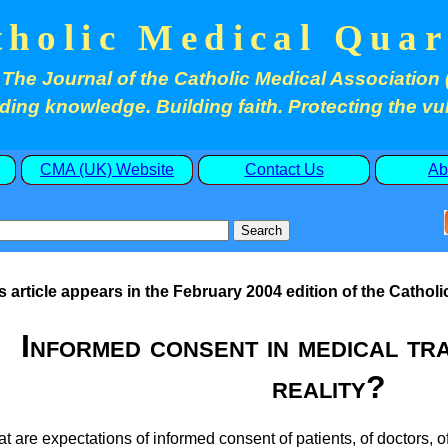
tholic Medical Quar
The Journal of the Catholic Medical Association 
ding knowledge. Building faith. Protecting the vu
CMA (UK) Website
Contact Us
Ab
s article appears in the February 2004 edition of the Catholi
Informed consent in medical tra
reality?
t are expectations of informed consent of patients, of doctors,