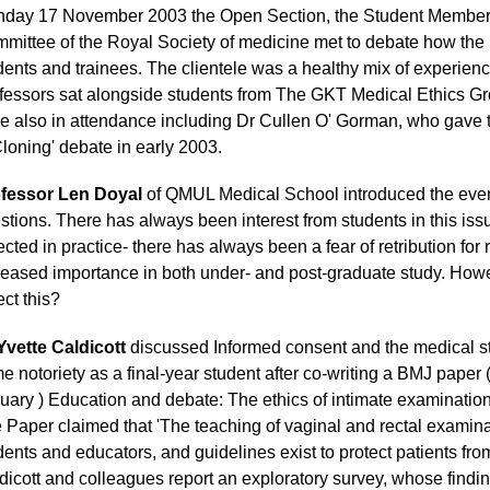
day 17 November 2003 the Open Section, the Student Members
mittee of the Royal Society of medicine met to debate how the 
dents and trainees. The clientele was a healthy mix of experienc
fessors sat alongside students from The GKT Medical Ethics G
e also in attendance including Dr Cullen O' Gorman, who gave t
Cloning' debate in early 2003.
fessor Len Doyal
of QMUL Medical School introduced the even
stions. There has always been interest from students in this is
lected in practice- there has always been a fear of retribution for 
reased importance in both under- and post-graduate study. Howe
ect this?
Yvette Caldicott
discussed Informed consent and the medical s
e notoriety as a final-year student after co-writing a BMJ pape
uary ) Education and debate:
The ethics of intimate examinatio
 Paper claimed that 'The teaching of vaginal and rectal examina
dents and educators, and guidelines exist to protect patients fro
dicott and colleagues report an exploratory survey, whose findin