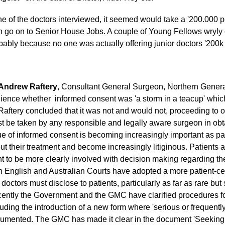
e of the doctors interviewed, it seemed would take a '200.000 pe
n go on to Senior House Jobs. A couple of Young Fellows wryly 
bably because no one was actually offering junior doctors '200k
Andrew Raftery
, Consultant General Surgeon, Northern General
ience whether informed consent was 'a storm in a teacup' whic
Raftery concluded that it was not and would not, proceeding to o
t be taken by any responsible and legally aware surgeon in obt
ue of informed consent is becoming increasingly important as pa
ut their treatment and become increasingly litiginous. Patients
t to be more clearly involved with decision making regarding the
h English and Australian Courts have adopted a more patient-ce
k doctors must disclose to patients, particularly as far as rare bu
ently the Government and the GMC have clarified procedures fo
luding the introduction of a new form where 'serious or frequently
umented. The GMC has made it clear in the document 'Seeking 