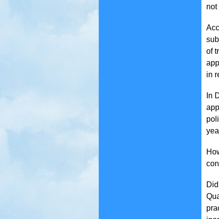
not
Acc
sub
of 
app
in 
In 
app
pol
yea
How
con
Did
Qua
pra