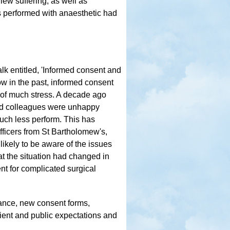
iew suffering, as well as
ons performed with anaesthetic had
talk entitled, 'Informed consent and
ow in the past, informed consent
 of much stress. A decade ago
 and colleagues were unhappy
much less perform. This has
ficers from St Bartholomew's,
ikely to be aware of the issues
t the situation had changed in
nt for complicated surgical
ance, new consent forms,
ient and public expectations and