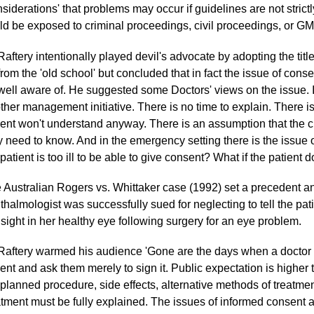
siderations' that problems may occur if guidelines are not strictl
ld be exposed to criminal proceedings, civil proceedings, or G
Raftery intentionally played devil's advocate by adopting the titl
from the 'old school' but concluded that in fact the issue of con
well aware of. He suggested some Doctors' views on the issue. 
ther management initiative. There is no time to explain. There is
ient won't understand anyway. There is an assumption that the cl
y need to know. And in the emergency setting there is the issue o
 patient is too ill to be able to give consent? What if the patient 
 Australian Rogers vs. Whittaker case (1992) set a precedent an
thalmologist was successfully sued for neglecting to tell the pat
 sight in her healthy eye following surgery for an eye problem.
Raftery warmed his audience 'Gone are the days when a doctor 
ient and ask them merely to sign it. Public expectation is higher 
 planned procedure, side effects, alternative methods of treatm
atment must be fully explained. The issues of informed consent a