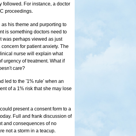
y followed. For instance, a doctor
MC proceedings.
e as his theme and purporting to
sent is something doctors need to
It was perhaps viewed as just
 concern for patient anxiety. The
inical nurse will explain what
f urgency of treatment. What if
doesn't care?
d led to the '1% rule' when an
ient of a 1% risk that she may lose
could present a consent form to a
today. Full and frank discussion of
ent and consequences of no
re not a storm in a teacup.