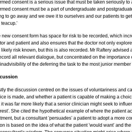
ormed consent is a serious issue that must be taken seriously to 
ormed consent must be a part of undergraduate and postgraduate
ng to go away and we owe it to ourselves and our patients to get it
a teacup.'
 new consent form has space for risk to be recorded, which in
tor and patient and also ensures that the doctor not only explore
 likely risk known, but this is also recorded. Mr Raftery advised
record all relevant dialogue, but concentrated on the importance 
 inadvisibility of the deferring the task to the most junior member
cussion
tly the discussion centred on the issues of voluntariness and c
ice is made, and whether a patient is capable of making a choi
t it was far more likely that a senior clinician might seek to influe
erest'. She cited the hypothetical example of where the patient a
atment, but a consultant 'persuades' a patient to adopt a more c
ion is based on the idea of what the patient 'would want' and the p