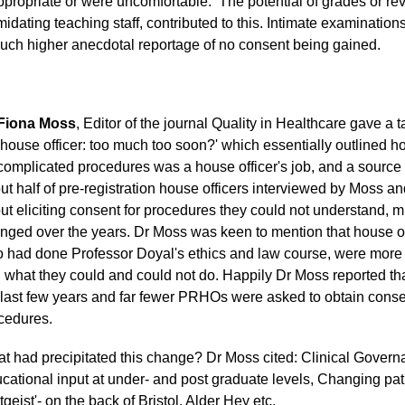
ppropriate or were uncomfortable. The potential of grades or rev
imidating teaching staff, contributed to this. Intimate examinati
uch higher anecdotal reportage of no consent being gained.
Fiona Moss
, Editor of the journal Quality in Healthcare gave a 
 house officer: too much too soon?' which essentially outlined h
 complicated procedures was a house officer's job, and a source
ut half of pre-registration house officers interviewed by Moss
ut eliciting consent for procedures they could not understand, 
nged over the years. Dr Moss was keen to mention that house of
 had done Professor Doyal's ethics and law course, were more l
 what they could and could not do. Happily Dr Moss reported tha
 last few years and far fewer PRHOs were asked to obtain conse
cedures.
t had precipitated this change? Dr Moss cited: Clinical Govern
cational input at under- and post graduate levels, Changing pat
tgeist'- on the back of Bristol, Alder Hey etc.