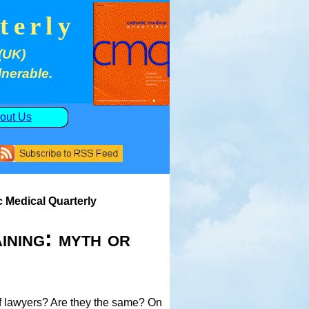
terly
(UK)
lnerable.
out Us
c Medical Quarterly
ining: myth or
 of lawyers? Are they the same? On