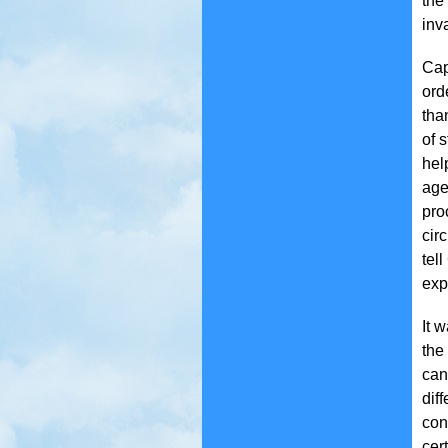
the
inv
Cap
ord
tha
of 
hel
age
pro
cir
tel
exp
It 
the
can
dif
con
cer