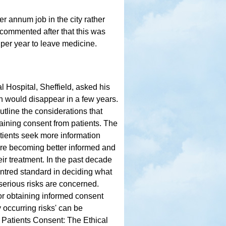
r annum job in the city rather
commented after that this was
 per year to leave medicine.
 Hospital, Sheffield, asked his
h would disappear in a few years.
utline the considerations that
aining consent from patients. The
tients seek more information
 are becoming better informed and
ir treatment. In the past decade
ntred standard in deciding what
t serious risks are concerned.
r obtaining informed consent
 occurring risks' can be
Patients Consent: The Ethical