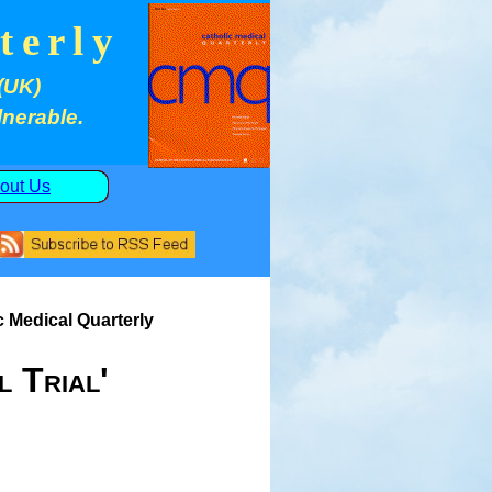
terly
(UK)
lnerable.
out Us
c Medical Quarterly
l Trial'