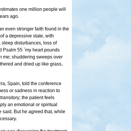
stimates one million people will
years ago.
n even stronger faith found in the
of a depressive state, with
 sleep disturbances, loss of
ted Psalm 55 `my heart pounds
elm me; shuddering sweeps over
thered and dried up like grass,
rra, Spain, told the conference
ness or sadness in reaction to
transitory; the patient feels
ply an emotional or spiritual
 said. But he agreed that, while
ecessary.