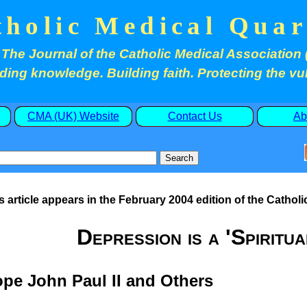
tholic Medical Quar
The Journal of the Catholic Medical Association 
ding knowledge. Building faith. Protecting the vu
CMA (UK) Website
Contact Us
Ab
s article appears in the February 2004 edition of the Catholi
Depression is a 'Spiritua
pe John Paul II and Others