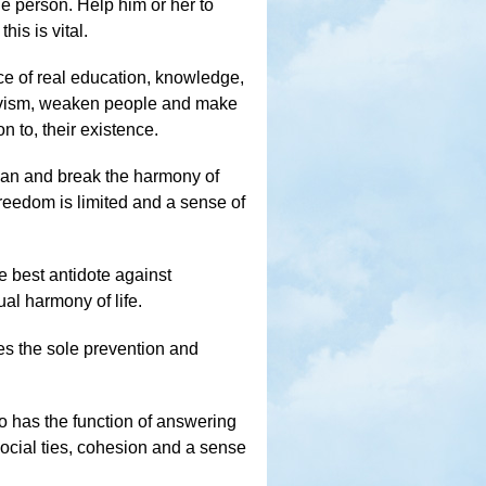
e person. Help him or her to
his is vital.
ce of real education, knowledge,
ativism, weaken people and make
on to, their existence.
 man and break the harmony of
freedom is limited and a sense of
e best antidote against
ual harmony of life.
es the sole prevention and
o has the function of answering
 social ties, cohesion and a sense