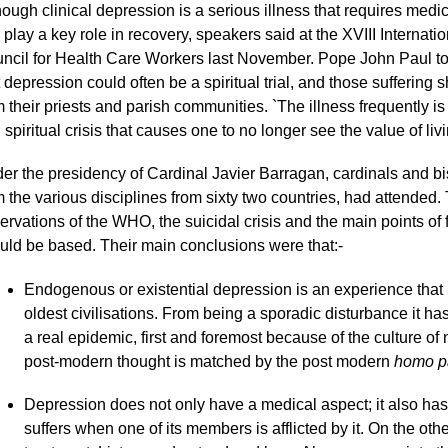
hough clinical depression is a serious illness that requires medic
 play a key role in recovery, speakers said at the XVIII Internatio
ncil for Health Care Workers last November. Pope John Paul tol
t depression could often be a spiritual trial, and those suffering
m their priests and parish communities. `The illness frequently 
 spiritual crisis that causes one to no longer see the value of liv
er the presidency of Cardinal Javier Barragan, cardinals and bis
m the various disciplines from sixty two countries, had attended
ervations of the WHO, the suicidal crisis and the main points of
uld be based. Their main conclusions were that:-
Endogenous or existential depression is an experience tha
oldest civilisations. From being a sporadic disturbance it h
a real epidemic, first and foremost because of the culture o
post-modern thought is matched by the post modern
homo p
Depression does not only have a medical aspect; it also has
suffers when one of its members is afflicted by it. On the oth