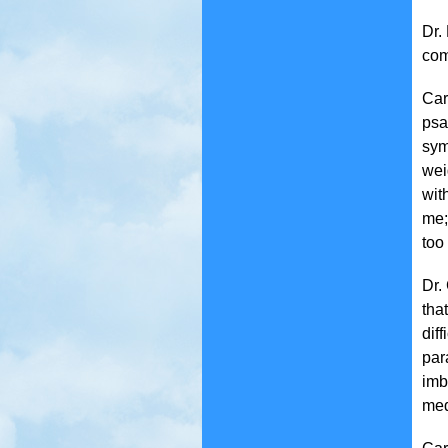
Dr.
com
Car
psa
sym
wei
wit
me;
too
Dr.
tha
diff
par
imb
med