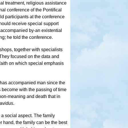
al treatment, religious assistance
nal conference of the Pontifical
d participants at the conference
 should receive special support
is accompanied by-an existential
ing; he told the conference.
hops, together with specialists
. They focused on the data and
 faith on which special emphasis
t has accompanied man since the
as become with the passing of time
f non-meaning and death that in
avidus
.
 a social aspect. The family
er hand, the family can be the best