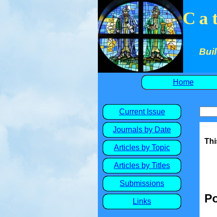
Ca
Buil
Home
Current Issue
Journals by Date
Thi
Articles by Topic
Articles by Titles
Submissions
Po
Links