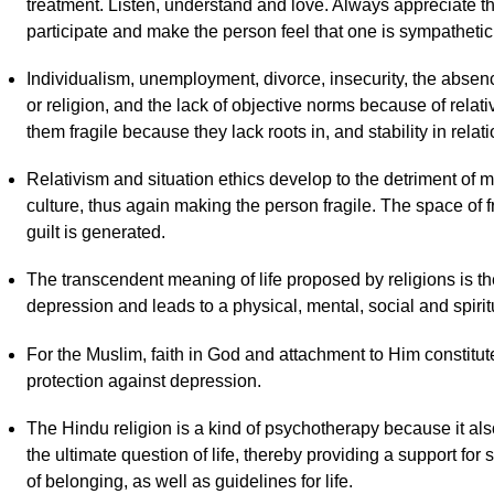
treatment. Listen, understand and love. Always appreciate th
participate and make the person feel that one is sympathetic t
Individualism, unemployment, divorce, insecurity, the absen
or religion, and the lack of objective norms because of rel
them fragile because they lack roots in, and stability in relati
Relativism and situation ethics develop to the detriment of
culture, thus again making the person fragile. The space of 
guilt is generated.
The transcendent meaning of life proposed by religions is th
depression and leads to a physical, mental, social and spirit
For the Muslim, faith in God and attachment to Him constitut
protection against depression.
The Hindu religion is a kind of psychotherapy because it als
the ultimate question of life, thereby providing a support for
of belonging, as well as guidelines for life.