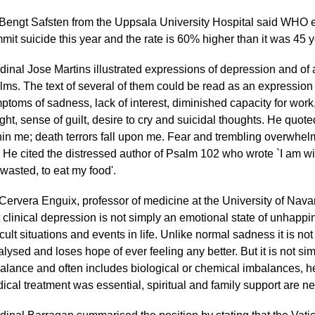
 Bengt Safsten from the Uppsala University Hospital said WHO e
mit suicide this year and the rate is 60% higher than it was 45 
dinal Jose Martins illustrated expressions of depression and of a
lms. The text of several of them could be read as an expression 
ptoms of sadness, lack of interest, diminished capacity for work,
ght, sense of guilt, desire to cry and suicidal thoughts. He quo
hin me; death terrors fall upon me. Fear and trembling overwh
 He cited the distressed author of Psalm 102 who wrote `I am wi
 wasted, to eat my food'.
 Cervera Enguix, professor of medicine at the University of Nava
t clinical depression is not simply an emotional state of unhappi
icult situations and events in life. Unlike normal sadness it is not 
alysed and loses hope of ever feeling any better. But it is not sim
alance and often includes biological or chemical imbalances, he
ical treatment was essential, spiritual and family support are n