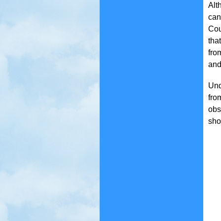
Alt
can
Cou
tha
fro
and
Und
fro
obs
sho