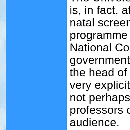
is, in fact, 
natal scree
programme a
National Con
government.
the head of
very explici
not perhaps
professors 
audience.