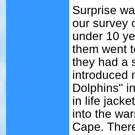
Surprise wa
our survey 
under 10 ye
them went t
they had a 
introduced 
Dolphins" in
in life jack
into the wa
Cape. There