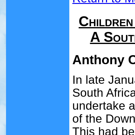
Children
A Sout
Anthony 
In late Jan
South Afric
undertake a 
of the Down
This had be