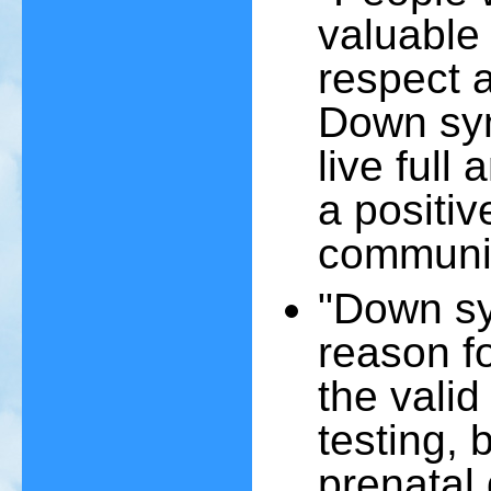
valuable
respect a
Down syn
live full
a positiv
communit
"Down syn
reason f
the valid
testing, 
prenatal 