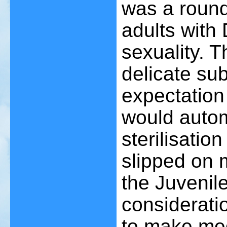
was a round
adults wit
sexuality. T
delicate su
expectation 
would autom
sterilisatio
slipped on 
the Juvenil
considerati
to make med