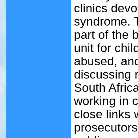
clinics dev
syndrome. T
part of the
unit for ch
abused, an
discussing 
South Africa
working in 
close links 
prosecutors