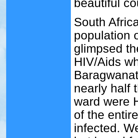
beautiful co
South Africa
population 
glimpsed th
HIV/Aids wh
Baragwanath
nearly half 
ward were H
of the entir
infected. W