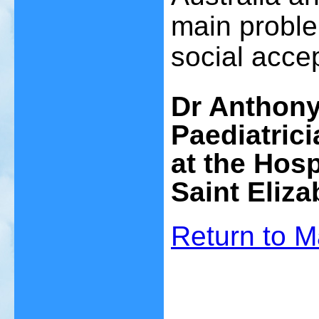
main problem
social accep
Dr Anthon
Paediatrici
at the
Hosp
Saint Eliza
Return to
M