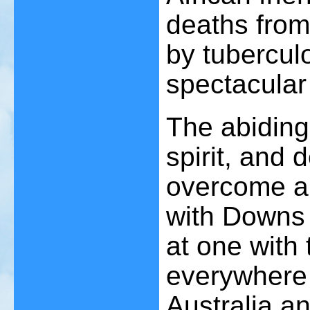
deaths from
by tubercul
spectacular
The abiding
spirit, and 
overcome all
with Downs 
at one with
everywhere f
Australia an