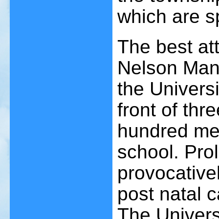
which are s
The best at
Nelson Mand
the Universi
front of thr
hundred me
school. Prol
provocativel
post natal 
The Univers