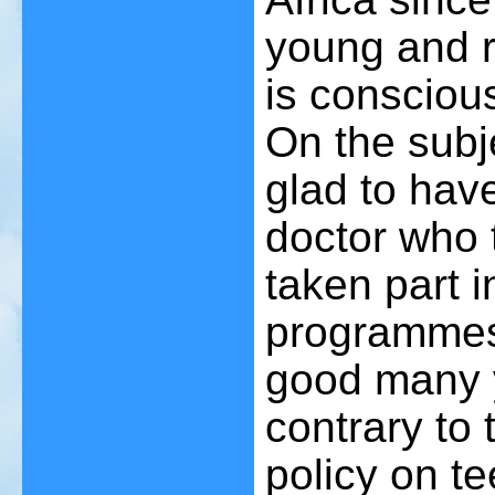
young and ra
is consciou
On the subj
glad to hav
doctor who 
taken part 
programmes 
good many 
contrary to 
policy on t