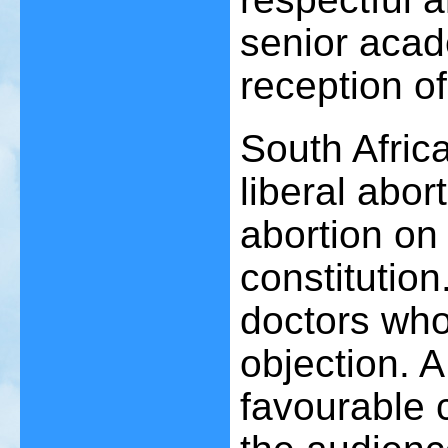
senior acad
reception o
South Afric
liberal abor
abortion on
constitution
doctors who
objection. A
favourable