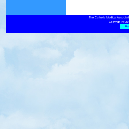
The Catholic Medical Associat
Copyright © 20
Ho