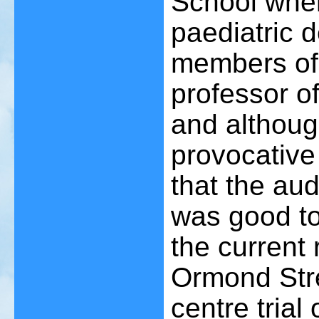
School wher
paediatric 
members of 
professor o
and althoug
provocative 
that the au
was good to
the current
Ormond Stre
centre trial