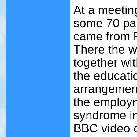
At a meetin
some 70 pa
came from 
There the wo
together wi
the educati
arrangement
the employm
syndrome in
BBC video o