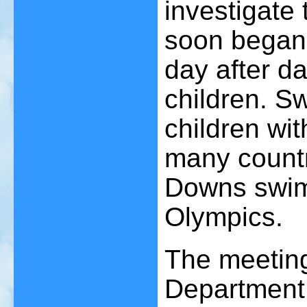
investigate 
soon began 
day after da
children. S
children w
many countr
Downs swim
Olympics.
The meeting
Department