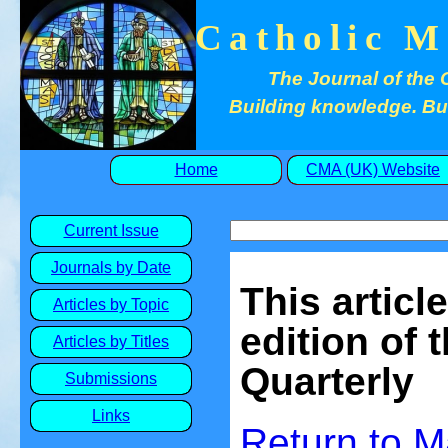
Catholic M
The Journal of the 
Building knowledge. Buil
Home
CMA (UK) Website
Current Issue
Journals by Date
This articl
Articles by Topic
edition of 
Articles by Titles
Quarterly
Submissions
Links
Return to
M