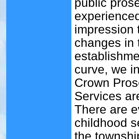
public pros
experienced 
impression 
changes in 
establishmen
curve, we i
Crown Prose
Services are 
There are e
childhood s
the townshi