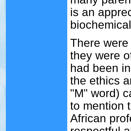
is an apprec
biochemical
There were 
they were of
had been in
the ethics a
"M" word) c
to mention t
African pro
respectful a