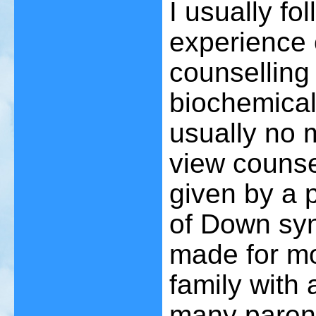
I usually fo
experience 
counselling
biochemical
usually no 
view counse
given by a 
of Down sy
made for mo
family with
many paren