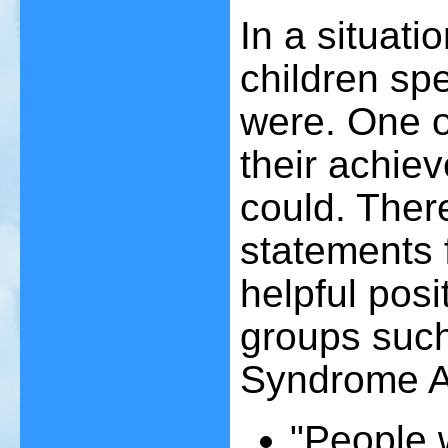
In a situation
children spe
were. One o
their achie
could. Ther
statements 
helpful pos
groups such
Syndrome A
"People 