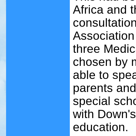
Africa and 
consultatio
Association 
three Medic
chosen by m
able to spe
parents and
special sch
with Down's 
education.