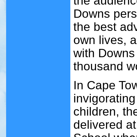
the audienc
Downs perso
the best adv
own lives, a
with Downs 
thousand w
In Cape Tow
invigoratin
children, th
delivered a