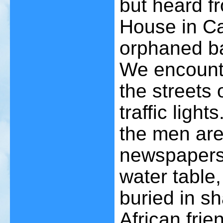
but heard f
House in Ca
orphaned ba
We encount
the streets
traffic light
the men are
newspapers 
water table
buried in s
African frie