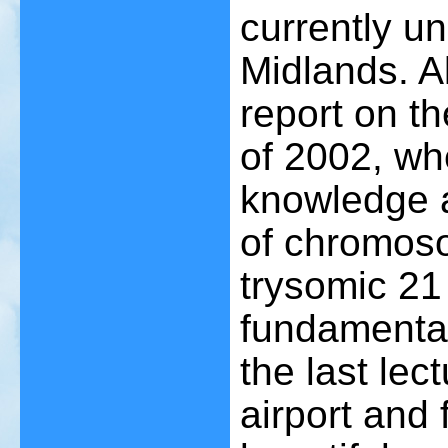
currently u
Midlands. Al
report on t
of 2002, wh
knowledge a
of chromoso
trysomic 21
fundamental
the last lect
airport and 