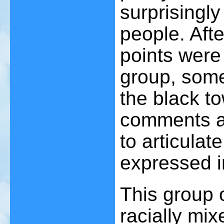
surprisingl
people. Afte
points were
group, some
the black t
comments a
to articulat
expressed in
This group 
racially mix