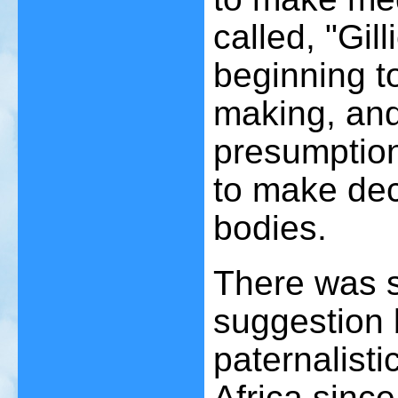
called, "Gil
beginning t
making, and
presumption
to make dec
bodies.
There was s
suggestion 
paternalist
Africa sinc