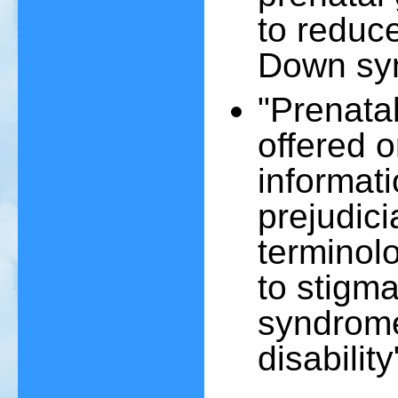
to reduce
Down sy
"Prenatal
offered 
informati
prejudici
terminolo
to stigm
syndrome
disability