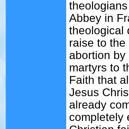
theologians
Abbey in Fr
theological
raise to the 
abortion by
martyrs to t
Faith that a
Jesus Christ
already com
completely e