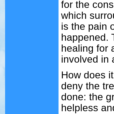
for the cons
which surro
is the pain 
happened. T
healing for
involved in 
How does it 
deny the tr
done: the gr
helpless an