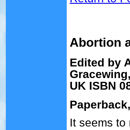
Abortion 
Edited by A
Gracewing,
UK ISBN 0
Paperback,
It seems to