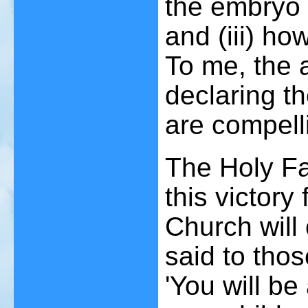
the embryo (
and (iii) ho
To me, the 
declaring t
are compell
The Holy Fa
this victory
Church will
said to thos
'You will be