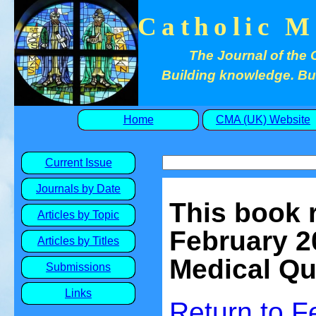
Catholic M
The Journal of the 
Building knowledge. Buil
Home
CMA (UK) Website
Current Issue
Journals by Date
This
book 
Articles by Topic
February 
Articles by Titles
Medical Qu
Submissions
Links
Return to
F