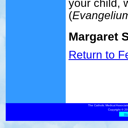
your child, 
(
Evangelium
Margaret 
Return to
F
The Catholic Medical Associat
Copyright © 20
Ho