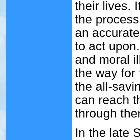
their lives. 
the process
an accurat
to act upon.
and moral il
the way for
the all-savi
can reach t
through the
In the late