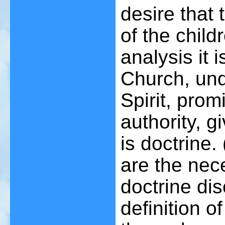
desire that 
of the childr
analysis it 
Church, und
Spirit, prom
authority, g
is doctrine. 
are the nec
doctrine di
definition o