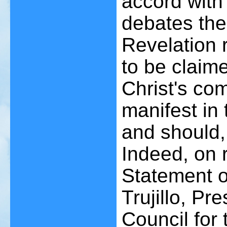
accord with
debates the
Revelation 
to be claim
Christ's co
manifest in
and should,
Indeed, on 
Statement o
Trujillo, Pre
Council for 