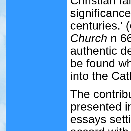
Christian fai
significance
centuries.' (
Church
n 66
authentic d
be found w
into the Cat
The contribu
presented in
essays setti