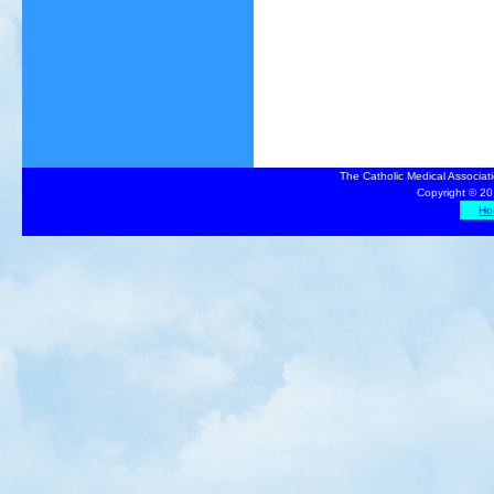
The Catholic Medical Associat
Copyright © 20
Ho