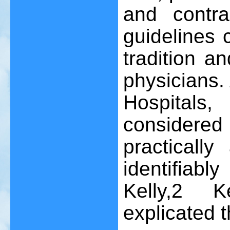
and contra
guidelines 
tradition a
physicians. 
Hospitals
considered 
practically
identifiab
Kelly,
2
Ken
explicated 