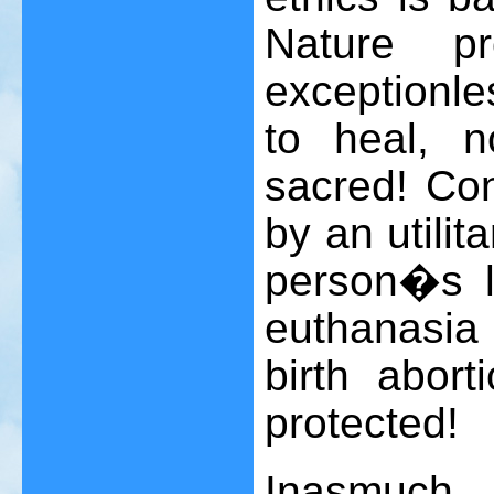
Nature p
exceptionle
to heal, no
sacred! Con
by an utilita
person�s l
euthanasia
birth aborti
protected!
Inasmuch 