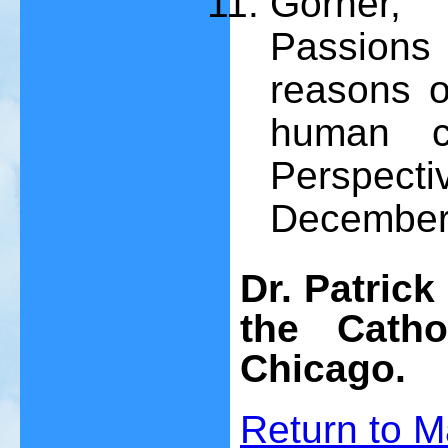
Gorner, 
Passions 
reasons o
human cl
Perspec
December 
Dr. Patrick
the Catho
Chicago.
Return to
M