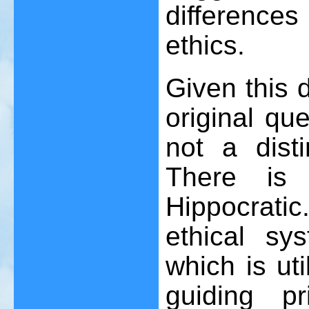
difference
ethics.
Given this 
original qu
not a disti
There is 
Hippocrati
ethical sy
which is uti
guiding p