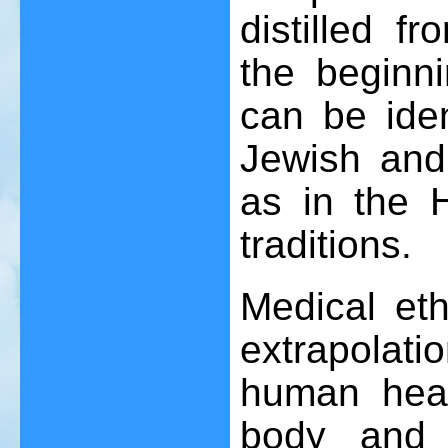
distilled 
the beginni
can be iden
Jewish and
as in the 
traditions.
Medical eth
extrapolati
human heal
body and 