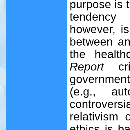
purpose is 
tendency 
however, is
between an
the healt
Report
cri
government
(e.g., a
controversi
relativism 
ethics is b