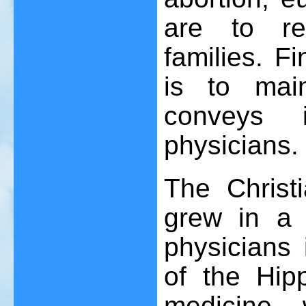
are to re
families. Fi
is to main
conveys i
physicians.
The Christ
grew in a
physicians 
of the Hipp
medicine 