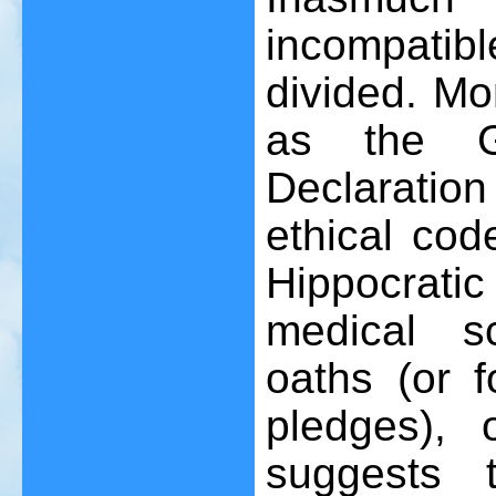
incompatibl
divided. Mo
as the G
Declaration
ethical cod
Hippocrati
medical s
oaths (or f
pledges), 
suggests t