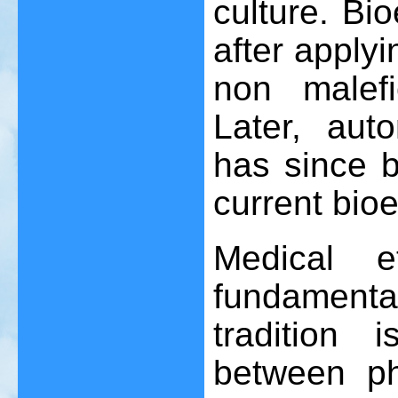
culture. Bi
after apply
non malefi
Later, aut
has since 
current bioe
Medical e
fundamental
tradition 
between ph