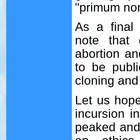
"primum non
As a final 
note that 
abortion an
to be publ
cloning and
Let us hope 
incursion i
peaked and t