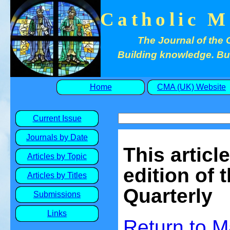
Catholic M
The Journal of the 
Building knowledge. Buil
Home
CMA (UK) Website
Current Issue
Journals by Date
This articl
Articles by Topic
edition of 
Articles by Titles
Quarterly
Submissions
Links
Return to
M