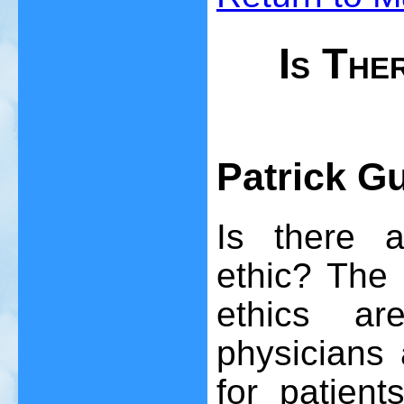
Is The
Patrick G
Is there a
ethic? The 
ethics ar
physicians
for patien