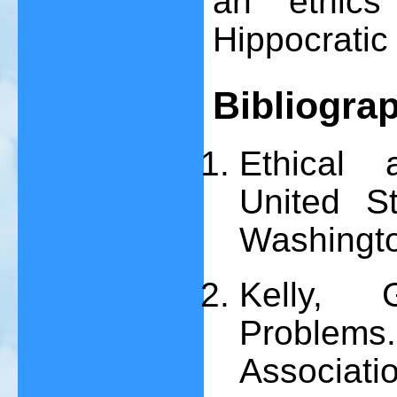
an ethics
Hippocratic 
Bibliogra
Ethical 
United St
Washingt
Kelly, 
Problem
Associatio