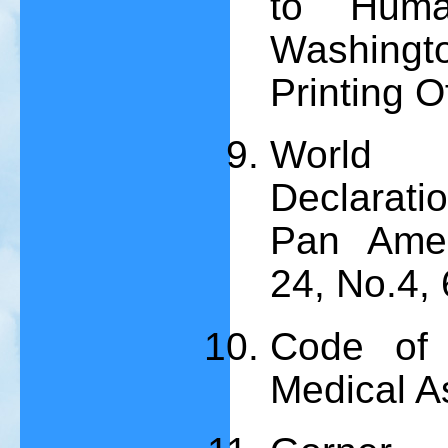
to Huma
Washing
Printing O
World 
Declaratio
Pan Amer
24, No.4,
Code of 
Medical A