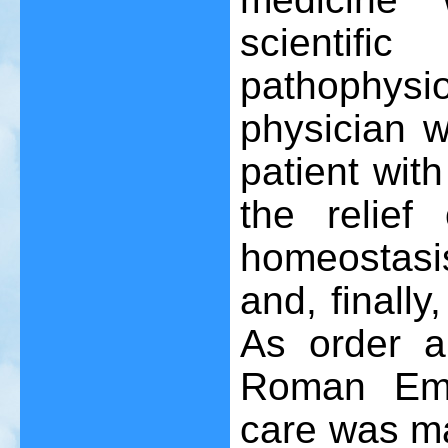
scienti
pathophysi
physician w
patient wit
the relief
homeostasis
and, finally
As order an
Roman Empi
care was ma