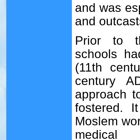
and was esp
and outcast
Prior to 
schools ha
(11th cent
century A
approach t
fostered. 
Moslem worl
medical