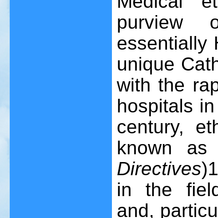
Medical e
purview 
essentially
unique Cath
with the ra
hospitals in
century, et
known as
Directives
)
in the fie
and, particu