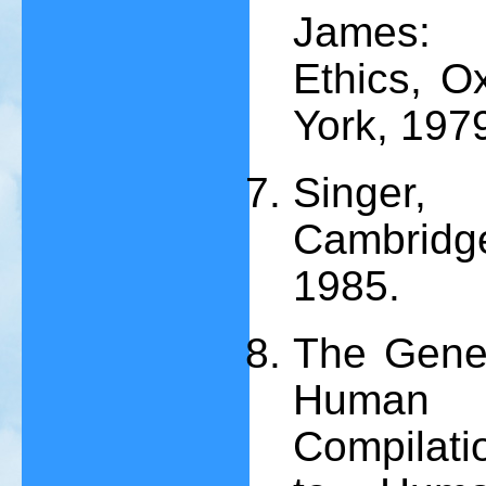
James: P
Ethics, O
York, 197
Singer, 
Cambridge
1985.
The Genev
Human 
Compilati