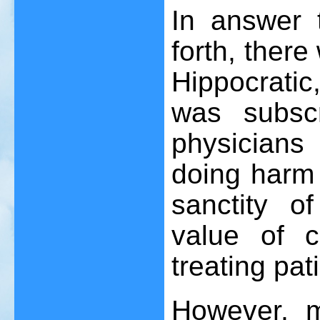
In answer t
forth, there
Hippocratic,
was subscr
physicians i
doing harm 
sanctity o
value of 
treating pat
However, 