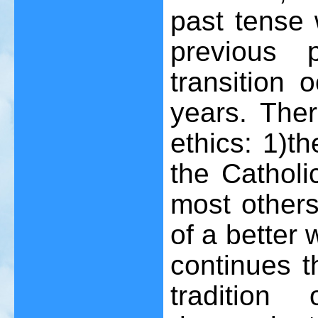
past tense 
previous 
transition o
years. Ther
ethics: 1)th
the Catholic
most others
of a better 
continues th
tradition