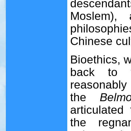
descendan
Moslem), 
philosophi
Chinese cul
Bioethics, wh
back to t
reasonably
the
Belm
articulated
the regna