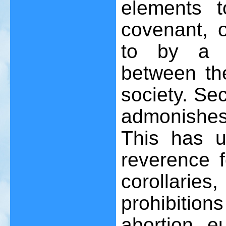
elements t
covenant, o
to by a h
between the
society. Sec
admonishes
This has un
reverence f
corollarie
prohibitions
abortion, e