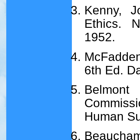
Kenny, Jo
Ethics. 
1952.
McFadden,
6th Ed. Da
Belmont
Commissi
Human Su
Beaucha