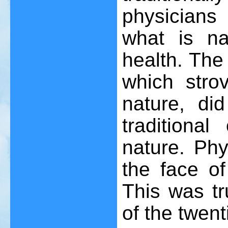
physicians
what is na
health. The
which stro
nature, did
traditional
nature. Ph
the face of
This was tru
of the twent