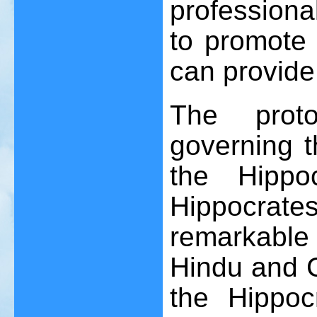
professional
to promote 
can provide 
The prot
governing t
the Hippoc
Hippocrat
remarkabl
Hindu and C
the Hippoc