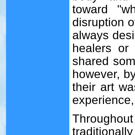
toward "wh
disruption o
always desi
healers or p
shared some
however, by
their art w
experience,
Throughout
traditiona