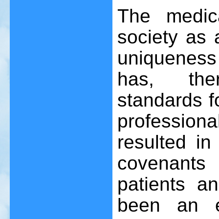
The medic
society as 
uniqueness
has, ther
standards f
profession
resulted in
covenants
patients a
been an el