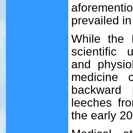
aforement
prevailed in
While the 
scientific
and physiol
medicine 
backward 
leeches fr
the early 20