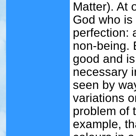
Matter). At 
God who is 
perfection: 
non-being. 
good and is 
necessary i
seen by way
variations o
problem of 
example, th