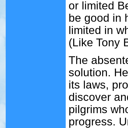
or limited B
be good in h
limited in w
(Like Tony 
The absente
solution. H
its laws, pr
discover an
pilgrims wh
progress. Un