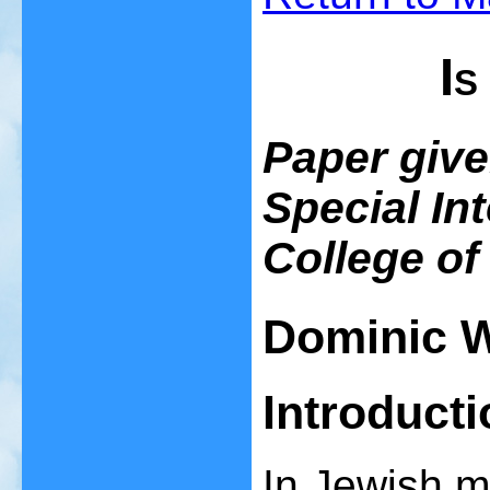
Is
Paper given
Special In
College of
Dominic W
Introducti
In Jewish my