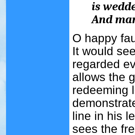
is wedde
And man 
O happy fau
It would se
regarded ev
allows the 
redeeming l
demonstrate
line in his 
sees the fre