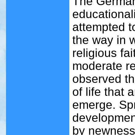
The German
educational
attempted to
the way in 
religious fa
moderate re
observed th
of life that 
emerge. Spr
development
by newness 