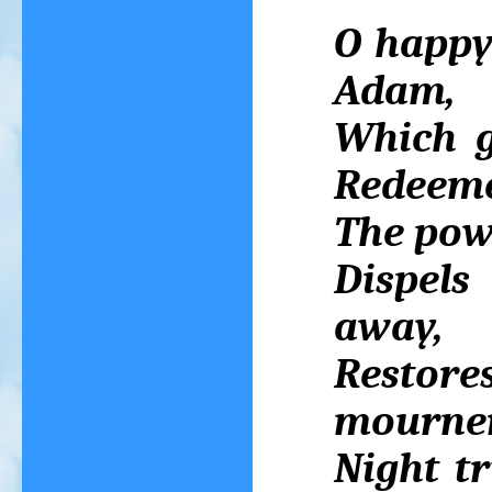
O happy 
Adam,
Which g
Redeeme
The powe
Dispels
away,
Restore
mourner
Night t