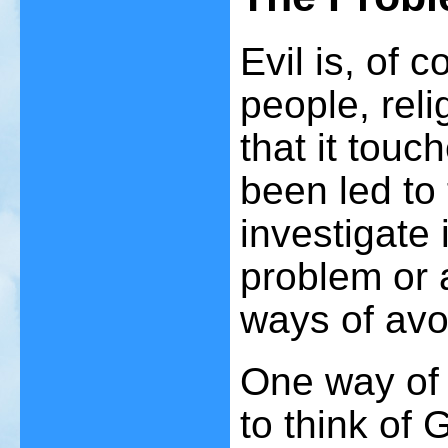
Evil is, of 
people, reli
that it touc
been led to 
investigate 
problem or 
ways of avoi
One way of 
to think of 