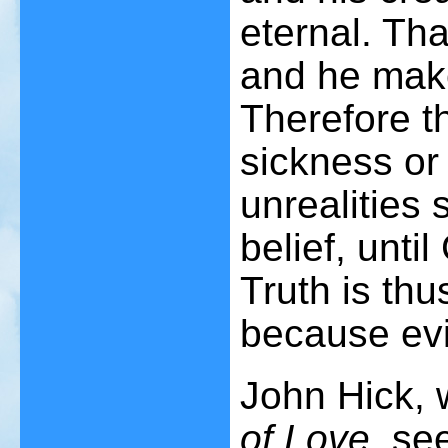
eternal. Th
and he make
Therefore th
sickness or 
unrealities
belief, until
Truth is thu
because evil
John Hick,
of Love
, se