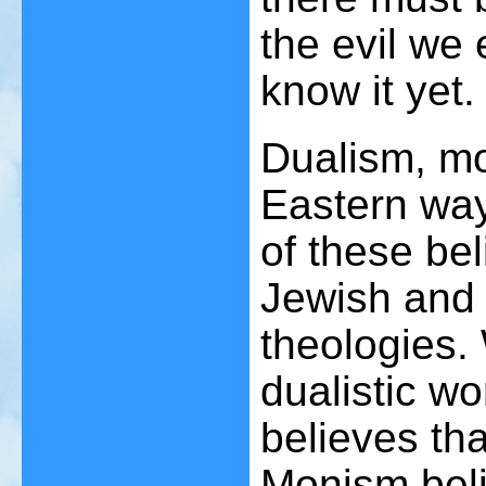
the evil we
know it yet.
Dualism, m
Eastern way
of these bel
Jewish and 
theologies.
dualistic wo
believes tha
Monism beli