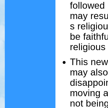
followed 
may resul
s religio
be faithf
religiou
This new
may also
disappoi
moving a
not bein