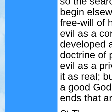
so the searc
begin elsewh
free-will o
evil as a co
developed a
doctrine of 
evil as a pr
it as real; 
a good God 
ends that a