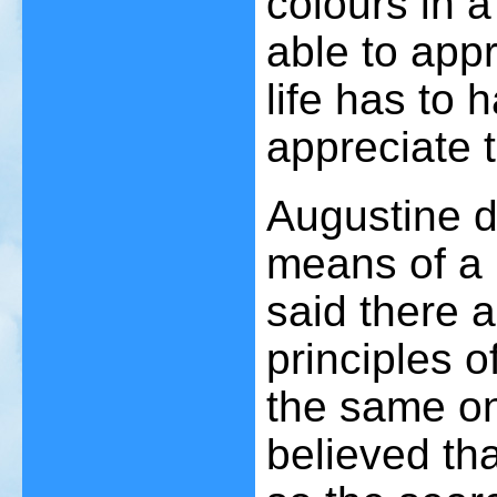
colours in a
able to appr
life has to 
appreciate 
Augustine d
means of a 
said there 
principles o
the same on
believed th