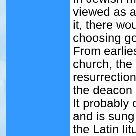
viewed as a
it, there wou
choosing go
From earlies
church, the 
resurrectio
the deacon a
It probably
and is sung 
the Latin li