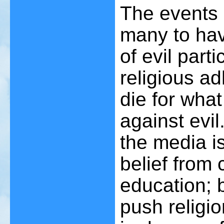
The events 
many to hav
of evil part
religious a
die for what
against evil
the media is
belief from c
education; b
push religio