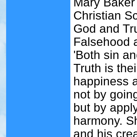
Mary Baker 
Christian Sc
God and Tru
Falsehood a
'Both sin an
Truth is the
happiness a
not by going
but by apply
harmony. She
and his cre