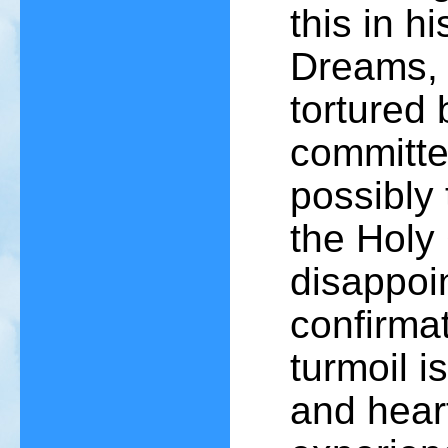
this in h
Dreams, 
tortured 
committed
possibly 
the Holy
disappoi
confirmat
turmoil i
and hear