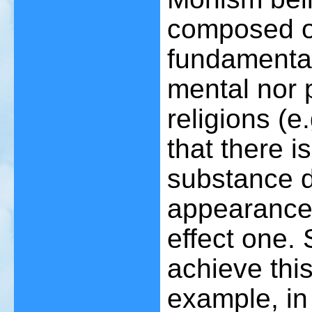
composed of 
fundamental
mental nor 
religions (
that there i
substance de
appearances
effect one.
achieve this 
example, in 