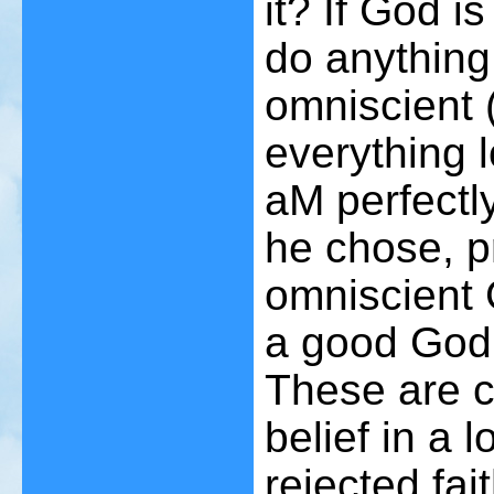
it? If God i
do anything 
omniscient (
everything l
aM perfectly
he chose, p
omniscient
a good God
These are c
belief in a
rejected fai