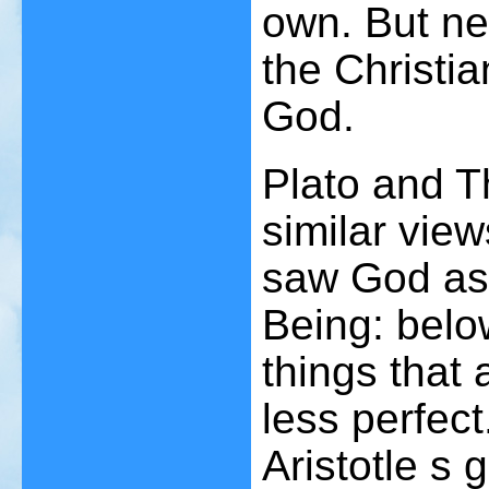
own. But nei
the Christia
God.
Plato and 
similar view
saw God as 
Being: below
things that 
less perfec
Aristotle s 