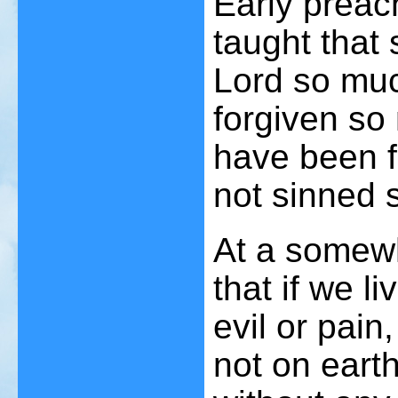
Early prea
taught that
Lord so muc
forgiven so
have been f
not sinned 
At a somewh
that if we l
evil or pai
not on earth