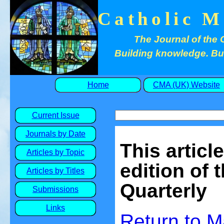
Catholic M
The Journal of the 
Building knowledge. Buil
Home
CMA (UK) Website
Current Issue
Journals by Date
This articl
Articles by Topic
edition of 
Articles by Titles
Quarterly
Submissions
Links
Return to
M