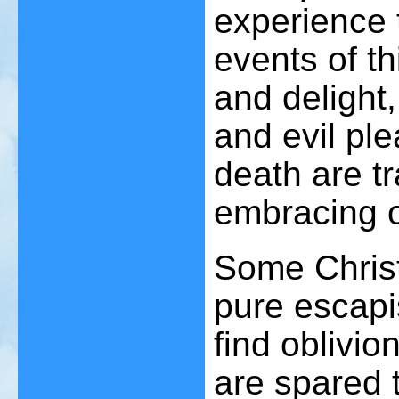
experience 
events of th
and delight,
and evil ple
death are t
embracing 
Some Christ
pure escapi
find oblivi
are spared th