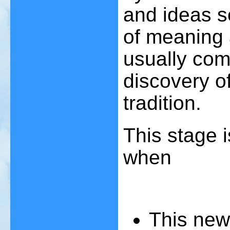
and ideas s
of meaning 
usually com
discovery of 
tradition.
This stage 
when
T
his new