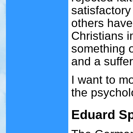
satisfactor
others have
Christians i
something o
and a suffe
I want to m
the psychol
Eduard Sp