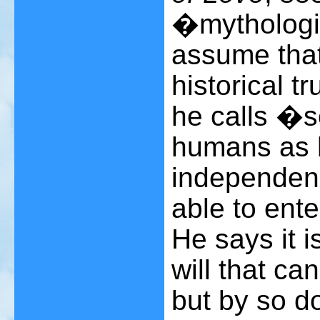
�mythologic
assume that
historical t
he calls �
humans as 
independenc
able to ente
He says it 
will that ca
but by so d