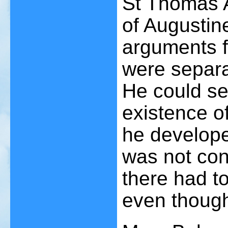
St Thomas A
of Augustine
arguments f
were separa
He could see
existence o
he developed
was not con
there had to
even though