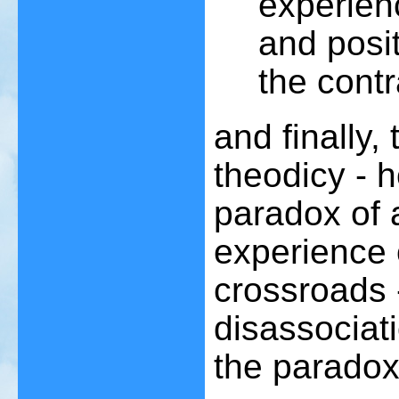
experienc
and posit
the contr
and finally,
theodicy - 
paradox of 
experience 
crossroads 
disassociatio
the paradox