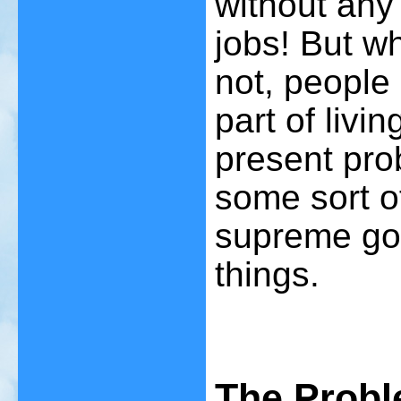
without any 
jobs! But wh
not, people
part of livin
present pro
some sort o
supreme goo
things.
The Probl