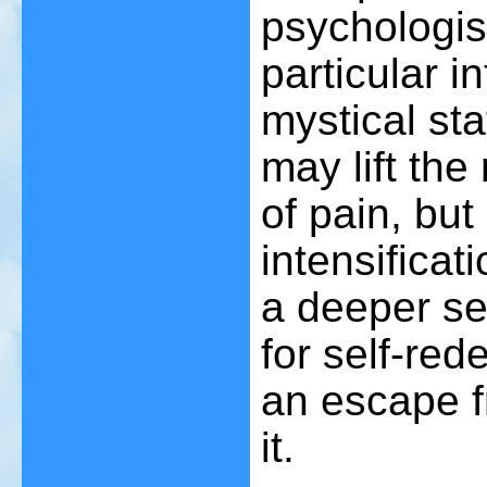
psychologis
particular i
mystical st
may lift th
of pain, but
intensificat
a deeper se
for self-red
an escape f
it.