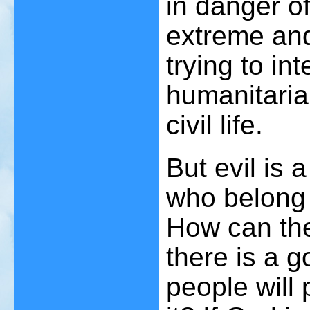
in danger 
extreme and
trying to in
humanitarian
civil life.
But evil is 
who belong 
How can ther
there is a 
people will 