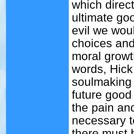
which direc
ultimate go
evil we wou
choices and
moral growt
words, Hick 
soulmaking
future good
the pain an
necessary to
there must 