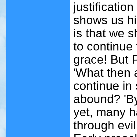
justificatio
shows us his
is that we s
to continue
grace! But P
'What then 
continue in 
abound? 'B
yet, many 
through evi