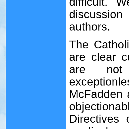
difficult. 
discussion
authors.
The Catholi
are clear c
are not
exceptionl
McFadden al
objectionab
Directives