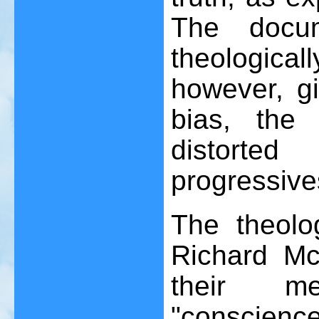
The docum
theologica
however, gi
bias, the
distorted
progressive
The theolo
Richard Mc
their me
"conscienc