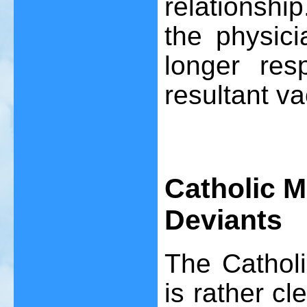
relationshi
the physici
longer resp
resultant v
Catholic M
Deviants
The Catholi
is rather cl