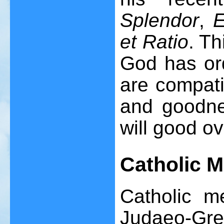
Splendor
,
E
et Ratio
. Th
God has ord
are compati
and goodne
will good ov
C
atholic
M
Catholic me
Judaeo-Gree