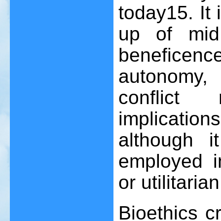
today
15
. I
up of mid
benefice
autonomy,
conflict
implication
although i
employed in
or utilitari
Bioethics c