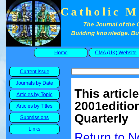
Catholic M
The Journal of the 
Building knowledge. Buil
Home
CMA (UK) Website
Current Issue
Journals by Date
This articl
Articles by Topic
2001edition
Articles by Titles
Quarterly
Submissions
Links
Return to
N