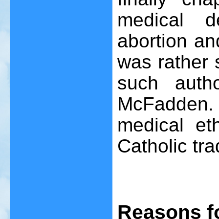
medical d
abortion an
was rather 
such auth
McFadden. I
medical et
Catholic tra
Reasons f