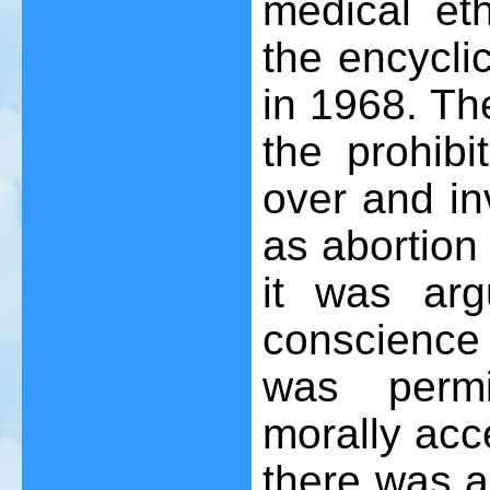
medical eth
the encycl
in 1968. The
the prohibi
over and in
as abortion
it was arg
conscience 
was permi
morally acc
there was a