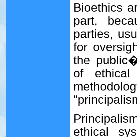
Bioethics a
part, bec
parties, us
for oversig
the public
of ethical
methodo
"principalis
Principali
ethical sy