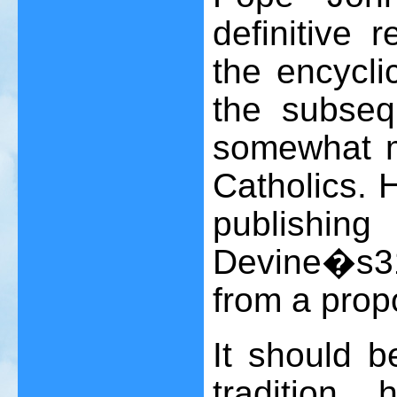
definitive r
the encycli
the subseq
somewhat 
Catholics. H
publishin
Devine�s
3
from a prop
It should b
tradition