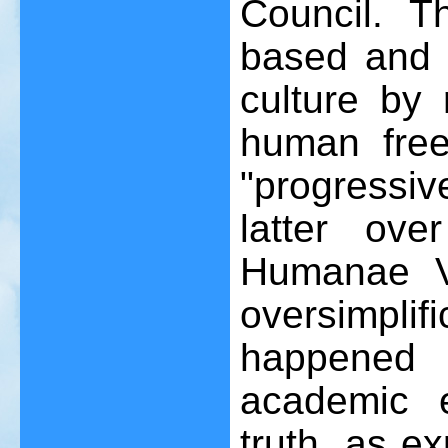
Council. T
based and 
culture by 
human free
"progressiv
latter ov
Humanae V
oversimplifi
happened
academic 
truth, as e