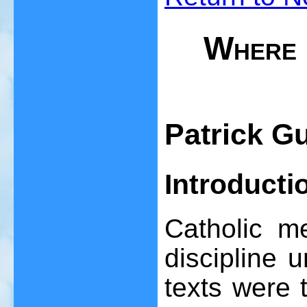
Where 
Patrick G
Introducti
Catholic m
discipline 
texts were 