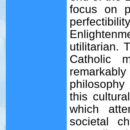
focus on 
perfectibil
Enlightenm
utilitarian.
Catholic 
remarkabl
philosophy 
this cultura
which att
societal c