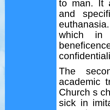
to man. It 
and specif
euthanasia.
which in 
benefice
confidentiali
The secon
academic tr
Church s ch
sick in imi