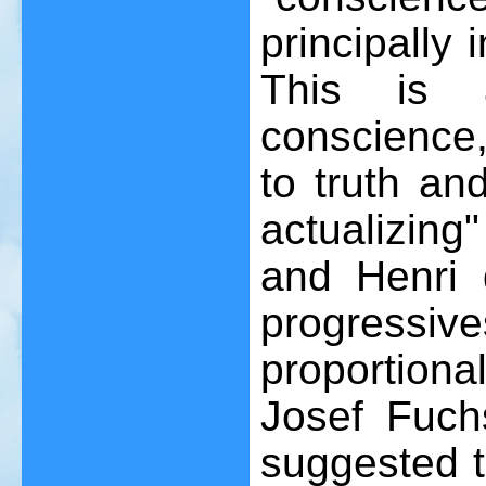
principally 
This is 
conscience,
to truth an
actualizing
and Henri
progres
proportion
Josef Fuch
suggested t