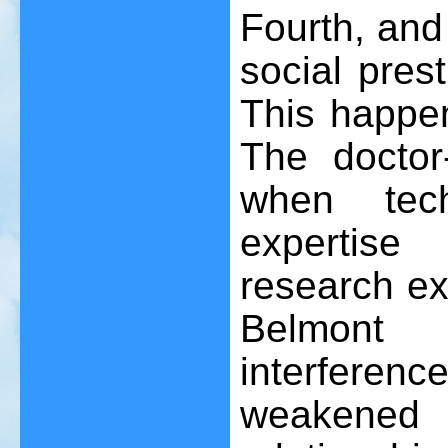
Fourth, and 
social prest
This happen
The doctor-
when tech
expertis
research ex
Belmont 
interferenc
weakene