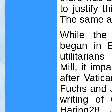
to justify t
The same ap
While the 
began in 
utilitaria
Mill, it imp
after Vatica
Fuchs and J
writing of
Haring
28
, 