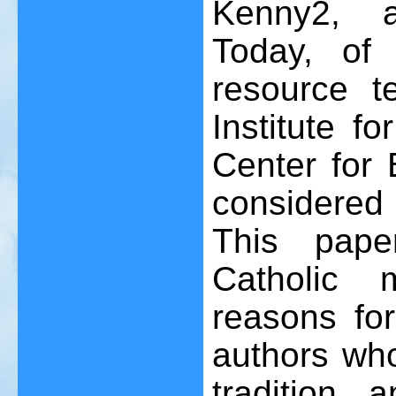
Kenny
2
, 
Today, of 
resource t
Institute f
Center for 
considered
This pape
Catholic 
reasons for
authors who
tradition, 