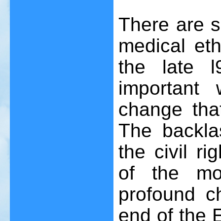
There are s
medical eth
the late 
important 
change tha
The backla
the civil r
of the mor
profound c
end of the E