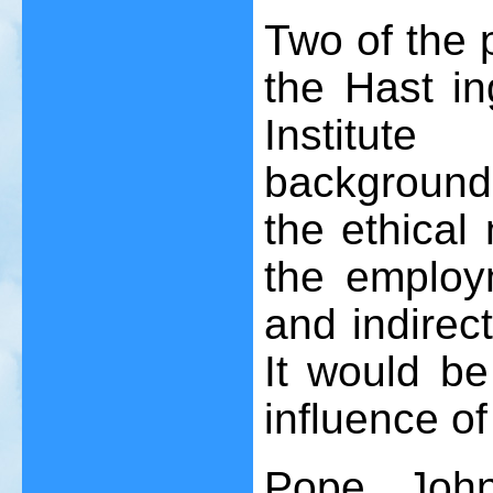
Two of the p
the Hast i
Institute
background
the ethical
the employm
and indirec
It would be 
influence of
Pope Joh