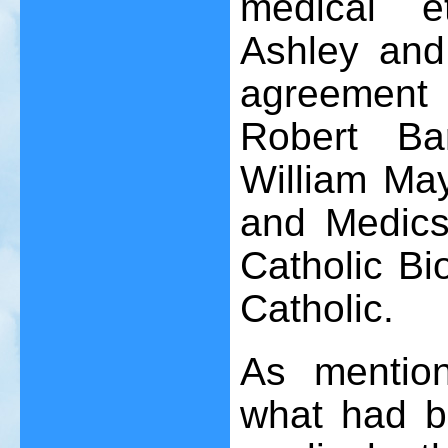
medical et
Ashley an
agreement
Robert Ba
William Ma
and Medics
Catholic Bio
Catholic.
As mention
what had be