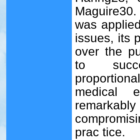
Maguire
30
.
was applie
issues, its 
over the p
to succ
proportio
medical 
remarkably 
compromisi
prac tice.