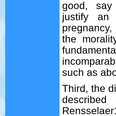
good, say 
justify a
pregnancy,
the moralit
fundamental
incomparab
such as abo
Third, the d
described
Rensselaer