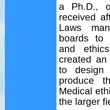
a Ph.D., o
received af
Laws manda
boards to 
and ethics
created an
to design 
produce th
Medical ethi
the larger fi