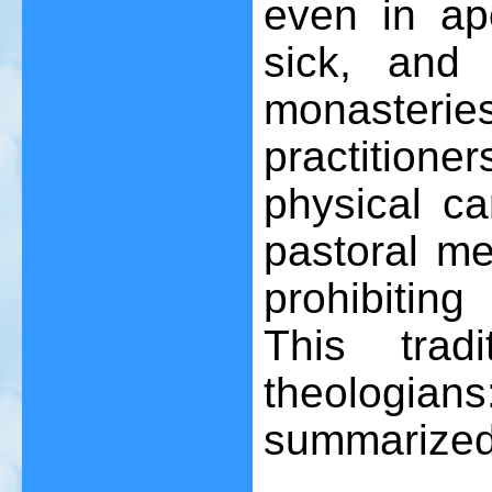
even in apo
sick, and
monaster
practitione
physical ca
pastoral me
prohibitin
This trad
theologia
summarized