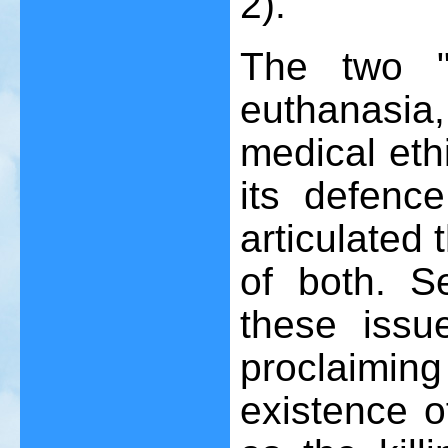
2).
The two "l
euthanasia
medical eth
its defence
articulated
of both. S
these iss
proclaiming 
existence o