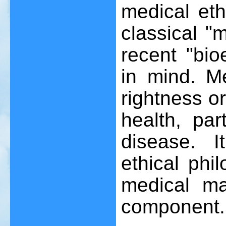
medical eth
classical "
recent "bio
in mind. M
rightness o
health, par
disease. I
ethical phi
medical ma
component.