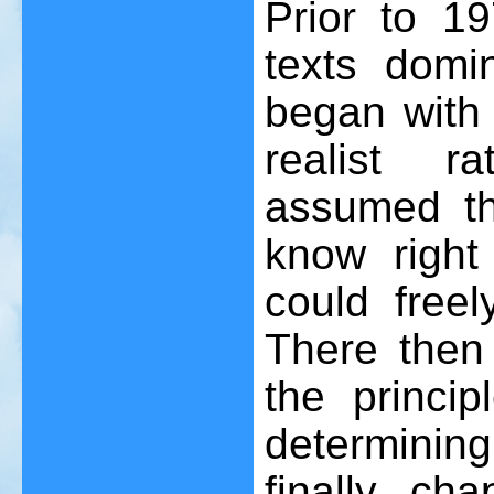
Prior to 19
texts domi
began with 
realist r
assumed th
know right
could free
There then
the princip
determining
finally ch