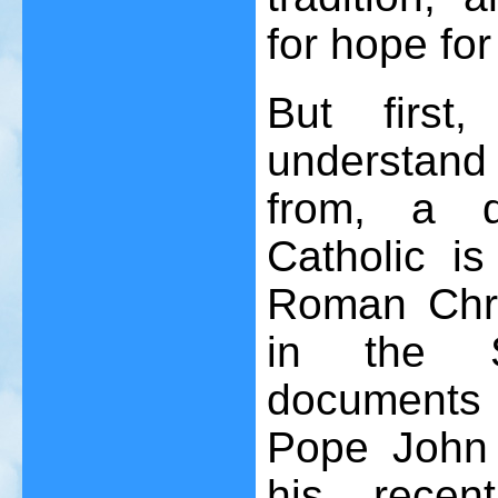
for hope for
But first
understand
from, a d
Catholic is
Roman Chri
in the S
documents
Pope John P
his recen