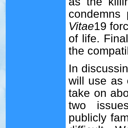
as the killi
condemns p
Vitae
19
forc
of life. Fina
the compatib
In discussi
will use as 
take on abo
two issue
publicly fa