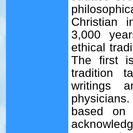
philosoph
Christian i
3,000 yea
ethical trad
The first i
tradition 
writings 
physicians. 
based on 
acknowledg