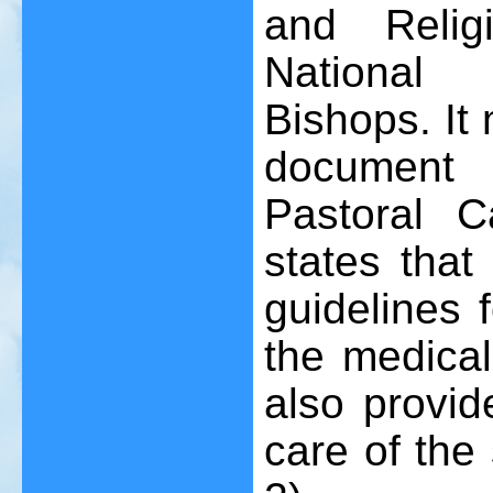
and Religi
National 
Bishops. It 
document
Pastoral Ca
states that
guidelines 
the medical
also provide
care of the 