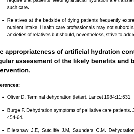
require that patients needing artificial hydration are transf
such care.
Relatives at the bedside of dying patients frequently expre
nutrient intake. Health care professionals may not subordinat
anxieties of relatives but should, nevertheless, strive to add
e appropriateness of artificial hydration co
gular assessment of the likely benefits and
tervention.
erences:
Oliver D. Terminal dehydration (letter). Lancet 1984:11:631.
Burge F. Dehydration symptoms of palliative care patients
454-64.
Ellershaw J.E, Sutcliffe J.M, Saunders C.M. Dehydratio