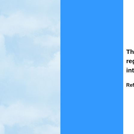
Th
re
in
Ref