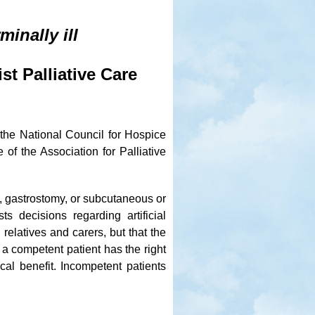
minally ill
st Palliative Care
the National Council for Hospice
of the Association for Palliative
e, gastrostomy, or subcutaneous or
s decisions regarding artificial
relatives and carers, but that the
 a competent patient has the right
ical benefit. Incompetent patients