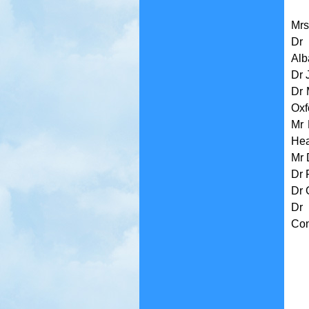
Mrs
Dr 
Alb
Dr 
Dr 
Oxf
Mr 
Hea
Mr 
Dr 
Dr 
Dr 
Con