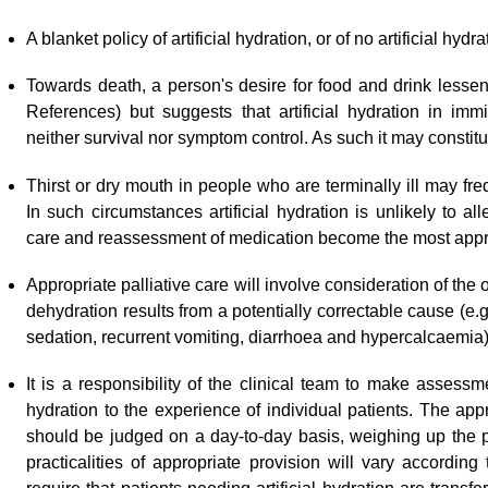
A blanket policy of artificial hydration, or of no artificial hydra
Towards death, a person
'
s desire for food and drink lesse
References) but suggests that artificial hydration in imm
neither survival nor symptom control. As such it may constit
Thirst or dry mouth in people who are terminally ill may fr
In such circumstances artificial hydration is unlikely to 
care and reassessment of medication become the most appro
Appropriate palliative care will involve consideration of the o
dehydration results from a potentially correctable cause (e.g
sedation, recurrent vomiting, diarrhoea and hypercalcaemia)
It is a responsibility of the clinical team to make assess
hydration to the experience of individual patients. The appro
should be judged on a day-to-day basis, weighing up the p
practicalities of appropriate provision will vary according 