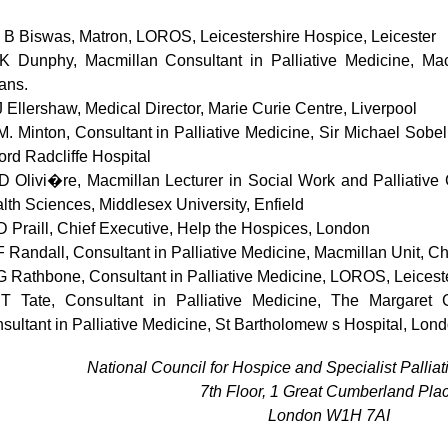
 B Biswas, Matron, LOROS, Leicestershire Hospice, Leicester
K Dunphy, Macmillan Consultant in Palliative Medicine, Ma
ans.
J Ellershaw, Medical Director, Marie Curie Centre, Liverpool
M. Minton, Consultant in Palliative Medicine, Sir Michael Sobel
ord Radcliffe Hospital
D Olivi�re, Macmillan Lecturer in Social Work and Palliative
lth Sciences, Middlesex University, Enfield
D Praill, Chief Executive, Help the Hospices, London
F Randall, Consultant in Palliative Medicine, Macmillan Unit, Ch
G Rathbone, Consultant in Palliative Medicine, LOROS, Leiceste
T Tate, Consultant in Palliative Medicine, The Margaret 
sultant in Palliative Medicine, St Bartholomew s Hospital, Lond
National Council for Hospice and Specialist Pallia
7th Floor, 1 Great Cumberland Pla
London W
1H
7A
I