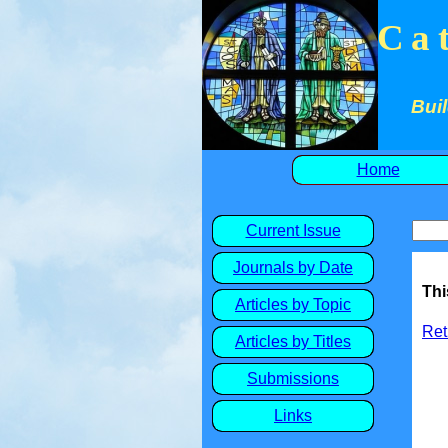
Ca
Buil
Home
Current Issue
Journals by Date
Thi
Articles by Topic
Ret
Articles by Titles
Submissions
Links