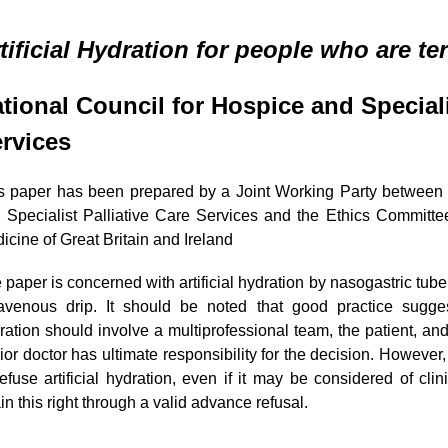
tificial Hydration for people who are ter
tional Council for Hospice and
Speciali
rvices
s paper has been prepared by a Joint Working Party between 
 Specialist Palliative Care Services and the Ethics Committee 
icine
of Great Britain and Ireland
 paper is concerned with artificial hydration by nasogastric tub
ravenous drip. It should be noted that good practice suggest
ration should involve a multiprofessional team, the patient, and 
ior doctor has ultimate responsibility for the decision. However,
refuse artificial hydration, even if it may be considered of clin
ain this right through a valid advance refusal.