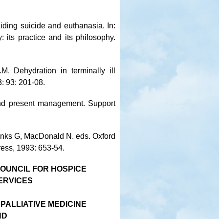
iding suicide and euthanasia. In:
its practice and its philosophy.
M. Dehydration in terminally ill
3: 93: 201-08.
 and present management. Support
Hanks G, MacDonald N. eds. Oxford
ress, 1993: 653-54.
OUNCIL FOR HOSPICE
ERVICES
 PALLIATIVE MEDICINE
ND