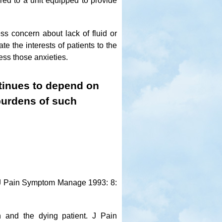
erred to a unit equipped to provide
ss concern about lack of fluid or
e the interests of patients to the
ress those anxieties.
ntinues to depend on
 burdens of such
. J Pain Symptom Manage 1993: 8:
n and the dying patient. J Pain