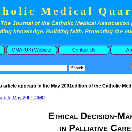
tholic Medical Quar
The Journal of the Catholic Medical Association 
ding knowledge. Building faith. Protecting the vu
CMA (UK) Website
Contact Us
Ab
s article appears in the
May
2001edition of the Catholic Medi
urn to
May
2001 CMQ
E
thical Decision-Ma
in Palliative Care