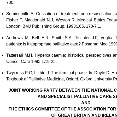
700.
Sommerville A. Cessation of treatment, non-resuscitation, a
Fisher F, Macdonald N.J, Weston R. Medical Ethics Today: 
London, BMJ Publishing Group, 1993:165, 170-7 1.
Andrews M, Bell E.R, Smith S.A, Tischler J.F, Veglia J.
patients: is it appropriate palliative care? Postgrad Med 199
Tattersall M.H. Hypercalcaemia: historical perspec tives
Cancer Care 1993:1:19-25.
Twycross R.G, Lichter I. The terminal phase. In: Doyle D, 
Textbook of Palliative Medicine, Oxford, Oxford University P
JOINT WORKING PARTY BETWEEN THE NATIONAL C
AND SPECIALIST PALLIATIVE CARE S
AND
THE ETHICS COMMITTEE
OF THE ASSOCIATION FOR
OF
GREAT BRITAIN AND IRELA