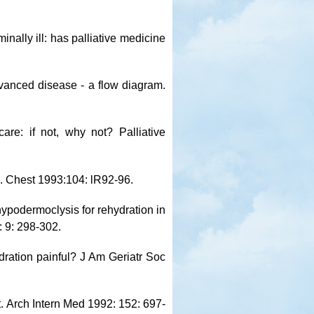
inally ill: has palliative medicine
vanced disease - a flow diagram.
are: if not, why not? Palliative
s. Chest 1993:104: lR92-96.
hypodermoclysis for rehydration in
: 9: 298-302.
ydration painful? J Am Geriatr Soc
. Arch Intern Med 1992: 152: 697-