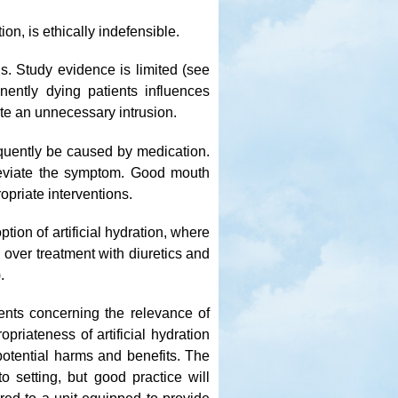
tion, is ethically indefensible.
ns. Study evidence is limited (see
inently dying patients influences
ute an unnecessary intrusion.
equently be caused by medication.
alleviate the symptom. Good mouth
priate interventions.
ption of artificial hydration, where
 over treatment with diuretics and
.
ments concerning the relevance of
priateness of artificial hydration
otential harms and benefits. The
to setting, but good practice will