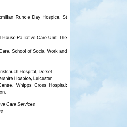
cmillan Runcie Day Hospice, St
l House Palliative Care Unit, The
 Care, School of Social Work and
ristchuch Hospital, Dorset
rshire Hospice, Leicester
Centre, Whipps Cross Hospital;
on.
tive Care Services
ce