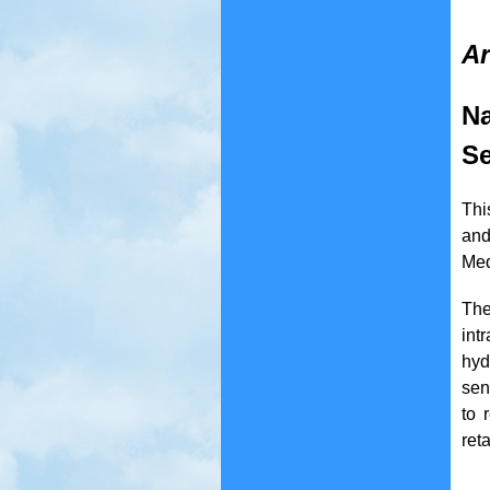
Ar
Na
Se
Thi
and
Med
The
int
hyd
sen
to 
ret