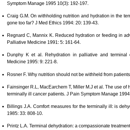
Symptom Manage 1995 10(3): 192-197.
Craig G.M. On withholding nutrition and hydration in the term
gone too far? J Med Ethics 1994: 20: 139-43.
Regnard C, Mannix K. Reduced hydration or feeding in ad
Palliative Medicine 1991: 5: 161-64.
Dunphy K et al. Rehydration in palliative and terminal c
Medicine 1995: 9: 221-8.
Rosner F. Why nutrition should not be withheld from patient
Fainsinger R.L, MacEarchern T, Miller M.J et al. The use of 
terminally ill cancer patients. J Pain Symptom Manage 1994
Billings J.A. Comfort measures for the terminally ill: is deh
1985: 33: 808-10.
Printz L.A. Terminal dehydration: a compassionate treatment