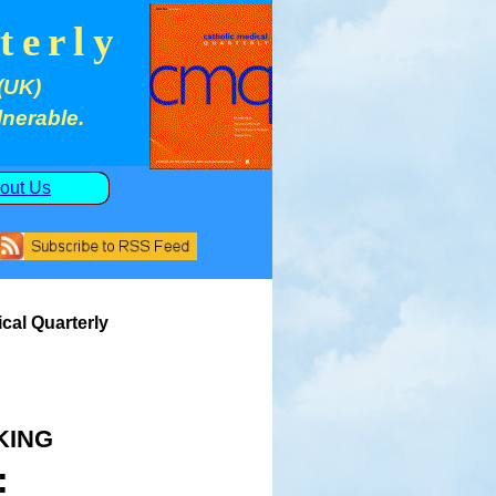
terly
(UK)
lnerable.
out Us
cal Quarterly
king
: