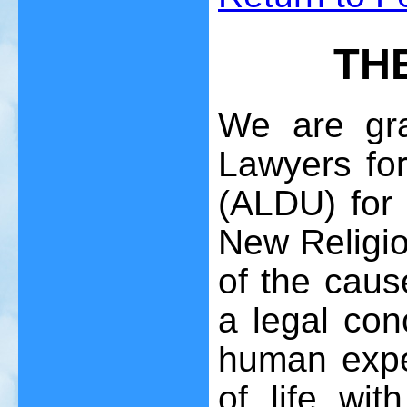
TH
We are gra
Lawyers fo
(ALDU) for 
New Religio
of the caus
a legal con
human expe
of life wi