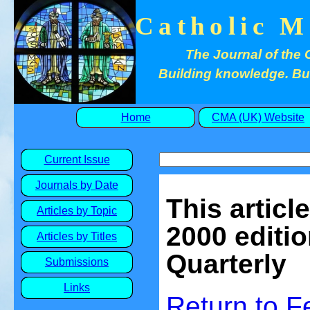
Catholic M
The Journal of the 
Building knowledge. Buil
Home
CMA (UK) Website
Current Issue
Journals by Date
This articl
Articles by Topic
2000 editio
Articles by Titles
Quarterly
Submissions
Links
Return to 