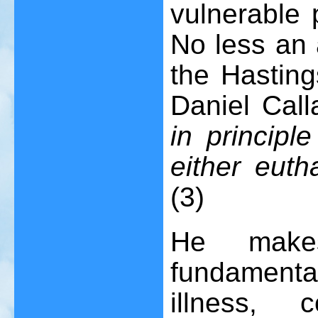
vulnerable 
No less an 
the Hasting
Daniel Cal
in principl
either euth
(3)
He make
fundamental
illness, c