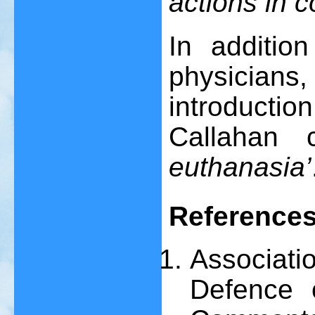
actions in 
In addition
physicians,
introduct
Callahan 
euthanasia’
Reference
Associa
Defence 