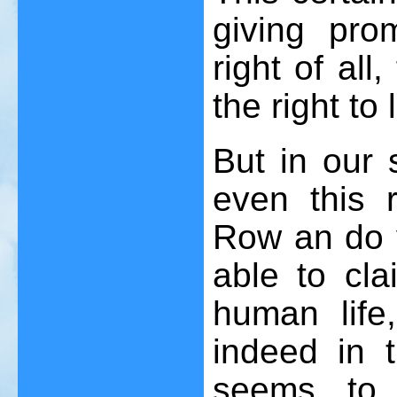
giving pro
right of all
the right to l
But in our s
even this r
Row an do 
able to cla
human life
indeed in t
seems to 