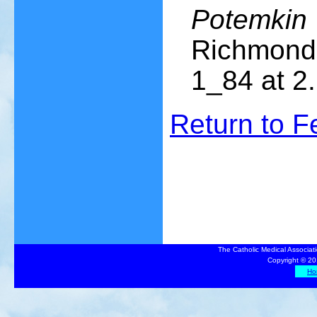
Potemkin 
Richmond 
1_84 at 2.
Return to 
The Catholic Medical Associat
Copyright © 20
Ho