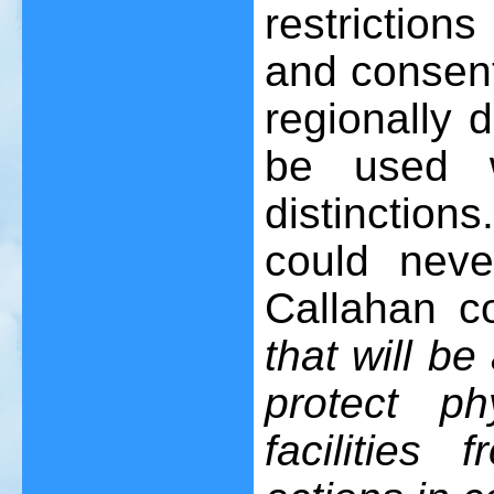
restrictions
and consent,
regionally 
be used w
distinctions
could neve
Callahan c
that will be
protect p
facilities 