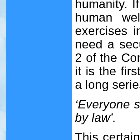
humanity. I
human wel
exercises i
need a secu
2 of the Con
it is the fi
a long serie
‘Everyone s 
by law’.
This certai