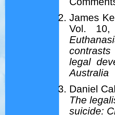
Comments
James Kee
Vol. 10
Euthana
contrasts 
legal de
Australia
Daniel Ca
The legali
suicide: C