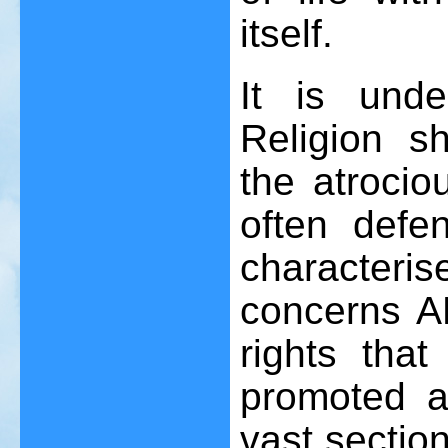
itself.
It is und
Religion s
the atrocio
often defe
characteris
concerns AL
rights that
promoted a
vast sectio