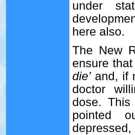
under sta
development
here also.
The New Re
ensure that
die’
and, if 
doctor will
dose. This
pointed o
depressed