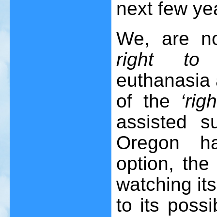
next few ye
We, are n
right to 
euthanasia 
of the
‘rig
assisted s
Oregon ha
option, the
watching its
to its poss