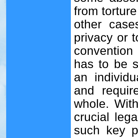
from tortur
other case
privacy or 
convention
has to be s
an individ
and requi
whole. Wit
crucial leg
such key po