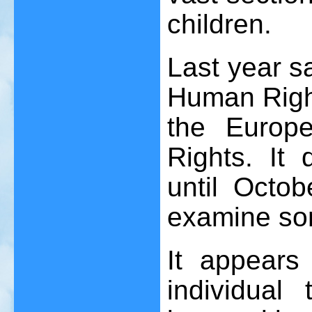
children.
Last year s
Human Righ
the Europ
Rights. It
until Octob
examine som
It appears
individual