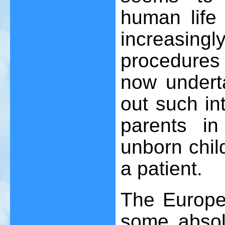
human life
increasingl
procedures 
now underta
out such in
parents in
unborn child
a patient.
The Europe
some absol