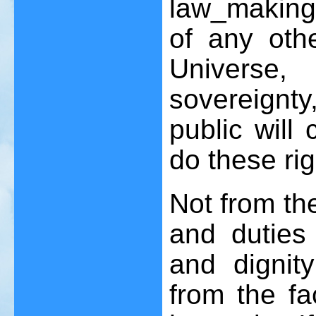
law_making
of any othe
Universe
sovereignt
public will
do these ri
Not from the
and duties
and dignit
from the f