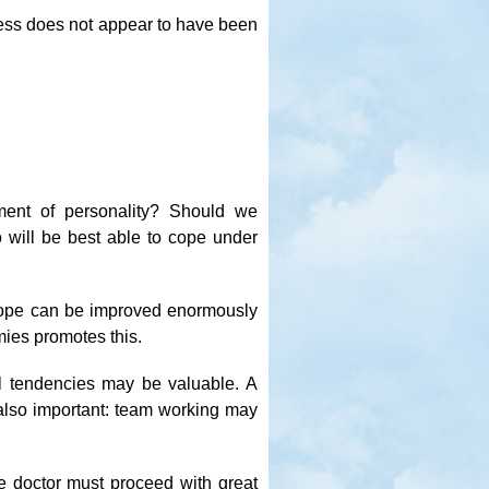
tress does not appear to have been
ment of personality? Should we
ho will be best able to cope under
o cope can be improved enormously
mies promotes this.
al tendencies may be valuable. A
also important: team working may
e doctor must proceed with great