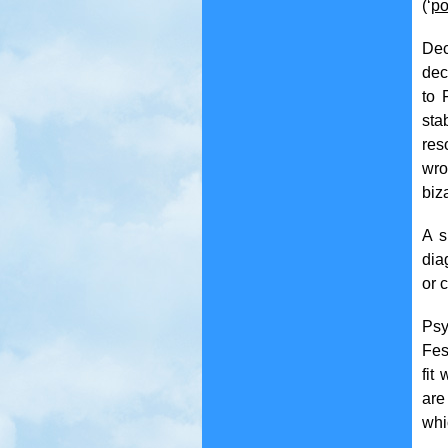
(‘
po
Dec
dec
to 
sta
res
wro
biz
A s
dia
or c
Psy
Fes
fit
are
whi