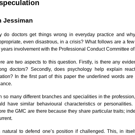
speculation
n Jessiman
 do doctors get things wrong in everyday practice and why
ppropriate, even disastrous, in a crisis? What follows are a fe
e years involvement with the Professional Conduct Committee of
re are two aspects to this question. Firstly, is there any eviden
ng doctors? Secondly, does psychology help explain react
uation? In the first part of this paper the underlined words ar
lance.
h so many different branches and specialities in the profession, 
ld have similar behavioural characteristics or personalitie
ore the GMC are there because they share particular traits; in
urrent.
is natural to defend one’s position if challenged. This, in its