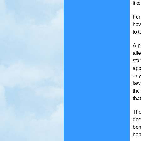
like
Fur
hav
to 
A p
all
sta
app
any
law
the
tha
Tho
doc
beh
hap