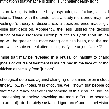
ntification
’) that what he is doing is unchallengeably right.
ision taking is influenced by psychological factors, as is 
isions. Those with the tendencies already mentioned may have p
Festinger’s theory of dissonance, a decision, once made, give
bilise that decision. Apparently, the less justified the decisi
olution of the dissonance. Dixon puts it this way, ‘In short, an in
ng will be greater the more wrong one has been, and the m
arre will be subsequent attempts to justify the unjustifiable.’
2
imilar trait may be revealed in a refusal or inability to ch
gnosis or course of treatment is maintained in the face of (or 
riticism especially from ‘juniors’.
chological defences against changing one’s mind even include 
tinger
1
(p.149) notes. ‘It is of course, well known that people c
 what they already believe.’ Phenomena of this kind include ‘p
 threatening or anxiety provoking are more difficult to perceiv
ch are not). ‘deliberately sustained ignorance’ and ‘tunnel visio