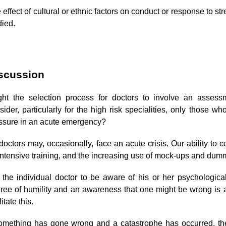
 effect of cultural or ethnic factors on conduct or response to s
died.
scussion
ht the selection process for doctors to involve an assess
sider, particularly for the high risk specialities, only those w
ssure in an acute emergency?
 doctors may, occasionally, face an acute crisis. Our ability t
intensive training, and the increasing use of mock-ups and dum
 the individual doctor to be aware of his or her psychologic
ree of humility and an awareness that one might be wrong is 
litate this.
something has gone wrong and a catastrophe has occurred, th