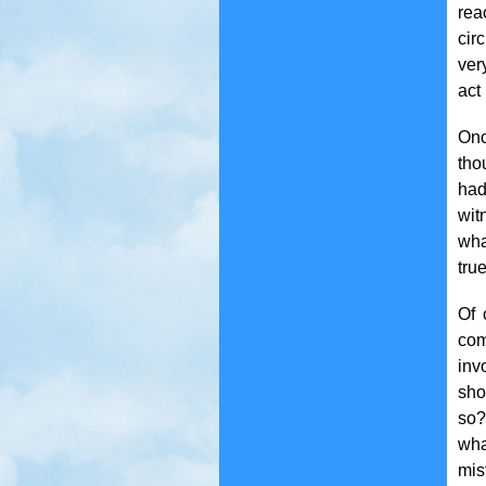
rea
cir
very
act
Onc
tho
had
wit
wha
tru
Of 
com
inv
sho
so?
wha
mis