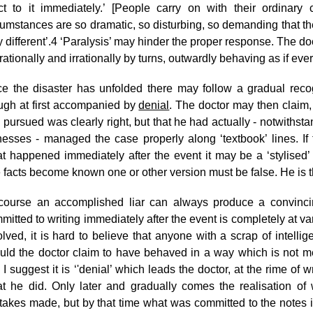
ct to it immediately.’ [People carry on with their ordinary co
cumstances are so dramatic, so disturbing, so demanding that th
 different’.
4
‘Paralysis’ may hinder the proper response. The doc
 rationally and irrationally by turns, outwardly behaving as if ev
e the disaster has unfolded there may follow a gradual reco
ugh at first accompanied by
denial
. The doctor may then claim,
 pursued was clearly right, but that he had actually - notwithst
nesses - managed the case properly along ‘textbook’ lines. If 
t happened immediately after the event it may be a ‘stylised’
e facts become known one or other version must be false. He is t
course an accomplished liar can always produce a convinci
mitted to writing immediately after the event is completely at va
olved, it is hard to believe that anyone with a scrap of intell
uld the doctor claim to have behaved in a way which is not mer
 I suggest it is ‘'denial’ which leads the doctor, at the rime of wri
t he did. Only later and gradually comes the realisation of
takes made, but by that time what was committed to the notes