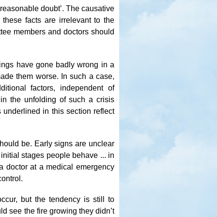
 reasonable doubt’. The causative
 these facts are irrelevant to the
mittee members and doctors should
hings have gone badly wrong in a
made them worse. In such a case,
itional factors, independent of
in the unfolding of such a crisis
nderlined in this section reflect
 should be. Early signs are unclear
nitial stages people behave ... in
a doctor at a medical emergency
ontrol.
cur, but the tendency is still to
ld see the fire growing they didn’t