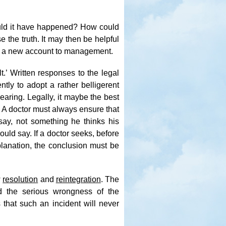
ld it have happened? How could
 the truth. It may then be helpful
give a new account to management.
t.’ Written responses to the legal
tly to adopt a rather belligerent
earing. Legally, it maybe the best
. A doctor must always ensure that
say, not something he thinks his
ld say. If a doctor seeks, before
xplanation, the conclusion must be
w
resolution
and
reintegration
. The
d the serious wrongness of the
 that such an incident will never