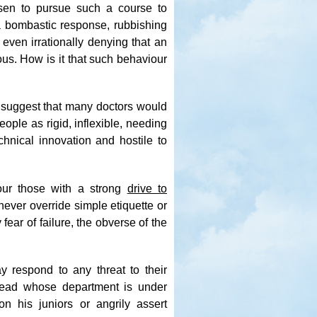
sen to pursue such a course to
 a bombastic response, rubbishing
 even irrationally denying that an
ous. How is it that such behaviour
t suggest that many doctors would
ople as rigid, inflexible, needing
chnical innovation and hostile to
vour those with a strong
drive to
never override simple etiquette or
ear of failure, the obverse of the
y respond to any threat to their
 head whose department is under
on his juniors or angrily assert