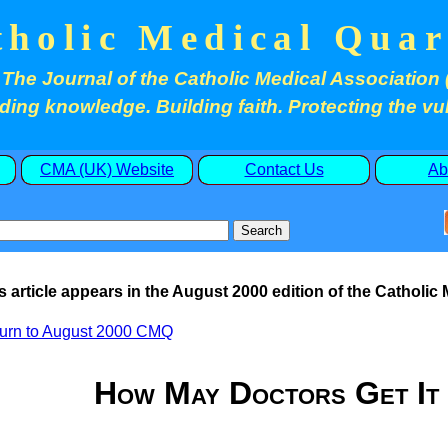
tholic Medical Quar
The Journal of the Catholic Medical Association 
ding knowledge. Building faith. Protecting the vu
CMA (UK) Website
Contact Us
Ab
s article appears in the August 2000 edition of the Catholic
urn to August 2000 CMQ
How May Doctors Get I