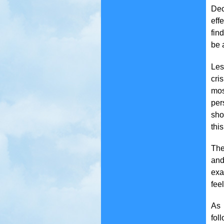
Dec
eff
fin
be 
Les
cri
mos
per
sho
this
The
and
exa
fee
As 
fol