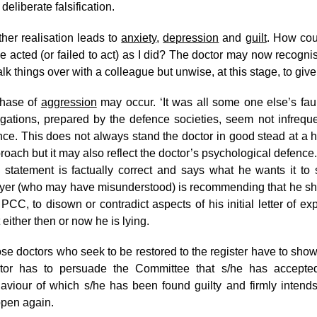
 deliberate falsification.
ther realisation leads to
anxiety
,
depression
and
guilt
. How cou
e acted (or failed to act) as I did? The doctor may now recognise
talk things over with a colleague but unwise, at this stage, to 
hase of
aggression
may occur. ‘It was all some one else’s faul
egations, prepared by the defence societies, seem not infrequen
nce. This does not always stand the doctor in good stead at a h
roach but it may also reflect the doctor’s psychological defence
 statement is factually correct and says what he wants it to 
yer (who may have misunderstood) is recommending that he shou
 PCC, to disown or contradict aspects of his initial letter of e
t either then or now he is lying.
se doctors who seek to be restored to the register have to sho
tor has to persuade the Committee that s/he has accepte
aviour of which s/he has been found guilty and firmly intends
pen again.