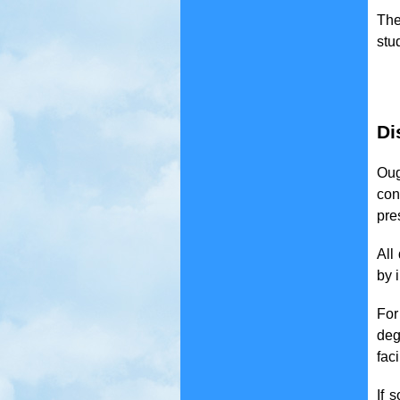
The
stu
Di
Oug
con
pre
All
by 
For
deg
faci
If 