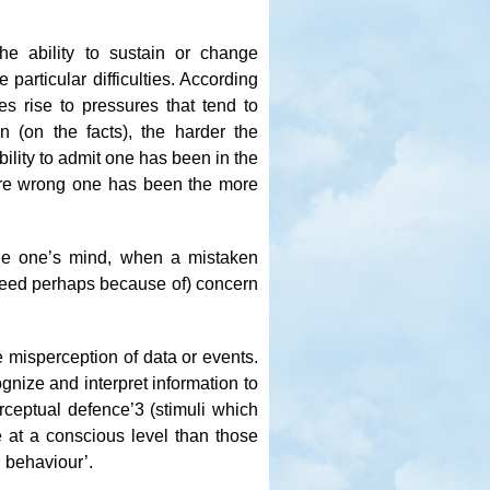
the ability to sustain or change
articular difficulties. According
s rise to pressures that tend to
on (on the facts), the harder the
ability to admit one has been in the
ore wrong one has been the more
ange one’s mind, when a mistaken
indeed perhaps because of) concern
misperception of data or events.
ognize and interpret information to
erceptual defence’
3
(stimuli which
e at a conscious level than those
n behaviour’.