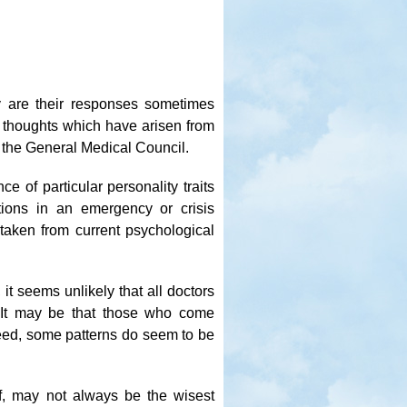
 are their responses sometimes
w thoughts which have arisen from
 the General Medical Council.
ce of particular personality traits
ions in an emergency or crisis
e taken from current psychological
it seems unlikely that all doctors
s. It may be that those who come
deed, some patterns do seem to be
elf, may not always be the wisest