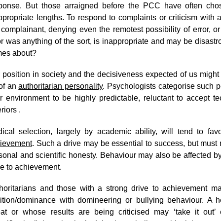
ponse. But those arraigned before the PCC have often cho
ppropriate lengths. To respond to complaints or criticism with
 complainant, denying even the remotest possibility of error, or
or was anything of the sort, is inappropriate and may be disastr
es about?
 position in society and the decisiveness expected of us migh
of an
authoritarian personality
. Psychologists categorise such pe
ir environment to be highly predictable, reluctant to accept te
eriors .
ical selection, largely by academic ability, will tend to fa
ievement
. Such a drive may be essential to success, but must 
sonal and scientific honesty. Behaviour may also be affected by f
ve to achievement.
horitarians and those with a strong drive to achievement ma
ition/dominance with domineering or bullying behaviour. A
eat or whose results are being criticised may ‘take it out’ 