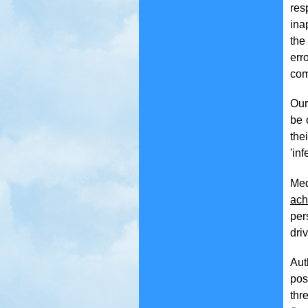
res
ina
the
err
com
Our
be 
the
'inf
Med
ach
per
dri
Aut
pos
thr