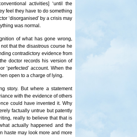
nventional activities] ‘until the
ey feel they have to do something
tor ‘disorganised’ by a crisis may
erything was normal.
gnition of what has gone wrong,
 not that the disastrous course he
anding contradictory evidence from
the doctor records his version of
 or ‘perfected’ account. When the
hen open to a charge of lying.
ng story. But where a statement
riance with the evidence of others
igence could have invented it. Why
ely factually untrue but patently
ting, really to believe that that is
 what actually happened and the
 in haste may look more and more