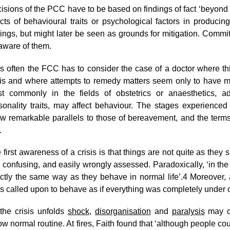
isions of the PCC have to be based on findings of fact ‘beyond
ects of behavioural traits or psychological factors in producing
dings, but might later be seen as grounds for mitigation. Com
aware of them.
s often the FCC has to consider the case of a doctor where t
sis and where attempts to remedy matters seem only to have 
t commonly in the fields of obstetrics or anaesthetics, add
sonality traits, may affect behaviour. The stages experienced 
w remarkable parallels to those of bereavement, and the terms u
.
 first awareness of a crisis is that things are not quite as they
 confusing, and easily wrongly assessed. Paradoxically, ‘in the i
ctly the same way as they behave in normal life’.
4
Moreover, 
ls called upon to behave as if everything was completely under c
the crisis unfolds
shock
,
disorganisation
and
paralysis
may oc
low normal routine. At fires, Faith found that ‘although people cou