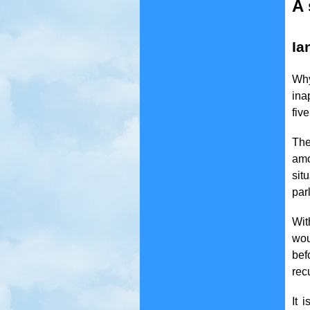
A 
Ia
Why
ina
fiv
The
amo
sit
par
Wit
wou
bef
rec
It 