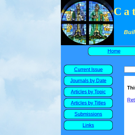
Ca
Buil
Home
Current Issue
Journals by Date
Thi
Articles by Topic
Ret
Articles by Titles
Submissions
Links