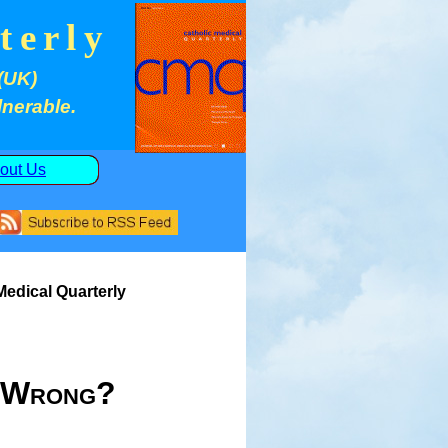
terly
(UK)
lnerable.
out Us
 Medical Quarterly
t Wrong?