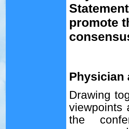
Statement
promote t
consensus
Physician 
Drawing tog
viewpoints 
the conf