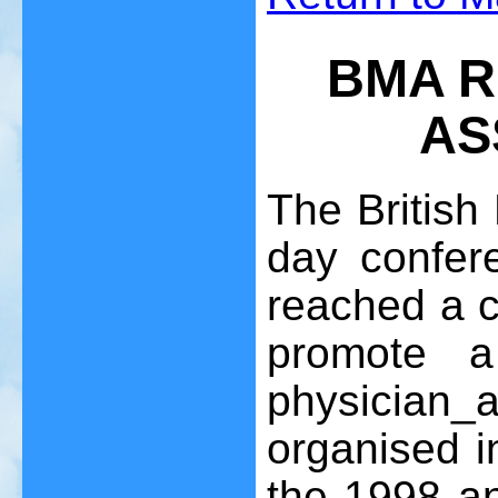
BMA R
AS
The British
day confer
reached a c
promote 
physician
organised i
the 1998 an