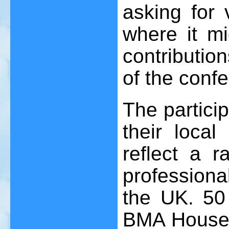
asking for
where it mi
contributio
of the conf
The partici
their local
reflect a r
professiona
the UK. 50
BMA House w