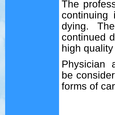
The profess
continuing
dying. Th
continued d
high quality
Physician 
be consider
forms of car