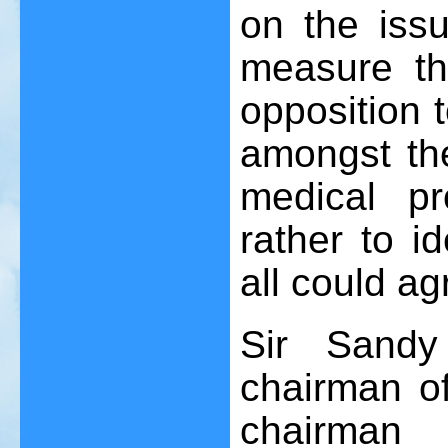
on the iss
measure th
opposition 
amongst the
medical p
rather to i
all could ag
Sir Sandy
chairman o
chairman