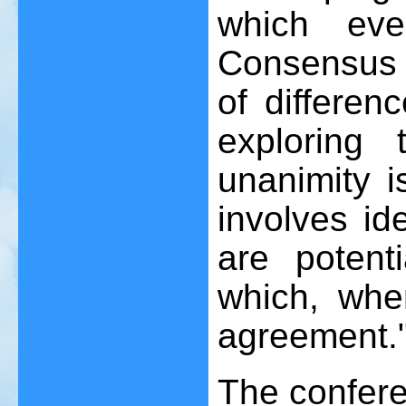
which eve
Consensus 
of differen
exploring
unanimity i
involves id
are potent
which, whe
agreement.
The confere