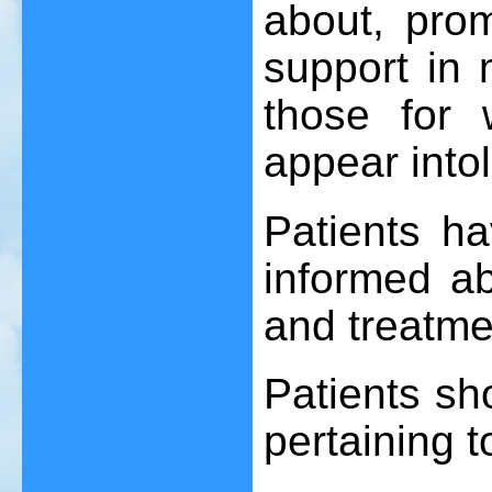
about, pro
support in m
those for 
appear intol
Patients ha
informed ab
and treatme
Patients sh
pertaining t