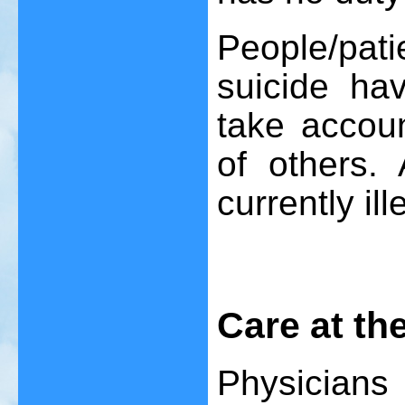
People/pat
suicide hav
take accoun
of others. 
currently ill
Care at the
Physician