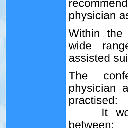
recommend
physician a
Within the
wide rang
assisted sui
The confe
physician 
practised:
It would 
between: