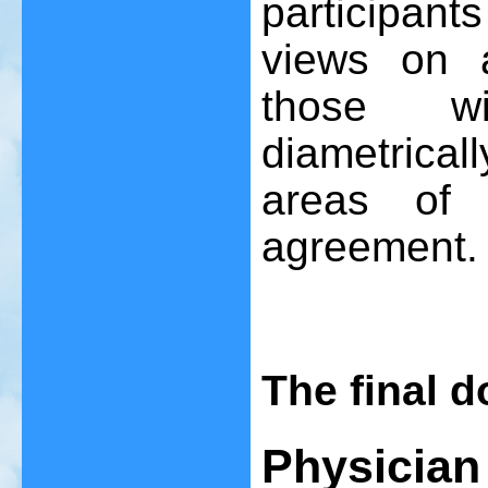
participan
views on a
those wi
diametric
areas of 
agreement.
The final 
Physician 