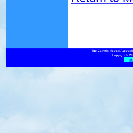
The Catholic Medical Associat
Copyright © 20
Ho