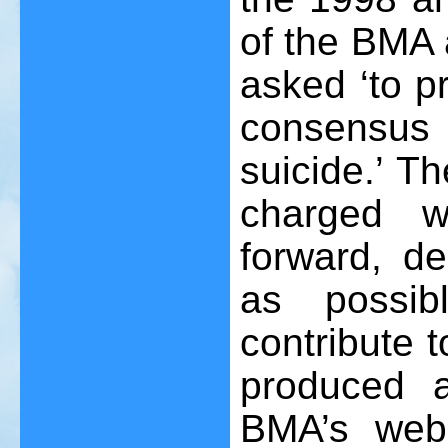
of the BMA 
asked ‘to p
consensus
suicide.’ T
charged wi
forward, d
as possib
contribute t
produced 
BMA’s web