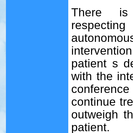
There is
respectin
autonomous
interventio
patient s d
with the in
conferenc
continue tr
outweigh th
patient.