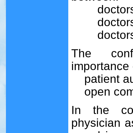
doctors a
doctors an
doctors a
The conf
importance 
patient au
open commu
In the co
physician a