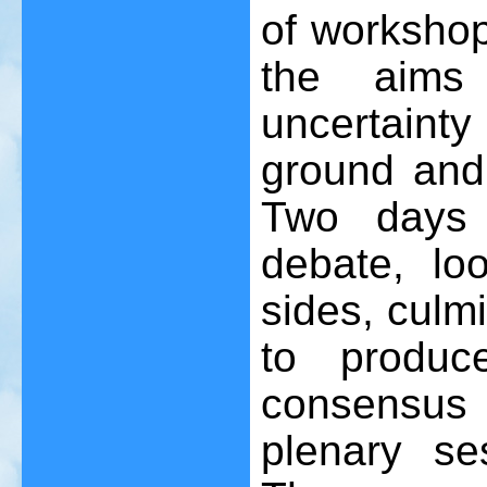
of workshop
the aims
uncertaint
ground and
Two days 
debate, lo
sides, culm
to produc
consensus 
plenary s