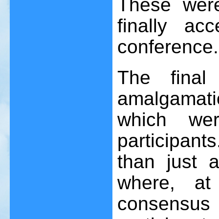
These wer
finally ac
conference.
The final
amalgamat
which we
participant
than just a
where, at
consensu