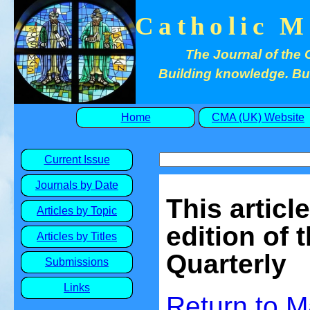
Catholic M
The Journal of the 
Building knowledge. Buil
Home
CMA (UK) Website
Current Issue
Journals by Date
This articl
Articles by Topic
edition of 
Articles by Titles
Quarterly
Submissions
Links
Return to 