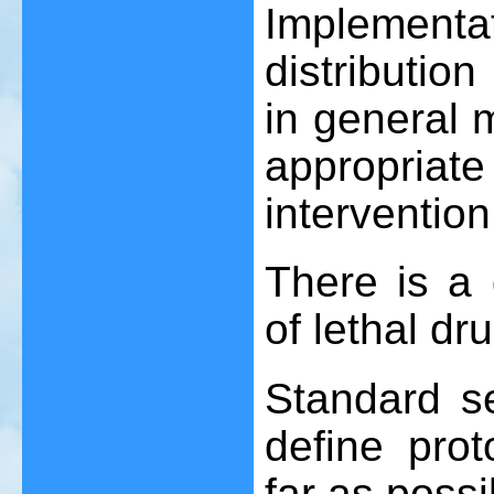
Implement
distributio
in general m
appropr
interventio
There is a 
of lethal dr
Standard s
define pro
far as possi