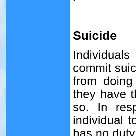
Suicide
Individual
commit suici
from doing 
they have t
so. In res
individual 
has no duty