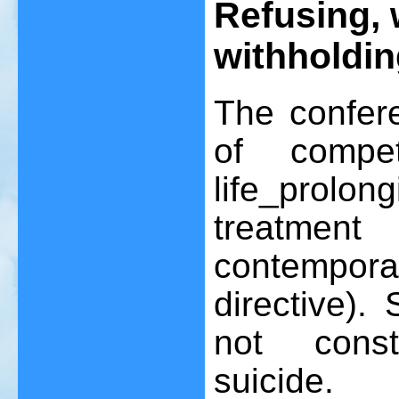
Refusing, 
withholdin
The confer
of compet
life_prol
treatment
contempor
directive).
not const
suicide.