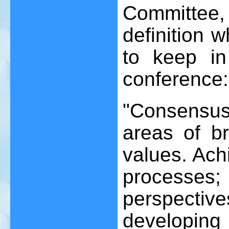
Committee
definition 
to keep i
conference:
"Consensus i
areas of b
values. Ach
processe
perspective
developing