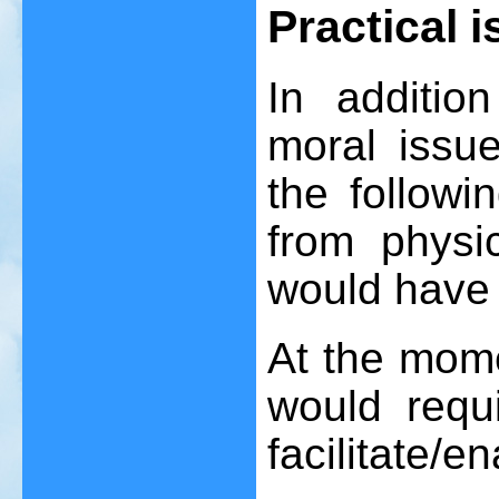
Practical 
In additio
moral issue
the followi
from physi
would have 
At the momen
would requ
facilitate/e