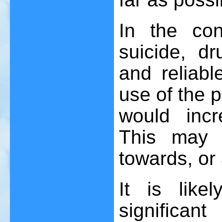
In the con
suicide, dr
and reliabl
use of the p
would incr
This may 
towards, or
It is lik
significan