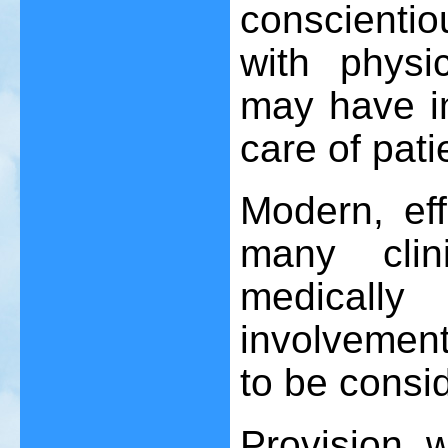
conscientio
with physi
may have im
care of pati
Modern, eff
many clin
medicall
involvemen
to be consi
Provision 