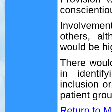
conscientio
Involvement 
others, alt
would be hi
There would
in identify
inclusion or
patient grou
Return to 