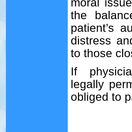
moral issu
the balanc
patient’s 
distress a
to those clo
If physic
legally per
obliged to p