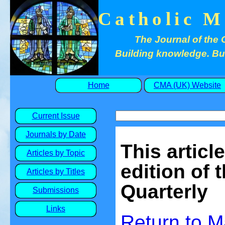
Catholic M
The Journal of the 
Building knowledge. Buil
Home
CMA (UK) Website
Current Issue
Journals by Date
This articl
Articles by Topic
edition of 
Articles by Titles
Quarterly
Submissions
Links
Return to 