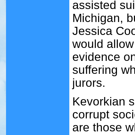
assisted sui
Michigan, b
Jessica Coo
would allow
evidence on
suffering w
jurors.
Kevorkian s
corrupt soc
are those wh