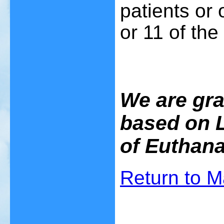
patients or 
or 11 of the
We are grat
based on L
of Euthana
Return to 