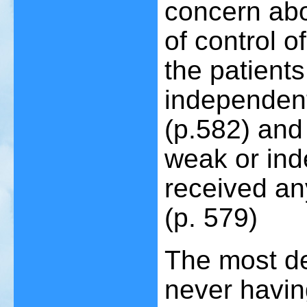
concern abou
of control o
the patient
independent 
(p.582) and
weak or ind
received an
(p. 579)
The most de
never havin