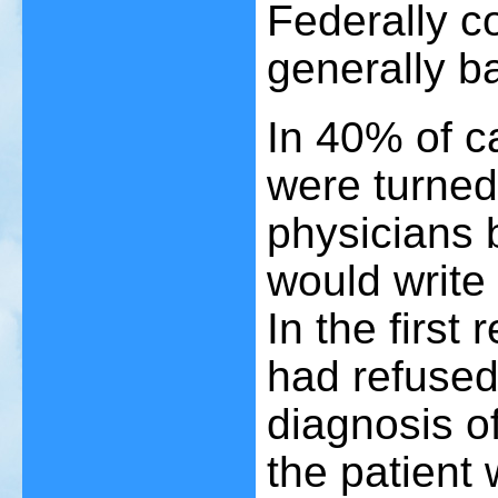
Federally c
generally ba
In 40% of ca
were turne
physicians 
would write 
In the first
had refuse
diagnosis of
the patient 