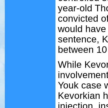
year-old Th
convicted o
would have 
sentence, K
between 10 
While Kevor
involvement
Youk case w
Kevorkian h
injection, i