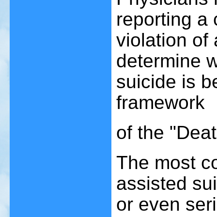
reporting a 
violation of
determine w
suicide is b
framework
of the "Deat
The most co
assisted su
or even seri