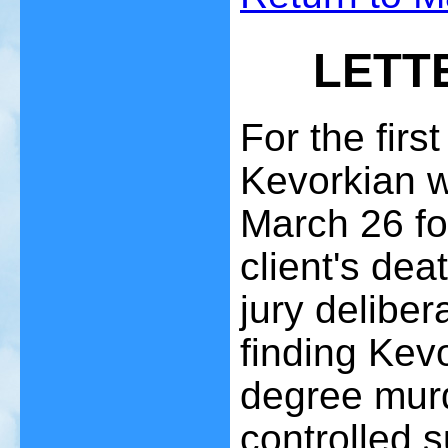
LETT
For the first
Kevorkian w
March 26 fo
client's de
jury delibe
finding Kevo
degree murd
controlled 