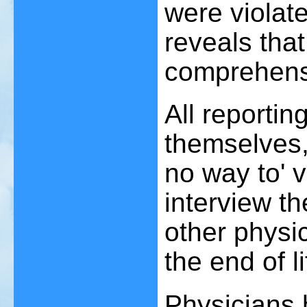
were violat
reveals tha
comprehens
All reportin
themselves,
no way to' v
interview th
other physi
the end of li
Physicians 