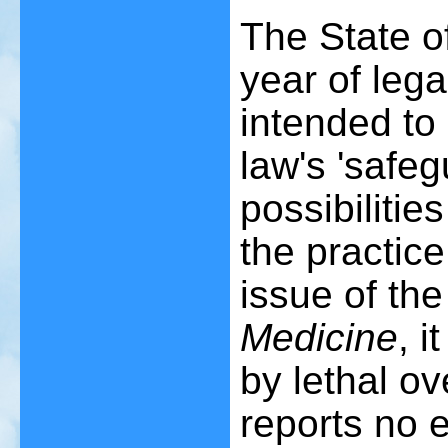
The State of
year of lega
intended to
law's 'safe
possibilitie
the practic
issue of th
Medicine
, i
by lethal ov
reports no 