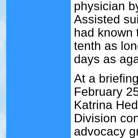
physician b
Assisted su
had known t
tenth as lon
days as aga
At a briefin
February 25
Katrina Hed
Division co
advocacy g