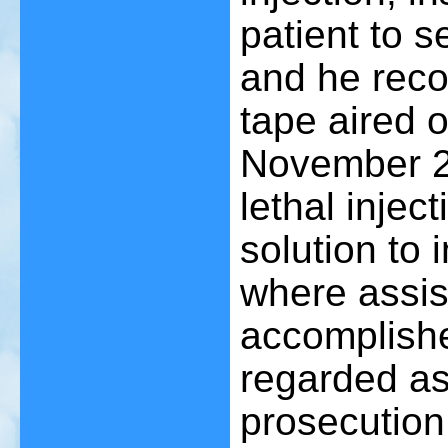
patient to s
and he reco
tape aired 
November 22
lethal injec
solution to 
where assis
accomplishe
regarded as
prosecution 