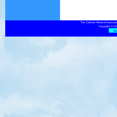
The Catholic Medical Associat
Copyright © 20
Ho