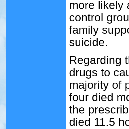
more likely
control grou
family supp
suicide.
Regarding th
drugs to ca
majority of 
four died mo
the prescri
died 11.5 ho