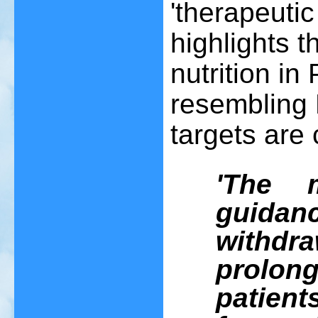
'therapeutic
highlights t
nutrition in
resembling
targets are
'The 
guida
withdr
prolon
patient