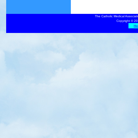
The Catholic Medical Associat
Copyright © 20
Ho