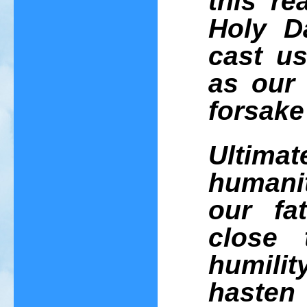
this re
Holy D
cast us
as our 
forsake
Ultima
humanit
our fa
close 
humilit
hasten