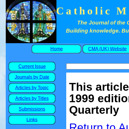
Catholic M
The Journal of the 
Building knowledge. Buil
Home
CMA (UK) Website
Current Issue
Journals by Date
This articl
Articles by Topic
1999 editio
Articles by Titles
Quarterly
Submissions
Links
Return to 