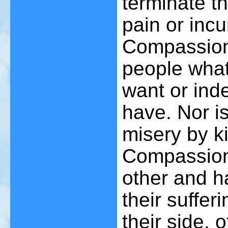
terminate th
pain or inc
Compassion 
people what
want or ind
have. Nor is
misery by ki
Compassion 
other and h
their suffer
their side, 