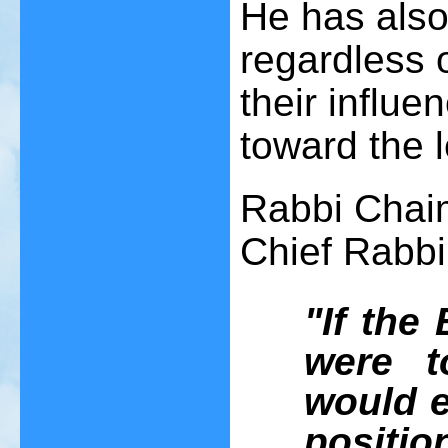
He has also 
regardless of
their influe
toward the l
Rabbi Chai
Chief Rabb
"If th
were t
would e
positi