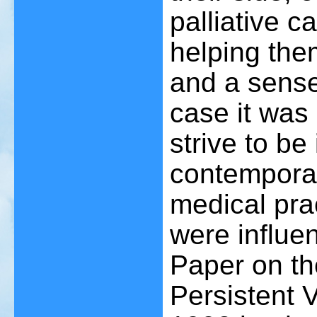
palliative c
helping the
and a sense
case it was
strive to be
contemporar
medical prac
were influe
Paper on th
Persistent 