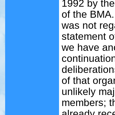
1992 by the
of the BMA.
was not reg
statement o
we have ano
continuation
deliberatio
of that org
unlikely maj
members; th
already rec