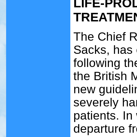
LIFE-PRO
TREATME
The Chief R
Sacks, has 
following t
the British
new guidelin
severely ha
patients. In
departure f