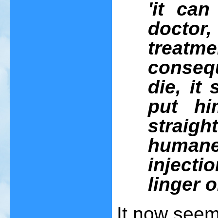
'it ca
docto
treatm
consequ
die, it
put hi
strai
humane
injecti
linger o
It now seem