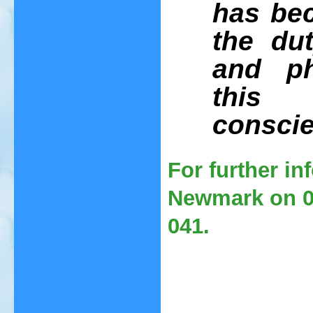
has be
the dut
and ph
this 
conscie
For further i
Newmark on 01
041.