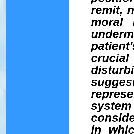
remit, 
moral 
underm
patient
crucia
distur
sugge
represe
system 
consid
in whic