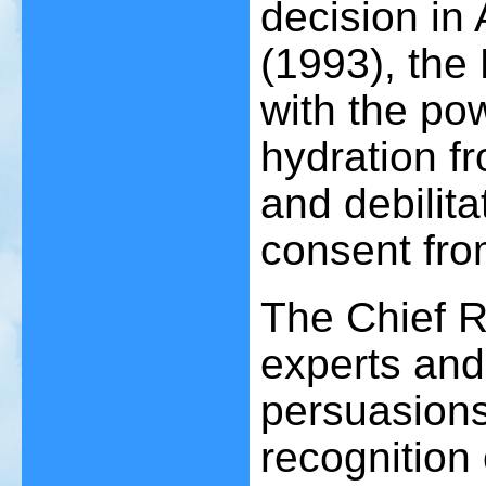
decision in
(1993), the
with the pow
hydration f
and debilita
consent fro
The Chief R
experts and 
persuasions 
recognition 