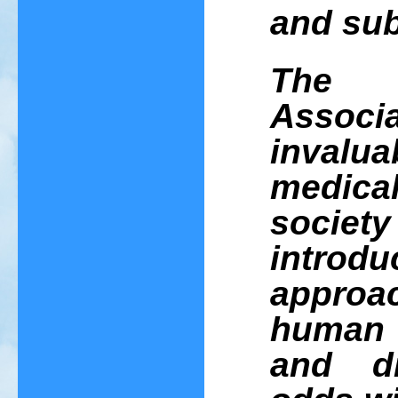
and sub
The 
Asso
invalua
medic
socie
introdu
appro
human l
and di