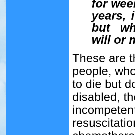
for wee
years, 
but wh
will or 
These are th
people, who
to die but d
disabled, th
incompeten
resuscitati