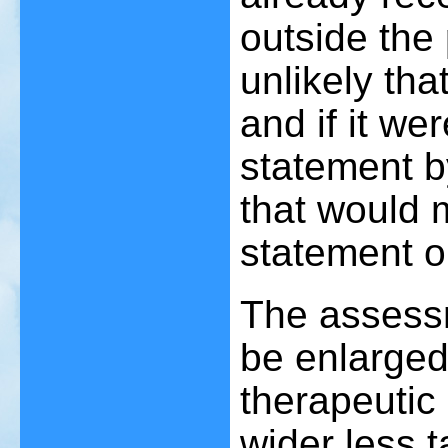
outside the 
unlikely tha
and if it we
statement b
that would m
statement o
The assessm
be enlarged 
therapeutic
wider less ta