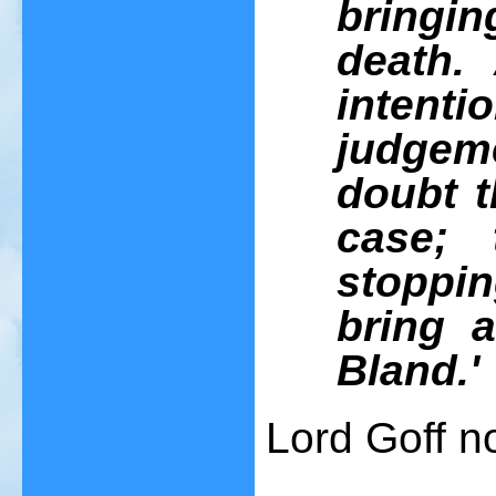
bringi
death.
intenti
judgeme
doubt t
case; 
stopping
bring 
Bland.'
Lord Goff n