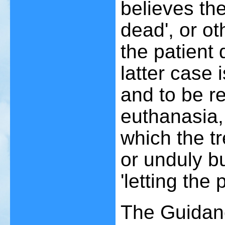
believes the
dead', or ot
the patient 
latter case 
and to be r
euthanasia,
which the tr
or unduly 
'letting the 
The Guidan