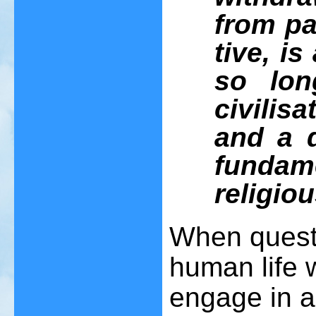
from pa
tive, is
so lon
civilisa
and a d
funda
religiou
When questi
human life w
engage in a