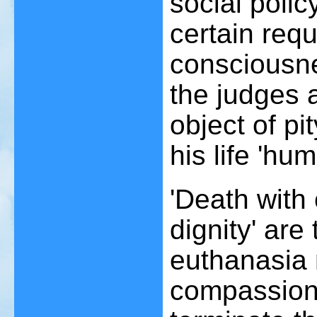
social poli
certain requ
consciousn
the judges a
object of pi
his life 'hu
'Death with
dignity' ar
euthanasia 
compassiona