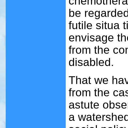
chemothera
be regarde
futile situa t
envisage the
from the co
disabled.
That we hav
from the ca
astute obse
a watershed