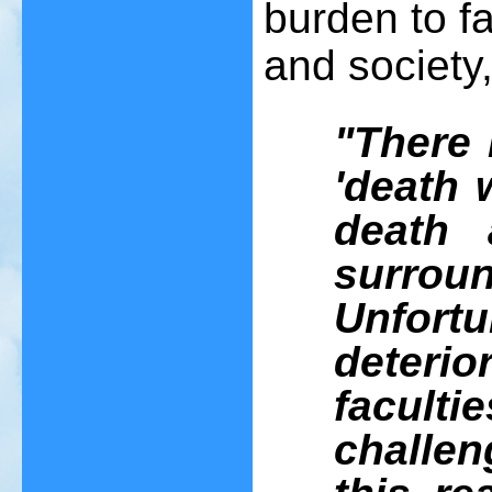
burden to fa
and society
"There 
'death 
death a
surrou
Unfor
deteri
faculti
challen