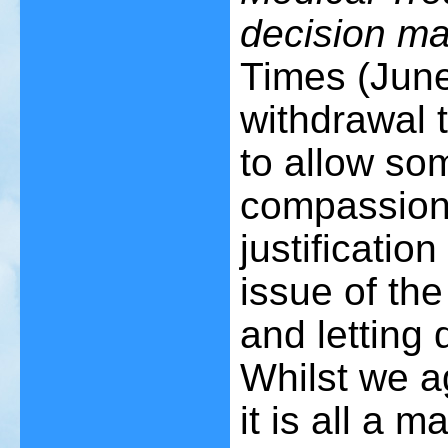
decision ma
Times (June
withdrawal th
to allow so
compassion'
justificatio
issue of the
and letting 
Whilst we a
it is all a 