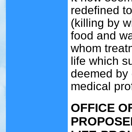
redefined t
(killing by 
food and wat
whom treatm
life which s
deemed by 
medical prof
OFFICE O
PROPOSED