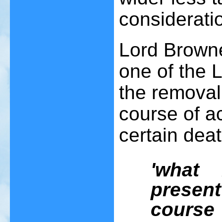
considerati
Lord Browne
one of the 
the removal 
course of a
certain dea
'what
presen
course