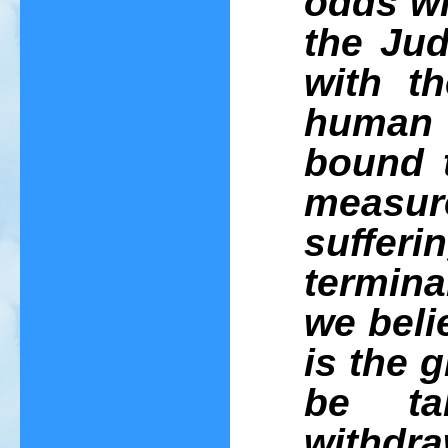
odds wi
the Jud
with t
human 
bound t
measure
suffer
termina
we belie
is the 
be t
withdr