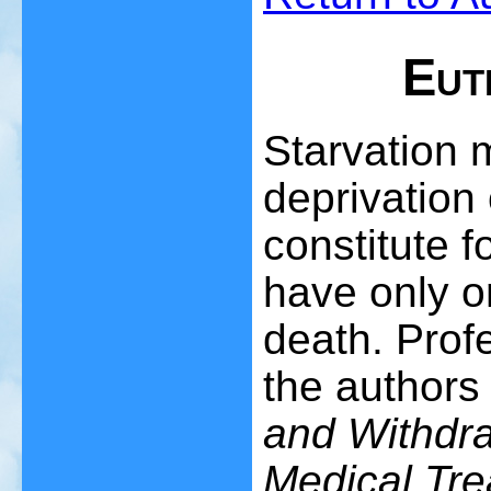
Eut
Starvation 
deprivation 
constitute f
have only o
death. Prof
the authors
and Withdra
Medical Tre