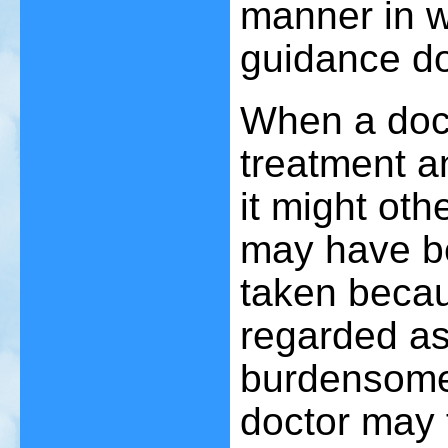
manner in wh
guidance does
When a doct
treatment an
it might oth
may have be
taken becau
regarded as 
burdensome
doctor may 