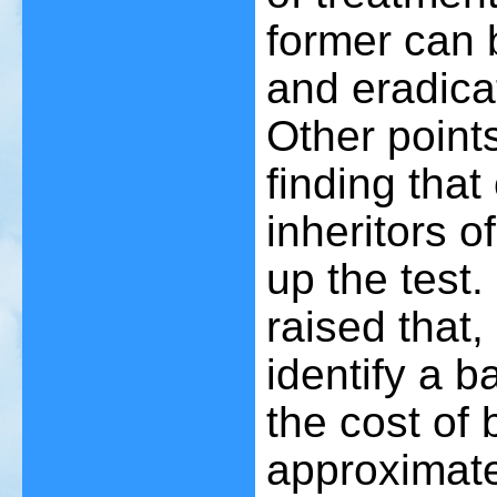
former can 
and eradica
Other point
finding that
inheritors 
up the test.
raised that,
identify a 
the cost of b
approximate