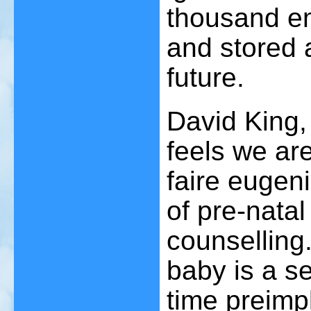
thousand e
and stored 
future.
David King,
feels we are
faire eugeni
of pre-natal
counselling.
baby is a se
time preimp