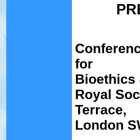
PR
Conferenc
for
Bioethics 
Royal Soc
Terrace,
London S