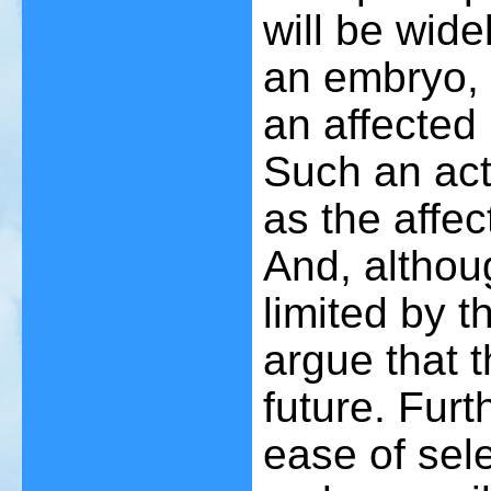
will be wide
an embryo, 
an affected
Such an act
as the affe
And, althoug
limited by 
argue that t
future. Furt
ease of sele