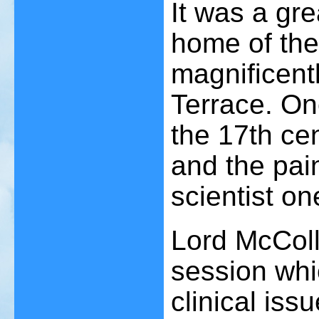
It was a gre
home of the
magnificent
Terrace. On
the 17th ce
and the pai
scientist on
Lord McColl
session whi
clinical is