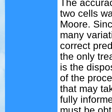
The accurac
two cells w
Moore. Sinc
many variati
correct pred
the only tre
is the dispo
of the proce
that may ta
fully infor
must be obt