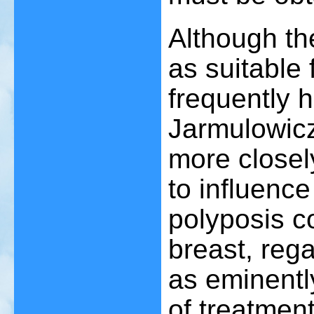
Although th
as suitable
frequently h
Jarmulowic
more closel
to influence
polyposis c
breast, reg
as eminentl
of treatment