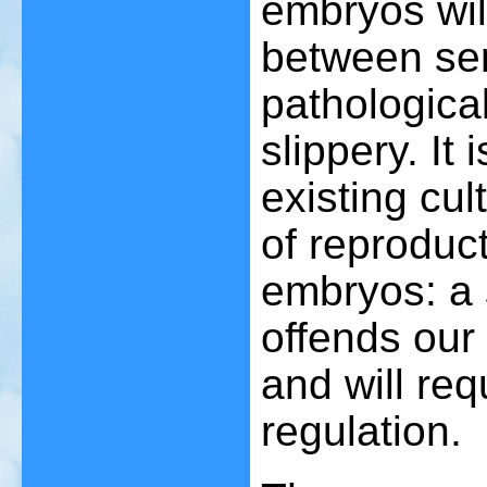
embryos wil
between se
pathologica
slippery. It
existing cul
of reproduct
embryos: a s
offends our
and will req
regulation.