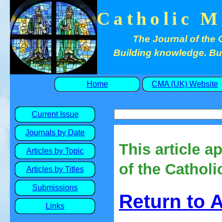
Catholic M
The Journal of the 
Building knowledge. Buil
Home
CMA (UK) Website
Current Issue
Journals by Date
This article a
Articles by Topic
of the Catholi
Articles by Titles
Submissions
Return to 
Links