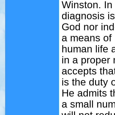
Winston. In 
diagnosis i
God nor inde
a means of 
human life 
in a proper
accepts that
is the duty 
He admits th
a small numb