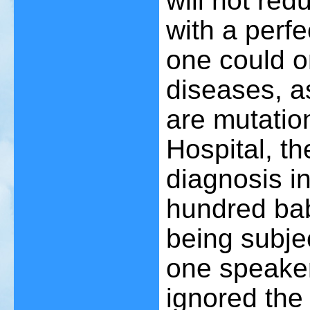
will not re
with a perf
one could o
diseases, a
are mutatio
Hospital, the
diagnosis i
hundred bab
being subje
one speaker 
ignored the