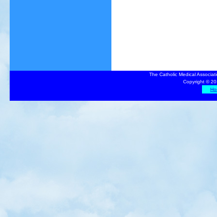
The Catholic Medical Associat
Copyright © 20
Ho