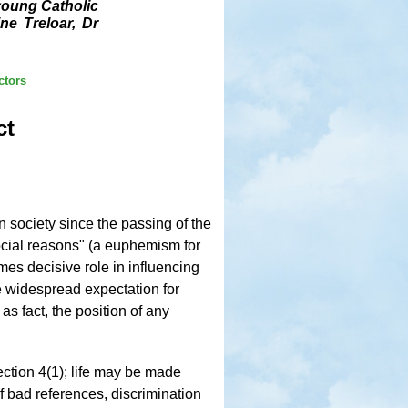
 young Catholic
ne Treloar, Dr
ctors
ct
 society since the passing of the
"social reasons" (a euphemism for
es decisive role in influencing
e widespread expectation for
 fact, the position of any
ection 4(1); life may be made
of bad references, discrimination