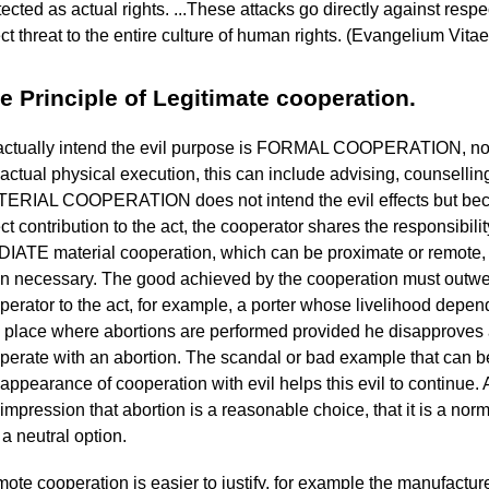
tected as actual rights. ...These attacks go directly against respe
ect threat to the entire culture of human rights. (Evangelium Vitae
e Principle of Legitimate cooperation.
actually intend the evil purpose is FORMAL COOPERATION, no 
 actual physical execution, this can include advising, counselli
ERIAL COOPERATION does not intend the evil effects but becau
ect contribution to the act, the cooperator shares the responsibilit
IATE material cooperation, which can be proximate or remote, 
n necessary. The good achieved by the cooperation must outweig
perator to the act, for example, a porter whose livelihood depends
a place where abortions are performed provided he disapproves
perate with an abortion. The scandal or bad example that can 
 appearance of cooperation with evil helps this evil to continue.
 impression that abortion is a reasonable choice, that it is a norma
s a neutral option.
ote cooperation is easier to justify, for example the manufactu