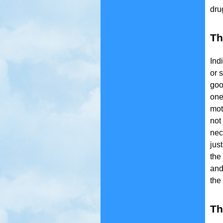
dru
Th
Ind
or 
goo
one
mot
not
nec
jus
the
and
the
Th