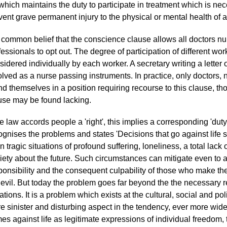
 which maintains the duty to participate in treatment which is nece
vent grave permanent injury to the physical or mental health of
is common belief that the conscience clause allows all doctors n
fessionals to opt out. The degree of participation of different wo
sidered individually by each worker. A secretary writing a letter of
olved as a nurse passing instruments. In practice, only doctors
nd themselves in a position requiring recourse to this clause, thou
use may be found lacking.
the law accords people a 'right', this implies a corresponding 'dut
ognises the problems and states 'Decisions that go against life s
n tragic situations of profound suffering, loneliness, a total lac
iety about the future. Such circumstances can mitigate even to 
ponsibility and the consequent culpability of those who make t
 evil. But today the problem goes far beyond the the necessary r
ations. It is a problem which exists at the cultural, social and poli
e sinister and disturbing aspect in the tendency, ever more wide
mes against life as legitimate expressions of individual freedo