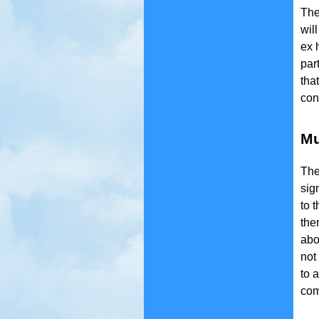
The
wil
ex 
par
tha
con
Mu
The
sig
to 
the
abo
not 
to 
comm