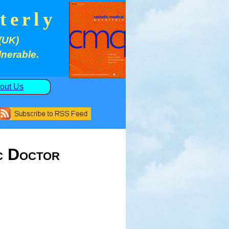
terly
(UK)
lnerable.
out Us
c Doctor