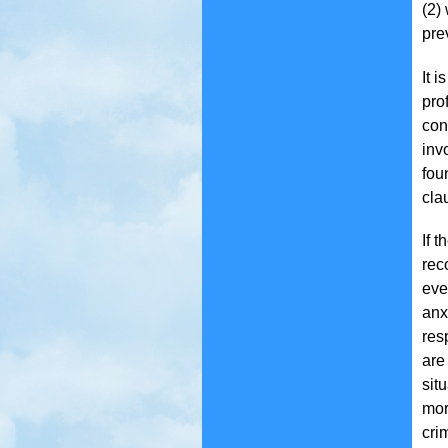
(2)
pre
It 
pro
con
inv
fou
cla
If 
rec
eve
anx
res
are
situ
mor
cri