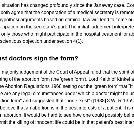
 situation has changed profoundly since the Janaway case. C
l both agree that the cooperation of a medical secretary is remot
hypothesi arguments based on criminal law will tend to come out i
ticipation on the secretary's part. The initial judgement interprete
t only those who might participate in the hospital treatment for ab
scientious objection under section 4(1).
st doctors sign the form?
 majority judgement of the Court of Appeal ruled that the spirit o
ning of the abortion form (the 'green form'). Lord Keith of Kinkel 
the Abortion Regulations 1968 setting out the 'green form' that "i
re are any legal circumstances under which a doctor might be un
rtion form" and suggested that "none exist" ([1988] 3 WLR 1355 
believe that an abortion is in the best interests of a patient, it is
an abortion. It would be hard to see how one could possibly belie
it the killing of innocent life could be in that patient's best inte