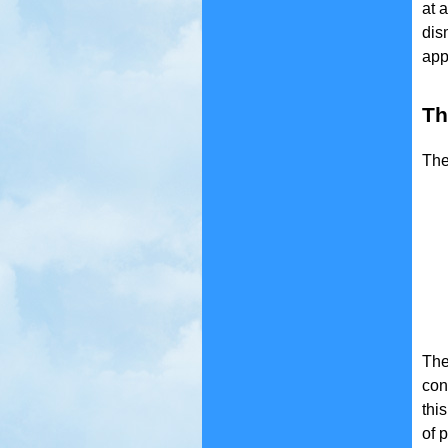
at 
dis
app
Th
The
The
con
thi
of 