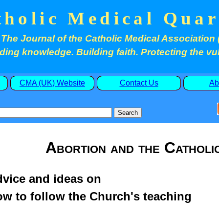
tholic Medical Quar
The Journal of the Catholic Medical Association 
ding knowledge. Building faith. Protecting the vu
CMA (UK) Website
Contact Us
Ab
Abortion and the Catholi
vice and ideas on
w to follow the Church's teaching