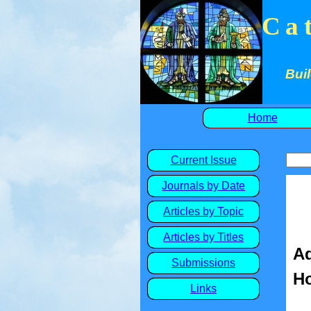
Ca
Buil
Home
Current Issue
Journals by Date
Articles by Topic
Articles by Titles
Ad
Submissions
Ho
Links