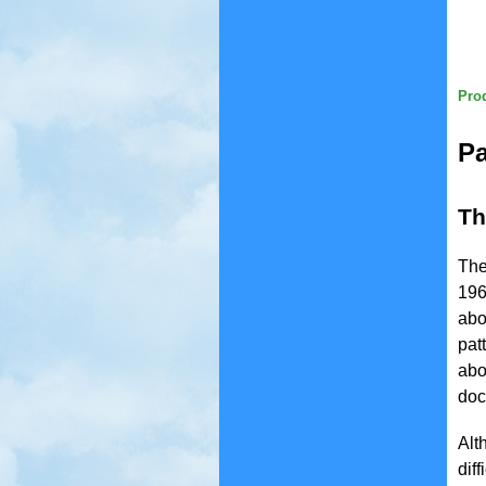
Prod
Pa
Th
The
196
abo
pat
abo
doc
Alt
dif