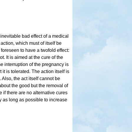
 inevitable bad effect of a medical
 action, which must of itself be
s foreseen to have a twofold effect:
t. It is aimed at the cure of the
 interruption of the pregnancy is
t is tolerated. The action itself is
Also, the act itself cannot be
gs about the good but the removal of
 if there are no alternative cures
ry as long as possible to increase