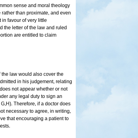
ommon sense and moral theology
e rather than proximate, and even
n favour of very little
d the letter of the law and ruled
ortion are entitled to claim
f the law would also cover the
admitted in his judgement, relating
t does not appear whether or not
der any legal duty to sign an
G,H). Therefore, if a doctor does
 not necessary to agree, in writing,
ve that encouraging a patient to
rests.