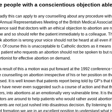
e people with a conscientious objection able
adly this can apply to any counselling about any procedure wit
 Annual Representatives Meeting of the British Medical Associa
ence said that doctors with an ethical objection to abortion are n
ue and so should refer the patient immediately to a colleague. The 
nk abortion is wrong your voice should not be heard at all even if
. Of course this is unacceptable to Catholic doctors as it means 
 patient who requests an abortion should not be spoken to but ra
rtionist for effective abortion on demand.
a result of this a motion was put forward at the 1992 conference
e counselling on abortion irrespective of his or her position on th
sed. It is well known that patients report being told by GP's tha
y have never even suggested such a course of action and that th
ers, into abortions at an emotionally very vulnerable time. It is th
tors are around to help patients who would rather avoid abortions
ients are not just rushed into disastrous decision. By listening to 
id formation we are in an excellent position to understand what is 