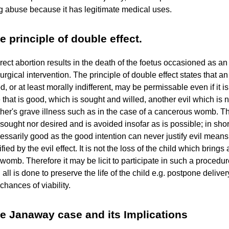
g abuse because it has legitimate medical uses.
e principle of double effect.
irect abortion results in the death of the foetus occasioned as an
surgical intervention. The principle of double effect states that an
d, or at least morally indifferent, may be permissable even if it i
 that is good, which is sought and willed, another evil which is no
her's grave illness such as in the case of a cancerous womb. The
 sought nor desired and is avoided insofar as is possible; in short i
essarily good as the good intention can never justify evil means. 
tified by the evil effect. It is not the loss of the child which brin
 womb. Therefore it may be licit to participate in such a procedure
 all is done to preserve the life of the child e.g. postpone delive
 chances of viability.
e Janaway case and its Implications