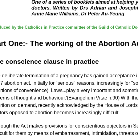
One of a series of booklets aimed at helping
doctors. Written by Drs Adrian and Josephi
Anne Marie Williams, Dr Peter Au-Yeung
uced by the Catholics in Practice committee of the Guild of Catholic Do
rt One:- The working of the Abortion A
e conscience clause in practice
 deliberate termination of a pregnancy has gained acceptance in
7 abortion act, initially for "serious" reasons, increasingly for 
rtions of convenience). Laws...play a very important and sometim
terns of thought and behaviour.'(Evangelium Vitae n.90) With th
rtion on demand, recently acknowledged by the House of Lords as
tors opposed to abortion becomes increasingly difficult.
hough the Act makes provisions for conscientious objectors in S
ficult for them by means of embarrassment, intimidation, threats 