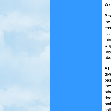
Ar
Bro
the
ess
iss
thi
way
any
abo
As 
giv
pas
the
oth
doc
pat
sol