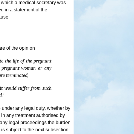
 which a medical secretary was
ed in a statement of the
ause.
re of the opinion
o the life of the pregnant
he pregnant woman or any
ere terminated;
n it would suffer from such
d."
e under any legal duty, whether by
te in any treatment authorised by
n any legal proceedings the burden
s is subject to the next subsection