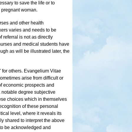
ssary to save the life or to
 a pregnant woman.
urses and other health
rkers varies and needs to be
 referral is not as directly
, nurses and medical students have
gh as will be illustrated later, the
y' for others. Evangelium Vitae
ometimes arise from difficult or
k of economic prospects and
a notable degree subjective
hese choices which in themselves
ecognition of these personal
tical level, where it reveals its
ly shared to interpret the above
m, to be acknowledged and