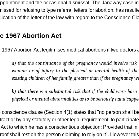
appointment and the occasional dismissal. The Janaway case in
missed for refusing to type referral letters for abortion, has result
lication of the letter of the law with regard to the Conscience Cl
e 1967 Abortion Act
 1967 Abortion Act legitimises medical abortions if two doctors a
a) that the continuance of the pregnancy would involve risk t
woman or of injury to the physical or mental health of t
existing children of her family, greater than if the pregnancy w
b) that there is a substantial risk that if the child were bor
physical or mental abnormalities as to be seriously handicappe
 conscience clause (Section 4(1) states that "no person shall b
tract or by any statutory or other legal requirement, to participa
s Act to which he has a conscientious objection: Provided that i
proof shall rest on the person claiming to rely on it". However thi