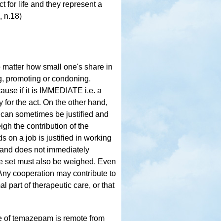
ct for life and they represent a
, n.18)
matter how small one's share in
ng, promoting or condoning.
se if it is IMMEDIATE i.e. a
y for the act. On the other hand,
can sometimes be justified and
h the contribution of the
 on a job is justified in working
 and does not immediately
be set must also be weighed. Even
 Any cooperation may contribute to
l part of therapeutic care, or that
re of temazepam is remote from