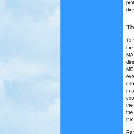
pro
dir
Th
To 
the
MAT
dir
MED
eve
coo
in 
coo
the
the
it i
Rem