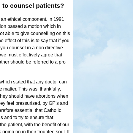
 to counsel patients?
h an ethical component. In 1991
tion passed a motion which in
ot able to give counselling on this
effect of this is to say that if you
 you counsel in a non directive
we must effectively agree that
ther should be referred to a pro
 which stated that any doctor can
e matter. This was, thankfully,
t they should have abortions when
ey feel pressurised, by GP's and
erefore essential that Catholic
 and to try to ensure that
the patient, with the benefit of our
going on in their troubled soul. It